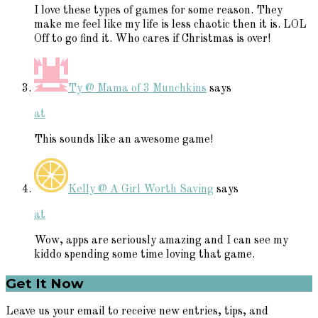
I love these types of games for some reason. They
make me feel like my life is less chaotic then it is. LOL
Off to go find it. Who cares if Christmas is over!
Ty @ Mama of 3 Munchkins
says
at
This sounds like an awesome game!
Kelly @ A Girl Worth Saving
says
at
Wow, apps are seriously amazing and I can see my
kiddo spending some time loving that game.
Primary
Get It Now
Sidebar
Leave us your email to receive new entries, tips, and