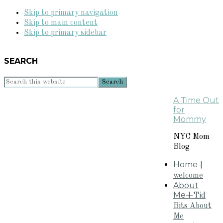
Skip to primary navigation
Skip to main content
Skip to primary sidebar
SEARCH
Search
this
A Time Out
website
for
Mommy
NYC Mom
Blog
Home
+
welcome
About
Me
+Tid
Bits About
Me