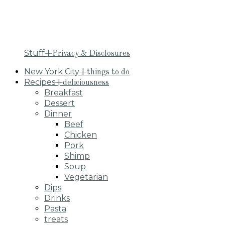
Stuff
+Privacy & Disclosures
New York City
+things to do
Recipes
+deliciousness
Breakfast
Dessert
Dinner
Beef
Chicken
Pork
Shimp
Soup
Vegetarian
Dips
Drinks
Pasta
treats