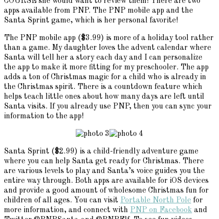
COURSE she would want to review them! There are two
apps available from PNP. The PNP mobile app and the
Santa Sprint game, which is her personal favorite!
The PNP mobile app ($3.99) is more of a holiday tool rather
than a game. My daughter loves the advent calendar where
Santa will tell her a story each day and I can personalize
the app to make it more fitting for my preschooler. The app
adds a ton of Christmas magic for a child who is already in
the Christmas spirit. There is a countdown feature which
helps teach little ones about how many days are left until
Santa visits. If you already use PNP, then you can sync your
information to the app!
Santa Sprint ($2.99) is a child-friendly adventure game
where you can help Santa get ready for Christmas. There
are various levels to play and Santa’s voice guides you the
entire way through. Both apps are available for iOS devices
and provide a good amount of wholesome Christmas fun for
children of all ages. You can visit
Portable North Pole
for
more information, and connect with
PNP on Facebook
and