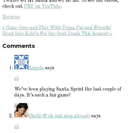
Twitter @PNPSanta and @PNPElf. To see fun videos,
check out
PNP on YouTube
.
Reviews
Previous
« Come Over and Play With Peppa Pig and Friends!
Post:
Next
Head Into Kohl’s For the Best Deals This Season! »
Reader
Post:
Comments
Interactions
Angela
says
at
We’ve been playing Santa Sprint the last couple of
days. It’s such a fun game!
Chelle @ oh just stop already
says
at