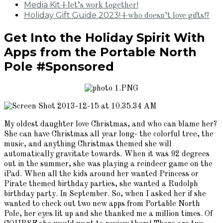
Media Kit
+let’s work together!
Holiday Gift Guide 2023!
+who doesn’t love gifts!?
Get Into the Holiday Spirit With
Apps from the Portable North
Pole #Sponsored
My oldest daughter love Christmas, and who can blame her?
She can have Christmas all year long- the colorful tree, the
music, and anything Christmas themed she will
automatically gravitate towards. When it was 92 degrees
out in the summer, she was playing a reindeer game on the
iPad. When all the kids around her wanted Princess or
Pirate themed birthday parties, she wanted a Rudolph
birthday party. In September. So, when I asked her if she
wanted to check out two new apps from Portable North
Pole, her eyes lit up and she thanked me a million times. Of