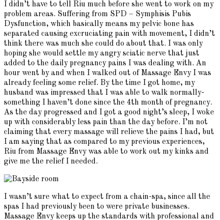
I didn’t have to tell Riu much before she went to work on my
problem areas. Suffering from SPD – Symphisis Pubis
Dysfunction, which basically means my pelvic bone has
separated causing excruciating pain with movement, I didn’t
think there was much she could do about that. I was only
hoping she would settle my angry sciatic nerve that just
added to the daily pregnancy pains I was dealing with. An
hour went by and when I walked out of Massage Envy I was
already feeling some relief. By the time I got home, my
husband was impressed that I was able to walk normally-
something I haven’t done since the 4th month of pregnancy.
As the day progressed and I got a good night’s sleep, I woke
up with considerably less pain than the day before. I’m not
claiming that every massage will relieve the pains I had, but
I am saying that as compared to my previous experiences,
Riu from Massage Envy was able to work out my kinks and
give me the relief I needed.
I wasn’t sure what to expect from a chain-spa, since all the
spas I had previously been to were private businesses.
Massage Envy keeps up the standards with professional and