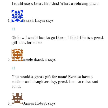
I could use a treat like this! What a relaxing place!
Sarah Hayes
says
at
Oh how I would love to go there. I think this is a great
gift idea for moms
nicole dziedzic
says
at
This would a great gift for mom! Even to have a
mother and daughter day, great time to relax and
bond.
James Robert
says