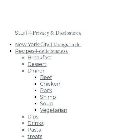
Stuff
+Privacy & Disclosures
New York City
+things to do
Recipes
+deliciousness
Breakfast
Dessert
Dinner
Beef
Chicken
Pork
Shimp
Soup
Vegetarian
Dips
Drinks
Pasta
treats