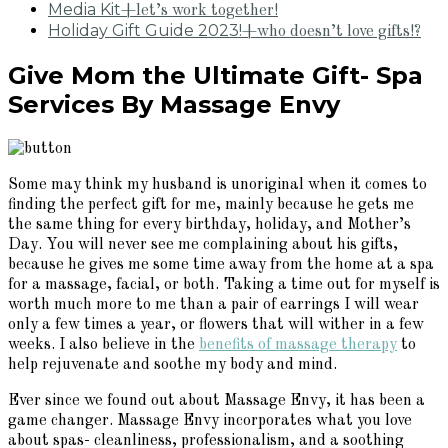
Media Kit
+let’s work together!
Holiday Gift Guide 2023!
+who doesn’t love gifts!?
Give Mom the Ultimate Gift- Spa
Services By Massage Envy
Some may think my husband is unoriginal when it comes to
finding the perfect gift for me, mainly because he gets me
the same thing for every birthday, holiday, and Mother’s
Day. You will never see me complaining about his gifts,
because he gives me some time away from the home at a spa
for a massage, facial, or both. Taking a time out for myself is
worth much more to me than a pair of earrings I will wear
only a few times a year, or flowers that will wither in a few
weeks. I also believe in the
benefits of massage therapy
to
help rejuvenate and soothe my body and mind.
Ever since we found out about Massage Envy, it has been a
game changer. Massage Envy incorporates what you love
about spas- cleanliness, professionalism, and a soothing