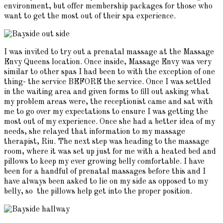
environment, but offer membership packages for those who
want to get the most out of their spa experience.
I was invited to try out a prenatal massage at the Massage
Envy Queens location. Once inside, Massage Envy was very
similar to other spas I had been to with the exception of one
thing- the service BEFORE the service. Once I was settled
in the waiting area and given forms to fill out asking what
my problem areas were, the receptionist came and sat with
me to go over my expectations to ensure I was getting the
most out of my experience. Once she had a better idea of my
needs, she relayed that information to my massage
therapist, Riu. The next step was heading to the massage
room, where it was set up just for me with a heated bed and
pillows to keep my ever growing belly comfortable. I have
been for a handful of prenatal massages before this and I
have always been asked to lie on my side as opposed to my
belly, so the pillows help get into the proper position.