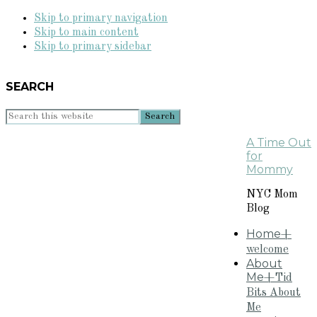
Skip to primary navigation
Skip to main content
Skip to primary sidebar
SEARCH
Search
this
A Time Out
website
for
Mommy
NYC Mom
Blog
Home
+
welcome
About
Me
+Tid
Bits About
Me