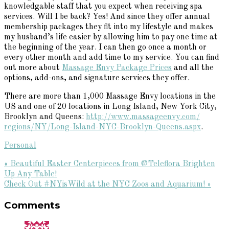
knowledgable staff that you expect when receiving spa
services. Will I be back? Yes! And since they offer annual
membership packages they fit into my lifestyle and makes
my husband’s life easier by allowing him to pay one time at
the beginning of the year. I can then go once a month or
every other month and add time to my service. You can find
out more about
Massage Envy Package Prices
and all the
options, add-ons, and signature services they offer.
There are more than 1,000 Massage
Envy
locations in the
US and one of 20 locations in Long Island, New York City,
Brooklyn and Queens:
http://www.massageenvy.com/
regions/NY/Long-Island-NYC-
Brooklyn-Queens.aspx
.
Personal
Previous
« Beautiful Easter Centerpieces from @Teleflora Brighten
Post:
Up Any Table!
Next
Check Out #NYisWild at the NYC Zoos and Aquarium! »
Reader
Post:
Comments
Interactions