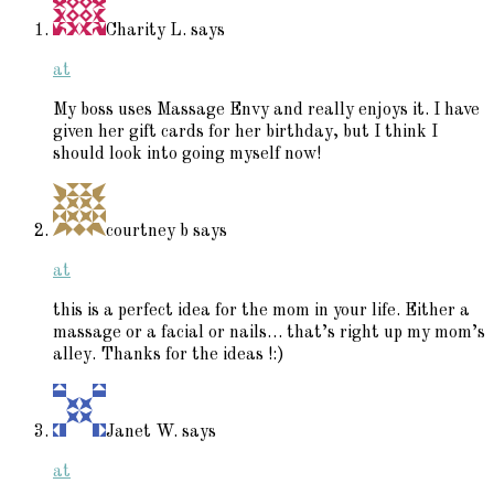
Charity L.
says
at
My boss uses Massage Envy and really enjoys it. I have
given her gift cards for her birthday, but I think I
should look into going myself now!
courtney b
says
at
this is a perfect idea for the mom in your life. Either a
massage or a facial or nails… that’s right up my mom’s
alley. Thanks for the ideas !:)
Janet W.
says
at