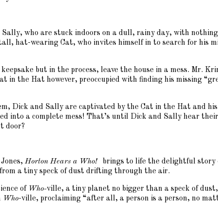
d Sally, who are stuck indoors on a dull, rainy day, with nothi
 tall, hat-wearing Cat, who invites himself in to search for his
 keepsake but in the process, leave the house in a mess. Mr. Krin
at in the Hat however, preoccupied with finding his missing “g
em, Dick and Sally are captivated by the Cat in the Hat and hi
ned into a complete mess! That’s until Dick and Sally hear the
t door?
 Jones,
Horton Hears a Who!
brings to life the delightful sto
from a tiny speck of dust drifting through the air.
cience of
Who-
ville, a tiny planet no bigger than a speck of dus
n
Who
-ville, proclaiming “after all, a person is a person, no ma