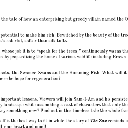
s the tale of how an enterprising but greedy villain named the Onc
potential to make him rich. Bewitched by the beauty of the tr
s colorful, softer than silk tufts.
 whose job it is to “speak for the trees,” continuously warns th
thereby jeopardizing the home of various wildlife including B
a-loots, the Swomee-Swans and the Humming-Fish. What will it 
here be hope for regeneration?
 important lessons. Viewers will join Sam-I-Am and his persist
 landscape while assembling a cast of characters that only the 
try something new? Find out in this timeless tale the whole fami
lf is the best way to fit in while the story of
The Zax
reminds us
ill your heart and mind!