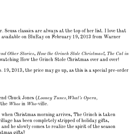
Seuss classics are always at the top of her list. I love that
on” available on BluRay on February 19, 2013 from Warner
nd Other Stories
,
How the Grinch Stole Christmas!
,
The Cat in
es watching How the Grinch Stole Christmas over and over!
 19, 2013, the price may go up, as this is a special pre-order
gend Chuck Jones (
Looney Tunes,
What’s Opera,
l the
Whos
in
Who
-ville.
r, when Christmas morning arrives, The Grinch is taken
illage has been completely stripped of holiday gifts,
nd he slowly comes to realize the spirit of the season
stmas gifts?