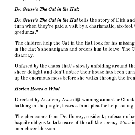
Dr. Seuss’s The Cat in the Hat
:
Dr. Seuss’s The Cat in the Hat
tells the story of Dick an
turn when they’re paid a visit by a charismatic, six-foot
gredunza.”
The children help the Cat in the Hat look for his missing
in the Hat’s shenanigans and orders him to leave. The C
disarray.
Unfazed by the chaos that’s slowly unfolding around th
sheer delight and don’t notice their house has been tur
up the enormous mess before she walks through the fron
Horton Hears a Who!
:
Directed by Academy Award®-winning animator Chuck
bathing in the jungle, hears a faint plea for help coming 
The plea comes from Dr. Hoovey, resident professor of s
happily obliges to take care of the all the teensy
Whos
i
on a clover blossom.