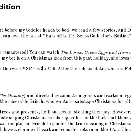
dition
 before my toddler heads to bed, we read a few stories, and Dr. 
ou can own the latest “Hats off to Dr. Seuss Collector’s Editi
ully remastered! You can watch
The Lorax
,
Green Eggs and Ham a
e my tot is on a Christmas kick from this past holiday, she lov
 otherwise MSRP is $59.99. After the release date, which is Feb.
The Mummy
) and directed by animation genius and cartoon le
f the miserable Grinch, who wants to sabotage Christmas for al
trees and presents, he’ll succeed in stealing their joy. Howeve
sly singing Christmas carols regardless of the fact that their v
os
prompts the Grinch to ponder the true meaning of Christmas a
ch have a change of heart and consider returning the
Whos
Chri