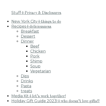
Stuff
+Privacy & Disclosures
New York City
+things to do
Recipes
+deliciousness
Breakfast
Dessert
Dinner
Beef
Chicken
Pork
Shimp
Soup
Vegetarian
Dips
Drinks
Pasta
treats
Media Kit
+let’s work together!
Holiday Gift Guide 2023!
+who doesn’t love gifts!?