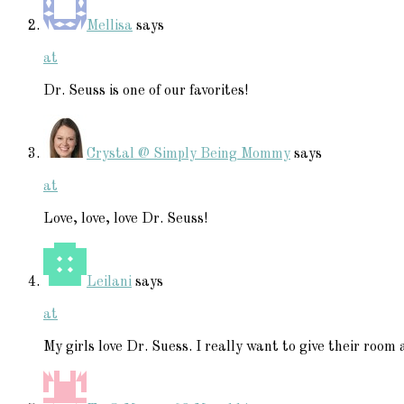
Mellisa
says
at
Dr. Seuss is one of our favorites!
Crystal @ Simply Being Mommy
says
at
Love, love, love Dr. Seuss!
Leilani
says
at
My girls love Dr. Suess. I really want to give their roo