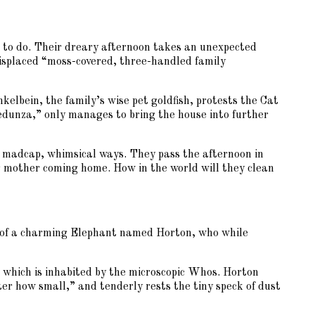
ng to do. Their dreary afternoon takes an unexpected
 misplaced “moss-covered, three-handled family
kelbein, the family’s wise pet goldfish, protests the Cat
redunza,” only manages to bring the house into further
s madcap, whimsical ways. They pass the afternoon in
ir mother coming home. How in the world will they clean
ry of a charming Elephant named Horton, who while
t, which is inhabited by the microscopic Whos. Horton
tter how small,” and tenderly rests the tiny speck of dust