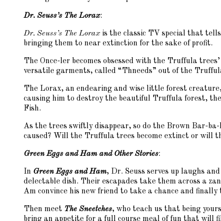
Dr. Seuss’s The Lorax
:
Dr. Seuss’s The Lorax
is the classic TV special that tell
bringing them to near extinction for the sake of profit.
The Once-ler becomes obsessed with the Truffula trees’ 
versatile garments, called “Thneeds” out of the Truffula’
The Lorax, an endearing and wise little forest creature,
causing him to destroy the beautiful Truffula forest, 
Fish.
As the trees swiftly disappear, so do the Brown Bar-b
caused? Will the Truffula trees become extinct or will t
Green Eggs and Ham and Other Stories
:
In
Green Eggs and Ham
, Dr. Seuss serves up laughs and
delectable dish. Their escapades take them across a zany
Am convince his new friend to take a chance and finally 
Then meet
The Sneetches
, who teach us that being yourse
bring an appetite for a full course meal of fun that will f