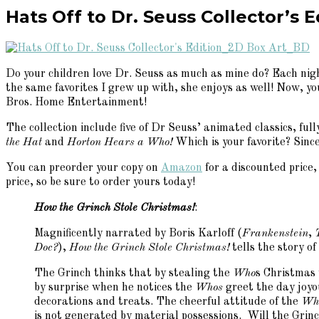
Hats Off to Dr. Seuss Collector’s E
Do your children love Dr. Seuss as much as mine do? Each night
the same favorites I grew up with, she enjoys as well! Now, y
Bros. Home Entertainment!
The collection include five of Dr Seuss’ animated classics, f
the Hat
and
Horton Hears a Who!
Which is your favorite? Sinc
You can preorder your copy on
Amazon
for a discounted price,
price, so be sure to order yours today!
How the Grinch Stole Christmas!
:
Magnificently narrated by Boris Karloff (
Frankenstein
,
Doc?
),
How the Grinch Stole Christmas!
tells the story o
The Grinch thinks that by stealing the
Who
s Christmas 
by surprise when he notices the
Whos
greet the day joyou
decorations and treats. The cheerful attitude of the
Wh
is not generated by material possessions. Will the Grin