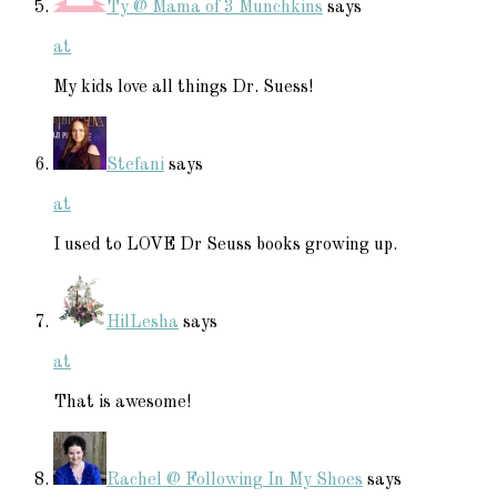
Ty @ Mama of 3 Munchkins
says
at
My kids love all things Dr. Suess!
Stefani
says
at
I used to LOVE Dr Seuss books growing up.
HilLesha
says
at
That is awesome!
Rachel @ Following In My Shoes
says