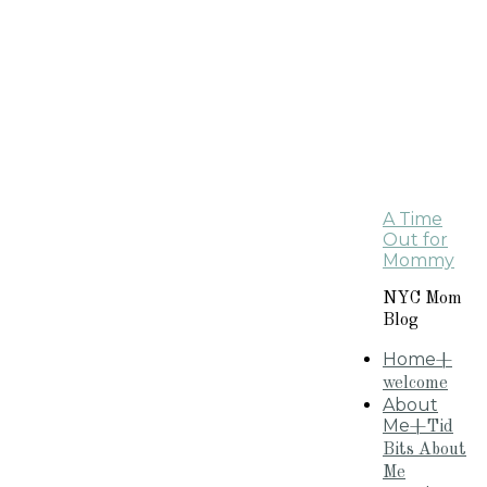
A Time
Out for
Mommy
NYC Mom
Blog
Home
+
welcome
About
Me
+Tid
Bits About
Me