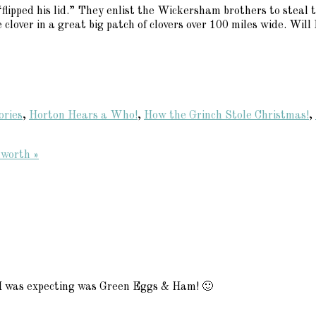
lipped his lid.” They enlist the Wickersham brothers to steal t
 clover in a great big patch of clovers over 100 miles wide. Wil
ories
,
Horton Hears a Who!
,
How the Grinch Stole Christmas!
,
worth »
 I was expecting was Green Eggs & Ham! 🙂