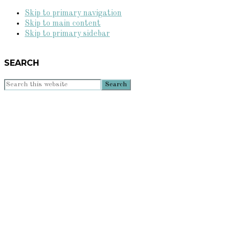
Skip to primary navigation
Skip to main content
Skip to primary sidebar
SEARCH
Search
this
website