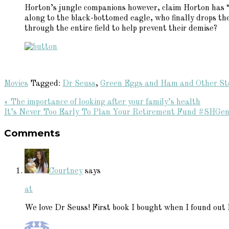
Horton’s jungle companions however, claim Horton has “f
along to the black-bottomed eagle, who finally drops the
through the entire field to help prevent their demise?
Movies
Tagged:
Dr Seuss
,
Green Eggs and Ham and Other St
Previous
« The importance of looking after your family’s health
Post:
Next
It’s Never Too Early To Plan Your Retirement Fund #SHGen
Reader
Post:
Comments
Interactions
Courtney
says
at
We love Dr Seuss! First book I bought when I found out