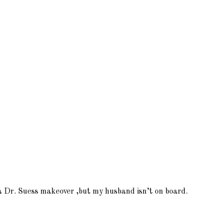
m a Dr. Suess makeover ,but my husband isn’t on board.