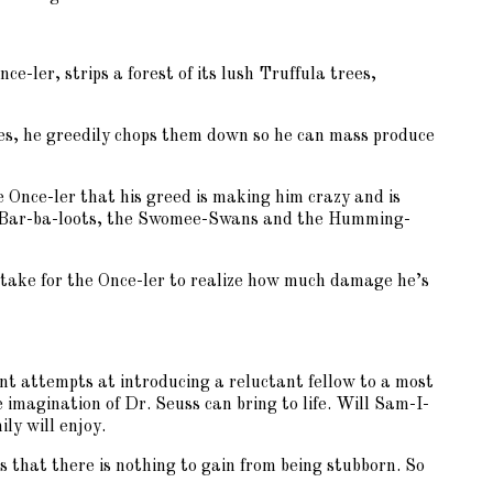
e-ler, strips a forest of its lush Truffula trees,
ees, he greedily chops them down so he can mass produce
e Once-ler that his greed is making him crazy and is
rown Bar-ba-loots, the Swomee-Swans and the Humming-
take for the Once-ler to realize how much damage he’s
ent attempts at introducing a reluctant fellow to a most
imagination of Dr. Seuss can bring to life. Will Sam-I-
ly will enjoy.
 that there is nothing to gain from being stubborn. So