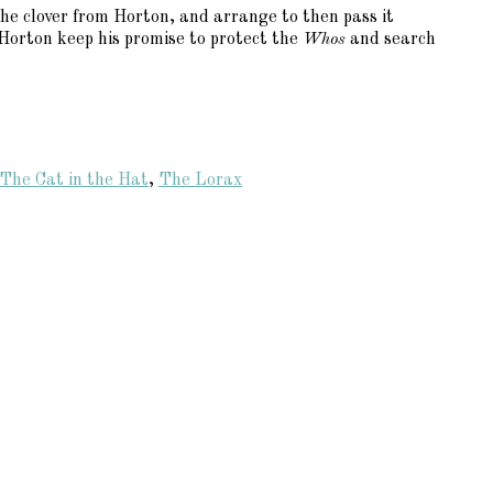
he clover from Horton, and arrange to then pass it
l Horton keep his promise to protect the
Whos
and search
The Cat in the Hat
,
The Lorax