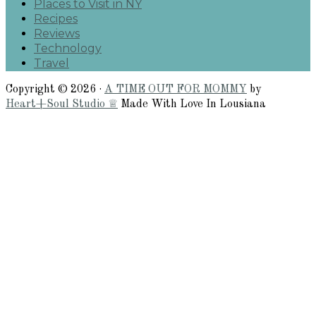
Places to Visit in NY
Recipes
Reviews
Technology
Travel
Copyright © 2026 ·
A TIME OUT FOR MOMMY
by
Heart+Soul Studio ♕
Made With Love In Lousiana