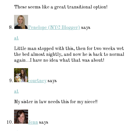
These seems like a great transitional option!
Penelope (NYC Blogger)
says
at
Little man stopped with this, then for two weeks wet
the bed almost nightly, and now he is back to normal
again…I have no idea what that was about!
courtney
says
at
My sister in law needs this for my niece!!
Jenn
says