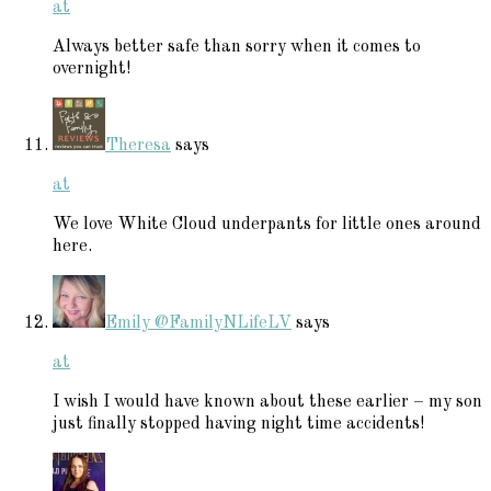
at
Always better safe than sorry when it comes to
overnight!
Theresa
says
at
We love White Cloud underpants for little ones around
here.
Emily @FamilyNLifeLV
says
at
I wish I would have known about these earlier – my son
just finally stopped having night time accidents!