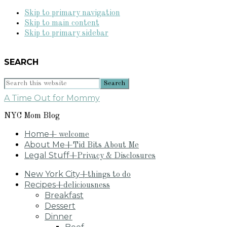
Skip to primary navigation
Skip to main content
Skip to primary sidebar
SEARCH
Search
this
A Time Out for Mommy
website
NYC Mom Blog
Home
+ welcome
About Me
+Tid Bits About Me
Legal Stuff
+Privacy & Disclosures
New York City
+things to do
Recipes
+deliciousness
Breakfast
Dessert
Dinner