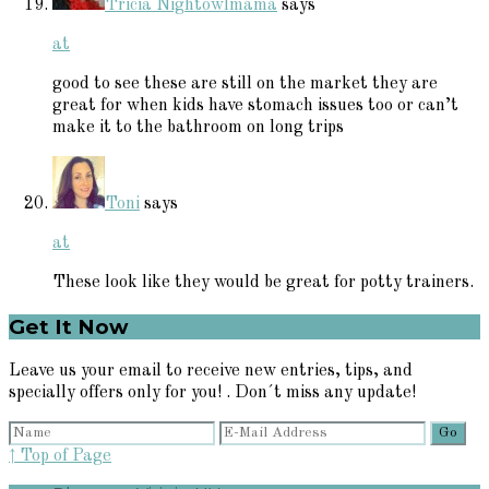
Tricia Nightowlmama
says
at
good to see these are still on the market they are
great for when kids have stomach issues too or can’t
make it to the bathroom on long trips
Toni
says
at
These look like they would be great for potty trainers.
Primary
Get It Now
Sidebar
Leave us your email to receive new entries, tips, and
specially offers only for you! . Don´t miss any update!
↑ Top of Page