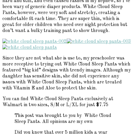
hard and stiff, and even caused rashes in my nephew, so I’ve
been wary of generic diaper products. White Cloud Sleep
Pants, however, were very soft and stretchy, creating a
comfortable fit each time. They are super thin, which is
great for older children who need over night protection but
don’t want a bulky training pant to show through.
Since they are not what she is use to, my preschooler was
more receptive to trying out White Cloud Sleep Pants which
featured “big kid” designs with trendy images. Although my
daughter has sensitive skin, she did not experience any
issues with White Cloud Sleep Pants, which are treated
with Vitamin E and Aloe to protect the skin.
You can find White Cloud Sleep Pants exclusively at
Walmart in two sizes, S/M or L/XL for just $7.75
This post was brought to you by White Cloud
Sleep Pants. All opinions are my own
Did you know that over 5 million kids a year