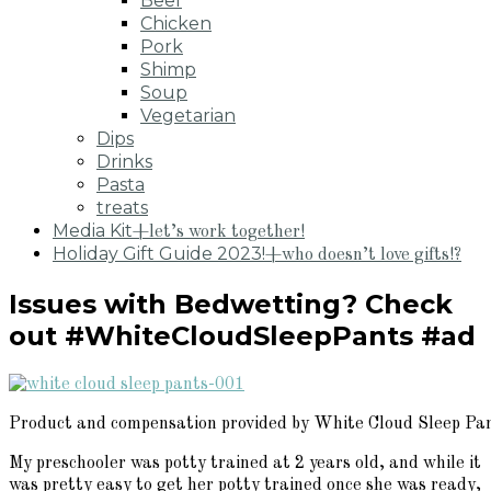
Beef
Chicken
Pork
Shimp
Soup
Vegetarian
Dips
Drinks
Pasta
treats
Media Kit
+let’s work together!
Holiday Gift Guide 2023!
+who doesn’t love gifts!?
Issues with Bedwetting? Check
out #WhiteCloudSleepPants #ad
Product and compensation provided by White Cloud Sleep Pa
My preschooler was potty trained at 2 years old, and while it
was pretty easy to get her potty trained once she was ready,