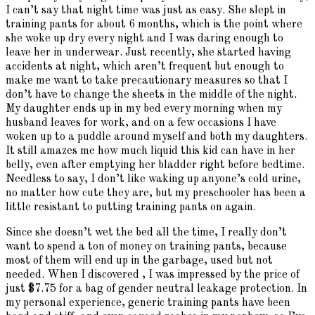
I can’t say that night time was just as easy. She slept in
training pants for about 6 months, which is the point where
she woke up dry every night and I was daring enough to
leave her in underwear. Just recently, she started having
accidents at night, which aren’t frequent but enough to
make me want to take precautionary measures so that I
don’t have to change the sheets in the middle of the night.
My daughter ends up in my bed every morning when my
husband leaves for work, and on a few occasions I have
woken up to a puddle around myself and both my daughters.
It still amazes me how much liquid this kid can have in her
belly, even after emptying her bladder right before bedtime.
Needless to say, I don’t like waking up anyone’s cold urine,
no matter how cute they are, but my preschooler has been a
little resistant to putting training pants on again.
Since she doesn’t wet the bed all the time, I really don’t
want to spend a ton of money on training pants, because
most of them will end up in the garbage, used but not
needed. When I discovered , I was impressed by the price of
just $7.75 for a bag of gender neutral leakage protection. In
my personal experience, generic training pants have been