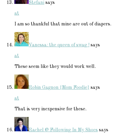
Stefani
says
at
I am so thankful that mine are out of diapers.
Vanessa: the queen of swag !
says
at
These seem like they would work well.
Robin Gagnon {Mom Foodie}
says
at
That is very inexpensive for these.
Rachel @ Following In My Shoes
says