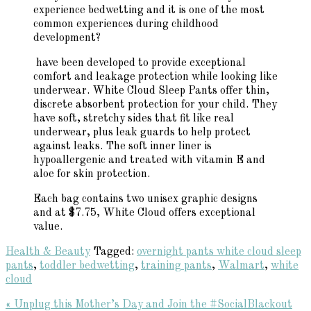
experience bedwetting and it is one of the most
common experiences during childhood
development?
have been developed to provide exceptional
comfort and leakage protection while looking like
underwear. White Cloud Sleep Pants offer thin,
discrete absorbent protection for your child. They
have soft, stretchy sides that fit like real
underwear, plus leak guards to help protect
against leaks. The soft inner liner is
hypoallergenic and treated with vitamin E and
aloe for skin protection.
Each bag contains two unisex graphic designs
and at $7.75, White Cloud offers exceptional
value.
Health & Beauty
Tagged:
overnight pants white cloud sleep
pants
,
toddler bedwetting
,
training pants
,
Walmart
,
white
cloud
Previous
« Unplug this Mother’s Day and Join the #SocialBlackout