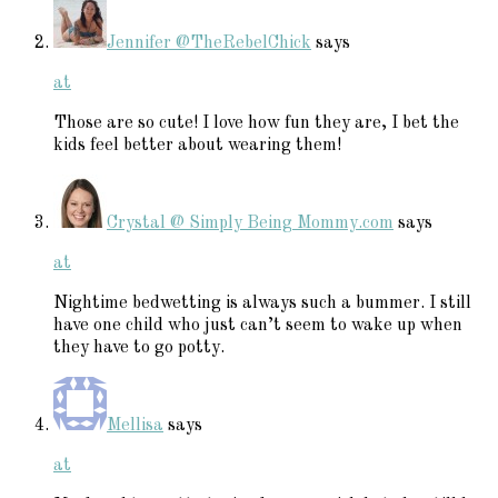
Jennifer @TheRebelChick
says
at
Those are so cute! I love how fun they are, I bet the
kids feel better about wearing them!
Crystal @ Simply Being Mommy.com
says
at
Nightime bedwetting is always such a bummer. I still
have one child who just can’t seem to wake up when
they have to go potty.
Mellisa
says
at