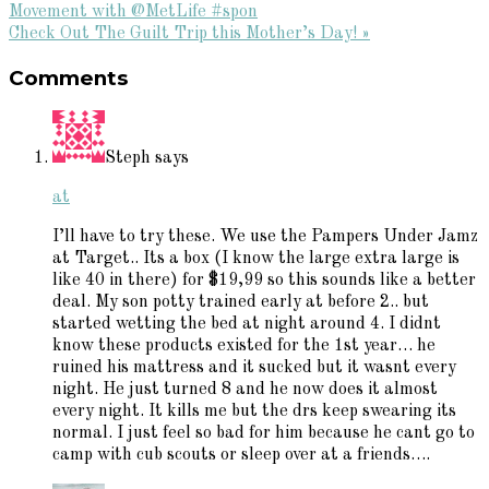
Post:
Movement with @MetLife #spon
Next
Check Out The Guilt Trip this Mother’s Day! »
Reader
Post:
Comments
Interactions
Steph
says
at
I’ll have to try these. We use the Pampers Under Jamz
at Target.. Its a box (I know the large extra large is
like 40 in there) for $19,99 so this sounds like a better
deal. My son potty trained early at before 2.. but
started wetting the bed at night around 4. I didnt
know these products existed for the 1st year… he
ruined his mattress and it sucked but it wasnt every
night. He just turned 8 and he now does it almost
every night. It kills me but the drs keep swearing its
normal. I just feel so bad for him because he cant go to
camp with cub scouts or sleep over at a friends….