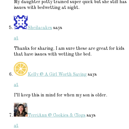
My daughter potty trained super quick but she still has
issues with bedwetting at night.
Sheilacakes
says
at
Thanks for sharing. I am sure these are great for kids
that have issues with wetting the bed.
Kelly @ A Girl Worth Saving
says
at
I’ll keep this in mind for when my son is older.
TerriAnn @ Cookies & Clogs
says
at