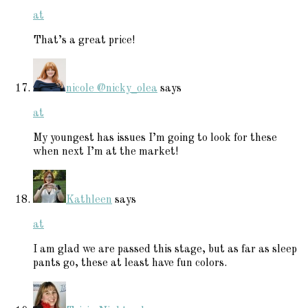
at
That’s a great price!
nicole @nicky_olea
says
at
My youngest has issues I’m going to look for these
when next I’m at the market!
Kathleen
says
at
I am glad we are passed this stage, but as far as sleep
pants go, these at least have fun colors.