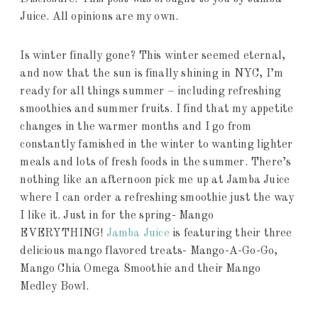
Juice. All opinions are my own.
Is winter finally gone? This winter seemed eternal,
and now that the sun is finally shining in NYC, I’m
ready for all things summer – including refreshing
smoothies and summer fruits. I find that my appetite
changes in the warmer months and I go from
constantly famished in the winter to wanting lighter
meals and lots of fresh foods in the summer. There’s
nothing like an afternoon pick me up at Jamba Juice
where I can order a refreshing smoothie just the way
I like it. Just in for the spring- Mango
EVERYTHING!
Jamba Juice
is featuring their three
delicious mango flavored treats- Mango-A-Go-Go,
Mango Chia Omega Smoothie and their Mango
Medley Bowl.