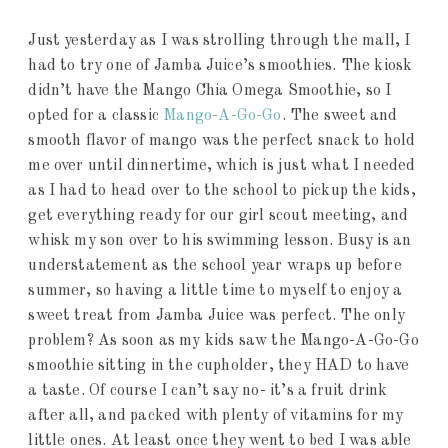
Just yesterday as I was strolling through the mall, I
had to try one of Jamba Juice’s smoothies. The kiosk
didn’t have the Mango Chia Omega Smoothie, so I
opted for a classic
Mango-A-Go-Go
. The sweet and
smooth flavor of mango was the perfect snack to hold
me over until dinnertime, which is just what I needed
as I had to head over to the school to pickup the kids,
get everything ready for our girl scout meeting, and
whisk my son over to his swimming lesson. Busy is an
understatement as the school year wraps up before
summer, so having a little time to myself to enjoy a
sweet treat from Jamba Juice was perfect. The only
problem? As soon as my kids saw the Mango-A-Go-Go
smoothie sitting in the cupholder, they HAD to have
a taste. Of course I can’t say no- it’s a fruit drink
after all, and packed with plenty of vitamins for my
little ones. At least once they went to bed I was able