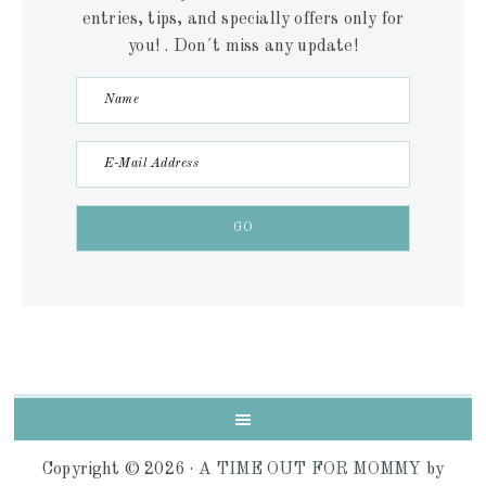
entries, tips, and specially offers only for
you! . Don´t miss any update!
Copyright © 2026 ·
A TIME OUT FOR MOMMY
by