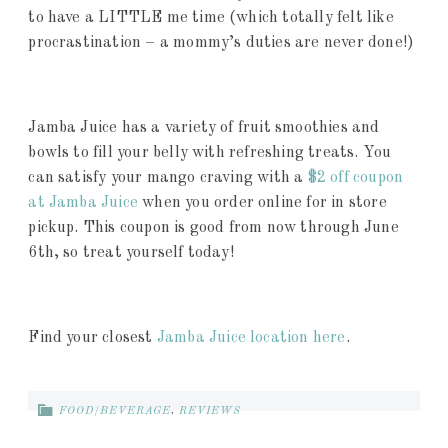
to have a LITTLE me time (which totally felt like
procrastination – a mommy’s duties are never done!)
Jamba Juice has a variety of fruit smoothies and
bowls to fill your belly with refreshing treats. You
can satisfy your mango craving with a
$2 off coupon
at Jamba Juice
when you order online for in store
pickup. This coupon is good from now through June
6th, so treat yourself today!
Find your closest
Jamba Juice location here
.
FOOD/BEVERAGE
,
REVIEWS