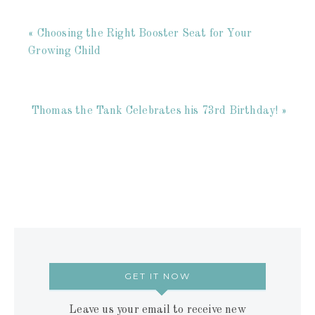
« Choosing the Right Booster Seat for Your
Growing Child
Thomas the Tank Celebrates his 73rd Birthday! »
GET IT NOW
Leave us your email to receive new