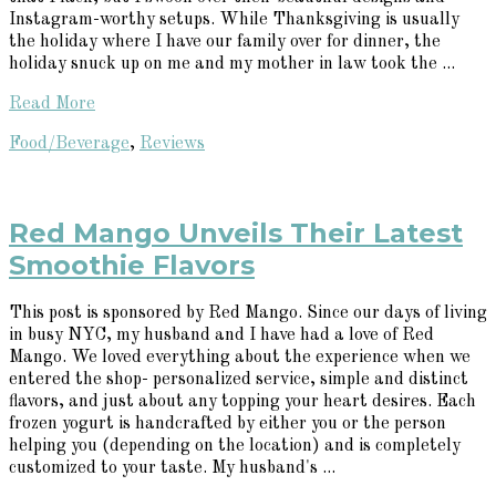
Instagram-worthy setups. While Thanksgiving is usually
the holiday where I have our family over for dinner, the
holiday snuck up on me and my mother in law took the ...
Read More
Food/Beverage
,
Reviews
Red Mango Unveils Their Latest
Smoothie Flavors
This post is sponsored by Red Mango. Since our days of living
in busy NYC, my husband and I have had a love of Red
Mango. We loved everything about the experience when we
entered the shop- personalized service, simple and distinct
flavors, and just about any topping your heart desires. Each
frozen yogurt is handcrafted by either you or the person
helping you (depending on the location) and is completely
customized to your taste. My husband's ...