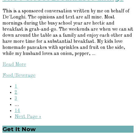
This is a sponsored conversation written by me on behalf of
De'Longhi. The opinions and text are all mine. Most
mornings during the busy school year are hectic and
breakfast is grab-and-go. The weekends are when we can sit
down around the table as a family and enjoy each other and
have more time for a substantial breakfast. My kids love
homemade pancakes with sprinkles and fruit on the side,
while my husband loves an onion, pepper, ...
Read More
Food/Beverage
Page
1
Page
2
Page
3
Interim
…
pages
Page
14
omitted
Go
Next Page »
to
Primary
Get It Now