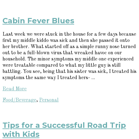
Cabin Fever Blues
Last week we were stuck in the house for a few days because
first my middle kiddo was sick and then she passed it onto
her brother. What started off as a simple runny nose turned
out to be a full-blown virus that wreaked havoc on our
household. The minor symptoms my middle one experienced
were treatable compared to what my little guy is still
battling. You see, being that his sister was sick, I treated his
symptoms the same way I treated hers- ...
Read More
Food/Beverage
,
Personal
Tips for a Successful Road Trip
with Kids