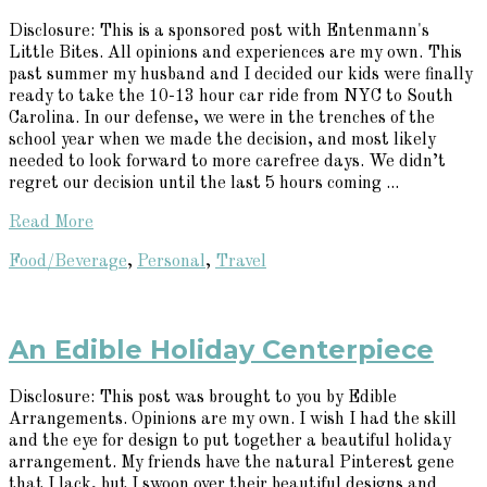
Disclosure: This is a sponsored post with Entenmann's
Little Bites. All opinions and experiences are my own. This
past summer my husband and I decided our kids were finally
ready to take the 10-13 hour car ride from NYC to South
Carolina. In our defense, we were in the trenches of the
school year when we made the decision, and most likely
needed to look forward to more carefree days. We didn’t
regret our decision until the last 5 hours coming ...
Read More
Food/Beverage
,
Personal
,
Travel
An Edible Holiday Centerpiece
Disclosure: This post was brought to you by Edible
Arrangements. Opinions are my own. I wish I had the skill
and the eye for design to put together a beautiful holiday
arrangement. My friends have the natural Pinterest gene
that I lack, but I swoon over their beautiful designs and