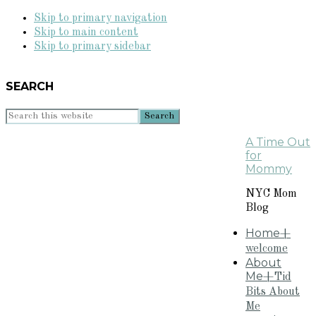
Skip to primary navigation
Skip to main content
Skip to primary sidebar
SEARCH
Search
this
A Time Out
website
for
Mommy
NYC Mom
Blog
Home
+
welcome
About
Me
+Tid
Bits About
Me