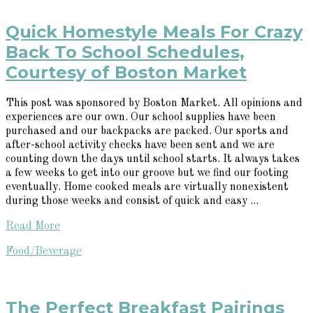
Quick Homestyle Meals For Crazy
Back To School Schedules,
Courtesy of Boston Market
This post was sponsored by Boston Market. All opinions and
experiences are our own. Our school supplies have been
purchased and our backpacks are packed. Our sports and
after-school activity checks have been sent and we are
counting down the days until school starts. It always takes
a few weeks to get into our groove but we find our footing
eventually. Home cooked meals are virtually nonexistent
during those weeks and consist of quick and easy ...
Read More
Food/Beverage
The Perfect Breakfast Pairings