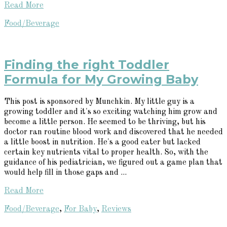
Read More
Food/Beverage
Finding the right Toddler
Formula for My Growing Baby
This post is sponsored by Munchkin. My little guy is a
growing toddler and it's so exciting watching him grow and
become a little person. He seemed to be thriving, but his
doctor ran routine blood work and discovered that he needed
a little boost in nutrition. He's a good eater but lacked
certain key nutrients vital to proper health. So, with the
guidance of his pediatrician, we figured out a game plan that
would help fill in those gaps and ...
Read More
Food/Beverage
,
For Baby
,
Reviews