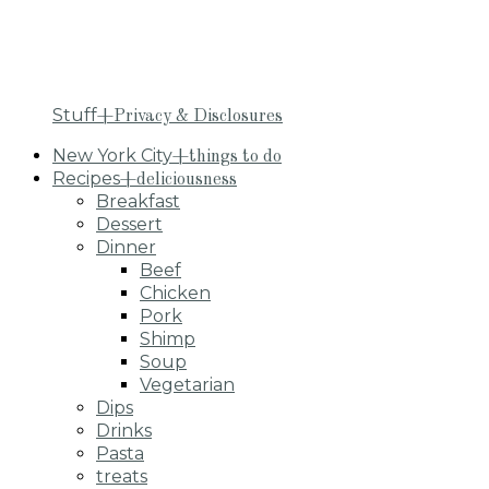
Stuff
+Privacy & Disclosures
New York City
+things to do
Recipes
+deliciousness
Breakfast
Dessert
Dinner
Beef
Chicken
Pork
Shimp
Soup
Vegetarian
Dips
Drinks
Pasta
treats