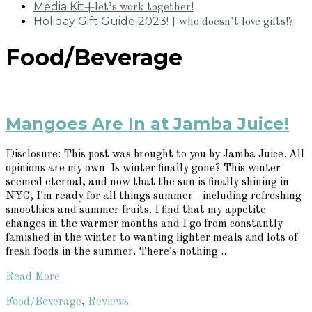
Media Kit
+let’s work together!
Holiday Gift Guide 2023!
+who doesn’t love gifts!?
Food/Beverage
Mangoes Are In at Jamba Juice!
Disclosure: This post was brought to you by Jamba Juice. All
opinions are my own. Is winter finally gone? This winter
seemed eternal, and now that the sun is finally shining in
NYC, I'm ready for all things summer - including refreshing
smoothies and summer fruits. I find that my appetite
changes in the warmer months and I go from constantly
famished in the winter to wanting lighter meals and lots of
fresh foods in the summer. There's nothing ...
Read More
Food/Beverage
,
Reviews