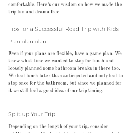
comfortable. Here’s our wisdom on how we made the
trip fun and drama free-
Tips for a Successful Road Trip with Kids
Plan plan plan
Even if your plans are flexible, have a game plan. We
knew what time we wanted to stop for lunch and
loosely planned some bathroom breaks in there too.
We had lunch later than anticipated and only had to
stop once for the bathroom, but since we planned for
it we still had a good idea of our trip timing.
Split up Your Trip
Depending on the length of your trip, consider