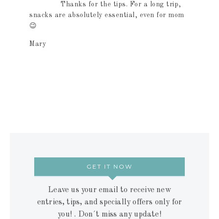
Thanks for the tips. For a long trip,
snacks are absolutely essential, even for mom
😉
Mary
GET IT NOW
Leave us your email to receive new
entries, tips, and specially offers only for
you! . Don´t miss any update!