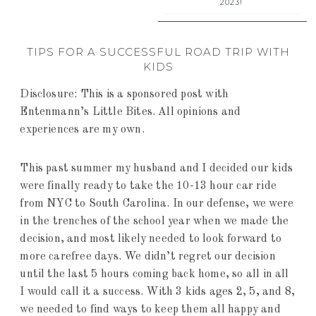
2023!
TIPS FOR A SUCCESSFUL ROAD TRIP WITH
KIDS
Disclosure: This is a sponsored post with
Entenmann’s Little Bites. All opinions and
experiences are my own.
This past summer my husband and I decided our kids
were finally ready to take the 10-13 hour car ride
from NYC to South Carolina. In our defense, we were
in the trenches of the school year when we made the
decision, and most likely needed to look forward to
more carefree days. We didn’t regret our decision
until the last 5 hours coming back home, so all in all
I would call it a success. With 3 kids ages 2, 5, and 8,
we needed to find ways to keep them all happy and