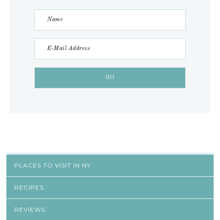
PLACES TO VISIT IN NY
RECIPES
REVIEWS