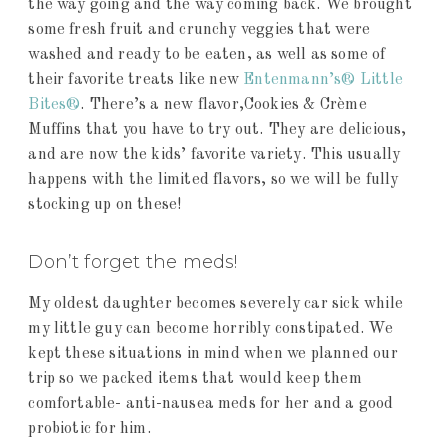
the way going and the way coming back. We brought
some fresh fruit and crunchy veggies that were
washed and ready to be eaten, as well as some of
their favorite treats like new
Entenmann’s® Little
Bites®
. There’s a new flavor,Cookies & Crème
Muffins that you have to try out. They are delicious,
and are now the kids’ favorite variety. This usually
happens with the limited flavors, so we will be fully
stocking up on these!
Don’t forget the meds!
My oldest daughter becomes severely car sick while
my little guy can become horribly constipated. We
kept these situations in mind when we planned our
trip so we packed items that would keep them
comfortable- anti-nausea meds for her and a good
probiotic for him.