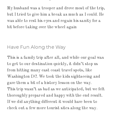
My husband was a trooper and drove most of the trip,
but I tried to give him a break as much as I could. He
was able to rest his eyes and regain his sanity for a
bit before taking over the wheel again
Have Fun Along the Way
This is a family trip after all, and while our goal was
to get to our destination quickly, it didn’t stop us
from hitting many east coast travel spots, like
Washington DC. We took the kids sightseeing and
gave them a bit of a history lesson on the way.
This trip wasn’t as bad as we anticipated, but we felt
thoroughly prepared and happy with the end result.
If we did anything different it would have been to
check out a few more tourist sites along the way.