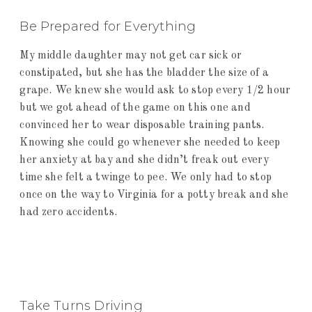
Be Prepared for Everything
My middle daughter may not get car sick or
constipated, but she has the bladder the size of a
grape. We knew she would ask to stop every 1/2 hour
but we got ahead of the game on this one and
convinced her to wear disposable training pants.
Knowing she could go whenever she needed to keep
her anxiety at bay and she didn’t freak out every
time she felt a twinge to pee. We only had to stop
once on the way to Virginia for a potty break and she
had zero accidents.
Take Turns Driving