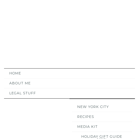
HOME
ABOUT ME
LEGAL STUFF
NEW YORK CITY
RECIPES
MEDIA KIT
HOLIDAY GIFT GUIDE