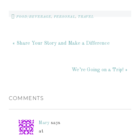
FOOD/BEVERAGE
,
PERSONAL
,
TRAVEL
« Share Your Story and Make a Difference
We’re Going on a Trip! »
COMMENTS
Mary
says
at