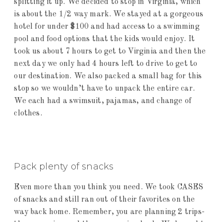
splitting it up. We decided to stop in Virginia, which
is about the 1/2 way mark. We stayed at a gorgeous
hotel for under $100 and had access to a swimming
pool and food options that the kids would enjoy. It
took us about 7 hours to get to Virginia and then the
next day we only had 4 hours left to drive to get to
our destination. We also packed a small bag for this
stop so we wouldn’t have to unpack the entire car.
We each had a swimsuit, pajamas, and change of
clothes.
Pack plenty of snacks
Even more than you think you need. We took CASES
of snacks and still ran out of their favorites on the
way back home. Remember, you are planning 2 trips-