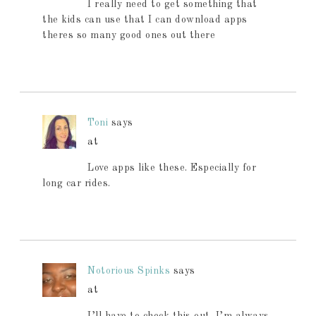
I really need to get something that
the kids can use that I can download apps
theres so many good ones out there
Toni
says
at
Love apps like these. Especially for
long car rides.
Notorious Spinks
says
at
I’ll have to check this out. I’m always