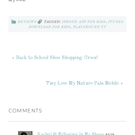
my own.
REVIEWS
TAGGED:
IPHONE APP FOR KIDS
,
ITUNES
DOWNLOAD FOR KIDS
,
PLAYGROUND TV
« Back to School Shoe Shopping: Crocs!
Tiny Love My Nature Pals Mobile »
COMMENTS
Rachel @ Following In My Shoes
says