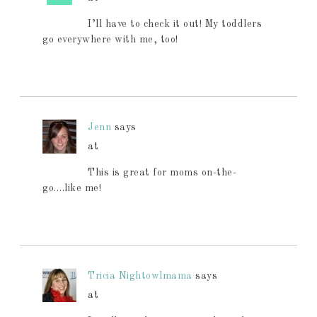
I’ll have to check it out! My toddlers
go everywhere with me, too!
Jenn
says
at
This is great for moms on-the-
go….like me!
Tricia Nightowlmama
says
at