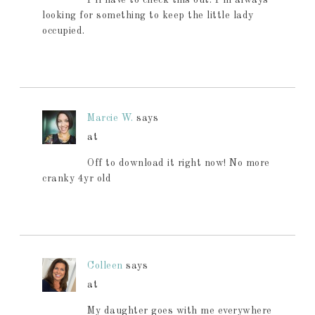
looking for something to keep the little lady
occupied.
Marcie W.
says
at
Off to download it right now! No more
cranky 4yr old
Colleen
says
at
My daughter goes with me everywhere