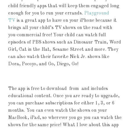
child friendly apps that will keep them engaged long
enough for you to run your errands.
Playground
TV
is a great app to have on your iPhone because it
brings all your child’s TV shows on the road with
you-commercial free! Your child can watch full
episodes of PBS shows such as Dinosaur Train, Word
Girl, Cat in the Hat, Sesame Street and more. They
can also watch their favorite Nick Jr. shows like
Dora, Pocoyo, and Go, Diego, Go!
The app is free to download from and includes
educational content. Once you are ready to upgrade,
you can purchase subscriptions for either 1, 3, or 6
months. You can even watch the shows on your
MacBook, iPad, so wherever you go you can watch the
shows for the same price! What I love about this app