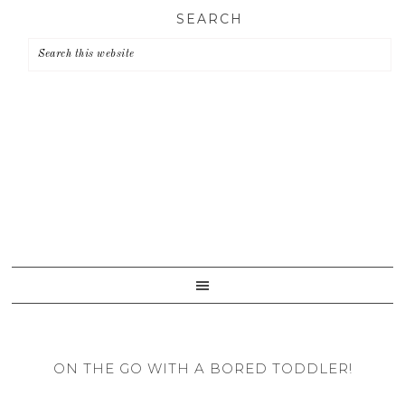
Skip
Skip
Skip
SEARCH
to
to
to
primary
main
primary
navigation
content
sidebar
ON THE GO WITH A BORED TODDLER!