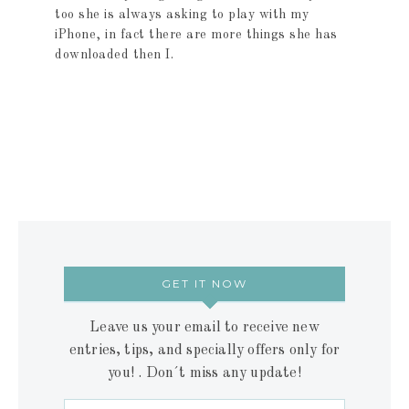
too she is always asking to play with my
iPhone, in fact there are more things she has
downloaded then I.
GET IT NOW
Leave us your email to receive new
entries, tips, and specially offers only for
you! . Don´t miss any update!