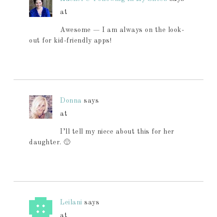
at
Awesome — I am always on the look-
out for kid-friendly apps!
Donna
says
at
I’ll tell my niece about this for her
daughter. 🙂
Leilani
says
at