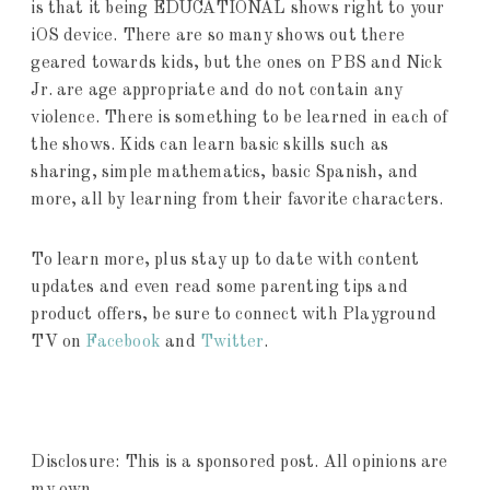
is that it being EDUCATIONAL shows right to your
iOS device. There are so many shows out there
geared towards kids, but the ones on PBS and Nick
Jr. are age appropriate and do not contain any
violence. There is something to be learned in each of
the shows. Kids can learn basic skills such as
sharing, simple mathematics, basic Spanish, and
more, all by learning from their favorite characters.
To learn more, plus stay up to date with content
updates and even read some parenting tips and
product offers, be sure to connect with Playground
TV on
Facebook
and
Twitter
.
Disclosure: This is a sponsored post. All opinions are