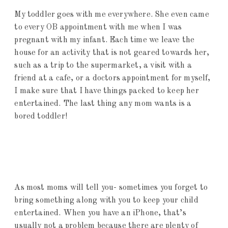
My toddler goes with me everywhere. She even came
to every OB appointment with me when I was
pregnant with my infant. Each time we leave the
house for an activity that is not geared towards her,
such as a trip to the supermarket, a visit with a
friend at a cafe, or a doctors appointment for myself,
I make sure that I have things packed to keep her
entertained. The last thing any mom wants is a
bored toddler!
As most moms will tell you- sometimes you forget to
bring something along with you to keep your child
entertained. When you have an iPhone, that’s
usually not a problem because there are plenty of