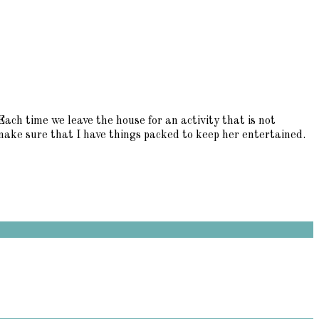
h time we leave the house for an activity that is not
 make sure that I have things packed to keep her entertained.