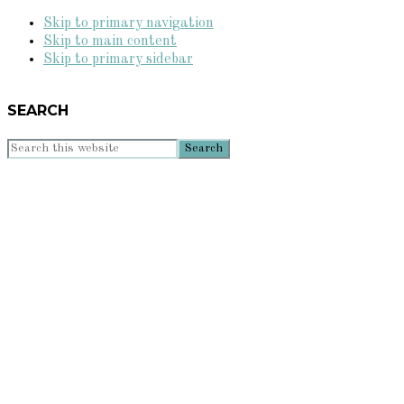
Skip to primary navigation
Skip to main content
Skip to primary sidebar
SEARCH
Search
this
website