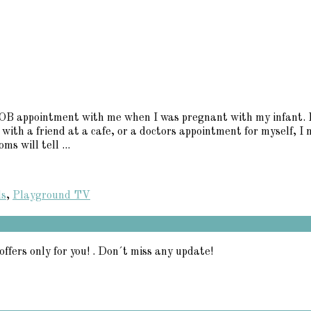
B appointment with me when I was pregnant with my infant. Eac
 with a friend at a cafe, or a doctors appointment for myself, I
s will tell ...
ds
,
Playground TV
offers only for you! . Don´t miss any update!