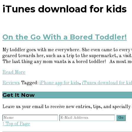
iTunes download for kids
On the Go With a Bored Toddler!
My toddler goes with me everywhere. She even came to every O
geared towards her, such as a trip to the supermarket, a visit
The last thing any mom wants is a bored toddler! As most mom
Read More
Reviews
Tagged:
iPhone app for kids
,
iTunes download for ki
Primary
Get It Now
Sidebar
Leave us your email to receive new entries, tips, and specially 
↑ Top of Page