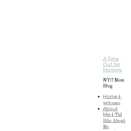
A Time
Out for
Mommy
NYC Mom
Blog
Home
+
welcome
About
Me
+Tid
Bits About
Me