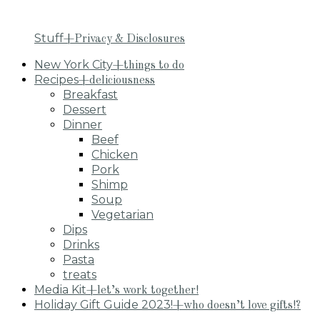
Stuff
+Privacy & Disclosures
New York City
+things to do
Recipes
+deliciousness
Breakfast
Dessert
Dinner
Beef
Chicken
Pork
Shimp
Soup
Vegetarian
Dips
Drinks
Pasta
treats
Media Kit
+let’s work together!
Holiday Gift Guide 2023!
+who doesn’t love gifts!?