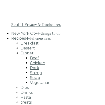
Stuff
+Privacy & Disclosures
New York City
+things to do
Recipes
+deliciousness
Breakfast
Dessert
Dinner
Beef
Chicken
Pork
Shimp
Soup
Vegetarian
Dips
Drinks
Pasta
treats