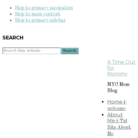
Skip to primary navigation
Skip to main content
Skip to primary sidebar
SEARCH
Search
this
A Time Out
website
for
Mommy
NYC Mom
Blog
Home
+
welcome
About
Me
+Tid
Bits About
Me