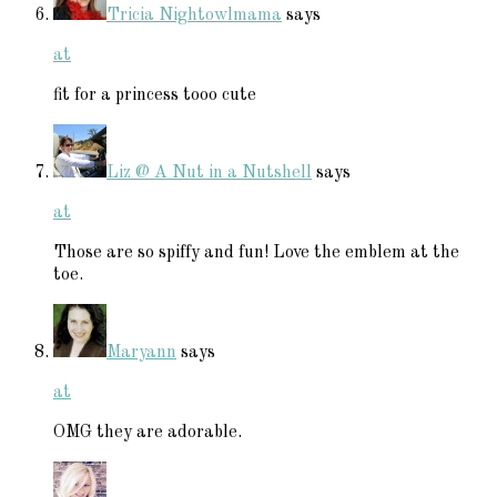
Tricia Nightowlmama
says
at
fit for a princess tooo cute
Liz @ A Nut in a Nutshell
says
at
Those are so spiffy and fun! Love the emblem at the
toe.
Maryann
says
at
OMG they are adorable.