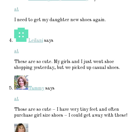
at
I need to get my daughter new shoes again.
Leilani
says
at
These are so cute. My girls and I just went shoe
shopping yesterday, but we picked up casual shoes.
Tammy
says
at
Those are so cute – I have very tiny feet and often
purchase girl size shoes – I could get away with these!