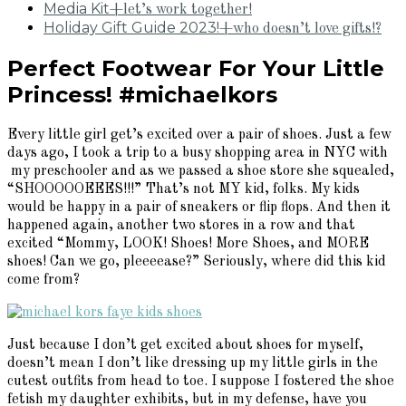
Media Kit
+let’s work together!
Holiday Gift Guide 2023!
+who doesn’t love gifts!?
Perfect Footwear For Your Little
Princess! #michaelkors
Every little girl get’s excited over a pair of shoes. Just a few
days ago, I took a trip to a busy shopping area in NYC with
my preschooler and as we passed a shoe store she squealed,
“SHOOOOOEEES!!!” That’s not MY kid, folks. My kids
would be happy in a pair of sneakers or flip flops. And then it
happened again, another two stores in a row and that
excited “Mommy, LOOK! Shoes! More Shoes, and MORE
shoes! Can we go, pleeeease?” Seriously, where did this kid
come from?
Just because I don’t get excited about shoes for myself,
doesn’t mean I don’t like dressing up my little girls in the
cutest outfits from head to toe. I suppose I fostered the shoe
fetish my daughter exhibits, but in my defense, have you