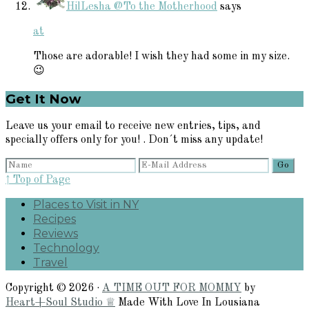
HilLesha @To the Motherhood
says
at
Those are adorable! I wish they had some in my size.
😉
Primary
Get It Now
Sidebar
Leave us your email to receive new entries, tips, and
specially offers only for you! . Don´t miss any update!
↑ Top of Page
Places to Visit in NY
Recipes
Reviews
Technology
Travel
Copyright © 2026 ·
A TIME OUT FOR MOMMY
by
Heart+Soul Studio ♕
Made With Love In Lousiana