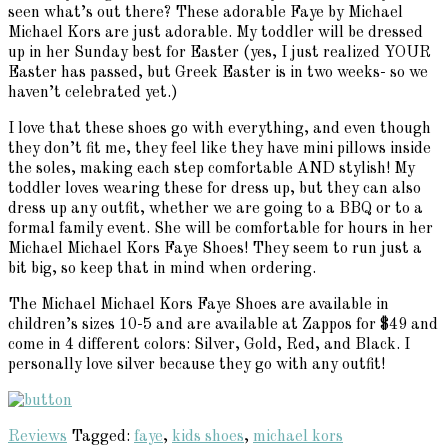
seen what’s out there? These adorable Faye by Michael
Michael Kors are just adorable. My toddler will be dressed
up in her Sunday best for Easter (yes, I just realized YOUR
Easter has passed, but Greek Easter is in two weeks- so we
haven’t celebrated yet.)
I love that these shoes go with everything, and even though
they don’t fit me, they feel like they have mini pillows inside
the soles, making each step comfortable AND stylish! My
toddler loves wearing these for dress up, but they can also
dress up any outfit, whether we are going to a BBQ or to a
formal family event. She will be comfortable for hours in her
Michael Michael Kors Faye Shoes! They seem to run just a
bit big, so keep that in mind when ordering.
The Michael Michael Kors Faye Shoes are available in
children’s sizes 10-5 and are available at Zappos for $49 and
come in 4 different colors: Silver, Gold, Red, and Black. I
personally love silver because they go with any outfit!
Reviews
Tagged:
faye
,
kids shoes
,
michael kors