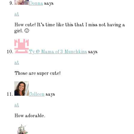
Donna
says
at
How cute! It’s time like this that I miss not having a
girl. 🙂
Ty @ Mama of 3 Munchkins
says
at
Those are super cute!
Colleen
says
at
How adorable.