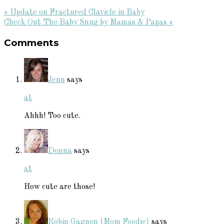
Previous
« Update on Fractured Clavicle in Baby
Post:
Next
Check Out The Baby Snug by Mamas & Papas »
Reader
Post:
Comments
Interactions
Jenn
says
at
Ahhh! Too cute.
Donna
says
at
How cute are those!
Robin Gagnon {Mom Foodie}
says