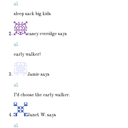
at
sleep sack big kids
casey everidge
says
at
early walker!
Jamie
says
at
I’d choose the early walker.
Janet W.
says
at