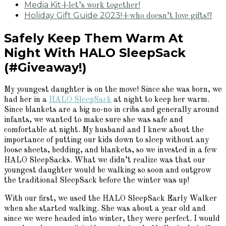
Media Kit
+let’s work together!
Holiday Gift Guide 2023!
+who doesn’t love gifts!?
Safely Keep Them Warm At
Night With HALO SleepSack
(#Giveaway!)
My youngest daughter is on the move! Since she was born, we
had her in a
HALO SleepSack
at night to keep her warm.
Since blankets are a big no-no in cribs and generally around
infants, we wanted to make sure she was safe and
comfortable at night. My husband and I knew about the
importance of putting our kids down to sleep without any
loose sheets, bedding, and blankets, so we invested in a few
HALO SleepSacks. What we didn’t realize was that our
youngest daughter would be walking so soon and outgrow
the traditional SleepSack before the winter was up!
With our first, we used the HALO SleepSack Early Walker
when she started walking. She was about a year old and
since we were headed into winter, they were perfect. I would