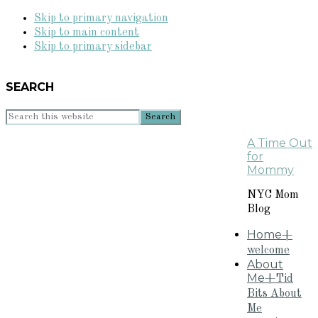
Skip to primary navigation
Skip to main content
Skip to primary sidebar
SEARCH
Search
this
A Time Out
website
for
Mommy
NYC Mom
Blog
Home
+
welcome
About
Me
+Tid
Bits About
Me