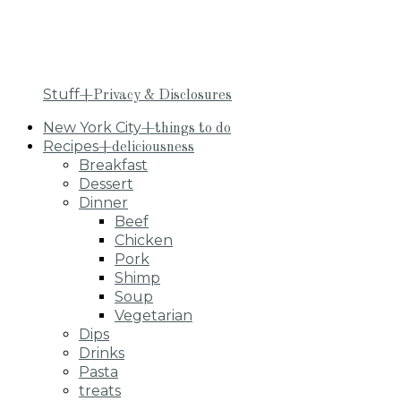
Stuff
+Privacy & Disclosures
New York City
+things to do
Recipes
+deliciousness
Breakfast
Dessert
Dinner
Beef
Chicken
Pork
Shimp
Soup
Vegetarian
Dips
Drinks
Pasta
treats