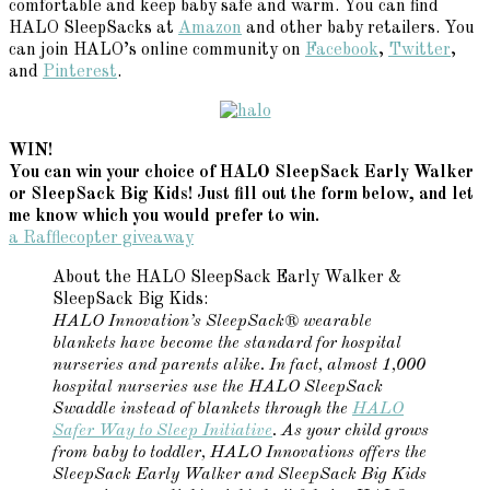
comfortable and keep baby safe and warm. You can find
HALO SleepSacks at
Amazon
and other baby retailers. You
can join HALO’s online community on
Facebook
,
Twitter
,
and
Pinterest
.
WIN!
You can win your choice of HALO SleepSack Early Walker
or SleepSack Big Kids! Just fill out the form below, and let
me know which you would prefer to win.
a Rafflecopter giveaway
About the HALO SleepSack Early Walker &
SleepSack Big Kids:
HALO Innovation’s SleepSack® wearable
blankets have become the standard for hospital
nurseries and parents alike. In fact, almost 1,000
hospital nurseries use the HALO SleepSack
Swaddle instead of blankets through the
HALO
Safer Way to Sleep Initiative
. As your child grows
from baby to toddler, HALO Innovations offers the
SleepSack Early Walker and SleepSack Big Kids