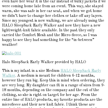
even have her wear it in the car instead of bulky jackets if we
were coming home late from an event. This way, she stayed
warm, she was safe in her car seat, and when we got home
we didn’t have to change her clothes or take off any layers.
Since my youngest is now walking, we are already using the
HALO SleepSack Early Walker and now they have a new
lightweight-knit fabric available. In the past they only
carried the Comfort Mesh and the Micro-fleece, so I was
happy to see they had something for the “in-between”
weather!
Halo SleepSack Early Walker provided by HALO
This is my infant in a size Medium
HALO SleepSack Early
Walker
. A medium is meant for children 6-12 months,
however they run big. Keep this in mind when ordering, they
are very long. My daughter can fit in a range of sizes from 9-
18 months, depending on the company and the cut of the
clothing, so she is right on target for her age. From the
entire line of HALO products, my favorite products are the
microfleece and their new knit fabric. I think these are