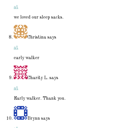
at
we loved our sleep sacks.
Christina
says
at
early walker
Charity L.
says
at
Early walker. Thank you.
Brynn
says