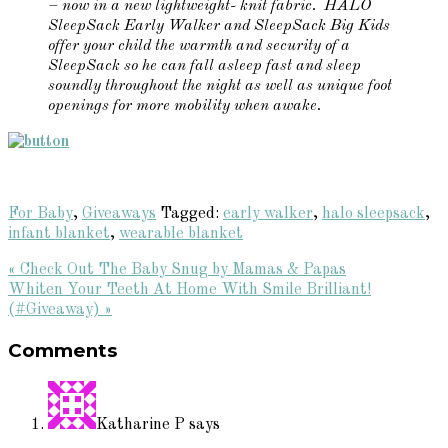
– now in a new lightweight- knit fabric. HALO
SleepSack Early Walker and SleepSack Big Kids
offer your child the warmth and security of a
SleepSack so he can fall asleep fast and sleep
soundly throughout the night as well as unique foot
openings for more mobility when awake.
For Baby
,
Giveaways
Tagged:
early walker
,
halo sleepsack
,
infant blanket
,
wearable blanket
Previous
« Check Out The Baby Snug by Mamas & Papas
Post:
Next
Whiten Your Teeth At Home With Smile Brilliant!
Post:
(#Giveaway) »
Reader
Comments
Interactions
Katharine P
says