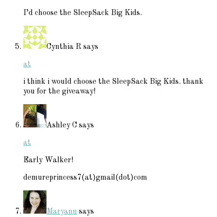
I’d choose the SleepSack Big Kids.
Cynthia R
says
at
i think i would choose the SleepSack Big Kids. thank
you for the giveaway!
Ashley C
says
at
Early Walker!
demureprincess7(at)gmail(dot)com
Maryann
says