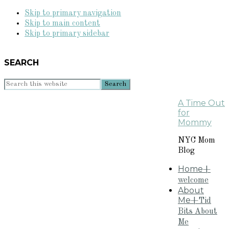
Skip to primary navigation
Skip to main content
Skip to primary sidebar
SEARCH
Search
this
A Time Out
website
for
Mommy
NYC Mom
Blog
Home
+
welcome
About
Me
+Tid
Bits About
Me