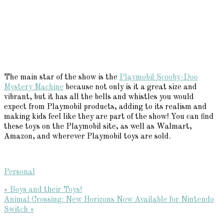
The main star of the show is the
Playmobil Scooby-Doo
Mystery Machine
because not only is it a great size and
vibrant, but it has all the bells and whistles you would
expect from Playmobil products, adding to its realism and
making kids feel like they are part of the show! You can find
these toys on the Playmobil site, as well as Walmart,
Amazon, and wherever Playmobil toys are sold.
Personal
Previous
« Boys and their Toys!
Post:
Next
Animal Crossing: New Horizons Now Available for Nintendo
Post:
Switch »