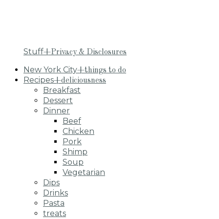
Stuff
+Privacy & Disclosures
New York City
+things to do
Recipes
+deliciousness
Breakfast
Dessert
Dinner
Beef
Chicken
Pork
Shimp
Soup
Vegetarian
Dips
Drinks
Pasta
treats