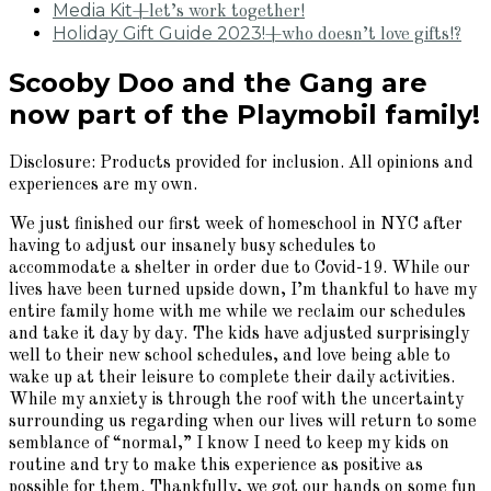
Media Kit
+let’s work together!
Holiday Gift Guide 2023!
+who doesn’t love gifts!?
Scooby Doo and the Gang are
now part of the Playmobil family!
Disclosure: Products provided for inclusion. All opinions and
experiences are my own.
We just finished our first week of homeschool in NYC after
having to adjust our insanely busy schedules to
accommodate a shelter in order due to Covid-19. While our
lives have been turned upside down, I’m thankful to have my
entire family home with me while we reclaim our schedules
and take it day by day. The kids have adjusted surprisingly
well to their new school schedules, and love being able to
wake up at their leisure to complete their daily activities.
While my anxiety is through the roof with the uncertainty
surrounding us regarding when our lives will return to some
semblance of “normal,” I know I need to keep my kids on
routine and try to make this experience as positive as
possible for them. Thankfully, we got our hands on some fun