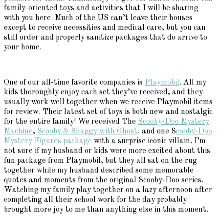
family-oriented toys and activities that I will be sharing
with you here. Much of the US can’t leave their houses
except to receive necessities and medical care, but you can
still order and properly sanitize packages that do arrive to
your home.
One of our all-time favorite companies is
Playmobil
. All my
kids thoroughly enjoy each set they’ve received, and they
usually work well together when we receive Playmobil items
for review. Their latest set of toys is both new and nostalgic
for the entire family! We received The
Scooby-Doo Mystery
Machine
,
Scooby & Shaggy with Ghost,
and one S
cooby-Doo
Mystery Figures package
with a surprise iconic villain. I’m
not sure if my husband or kids were more excited about this
fun package from Playmobil, but they all sat on the rug
together while my husband described some memorable
quotes and moments from the original Scooby-Doo series.
Watching my family play together on a lazy afternoon after
completing all their school work for the day probably
brought more joy to me than anything else in this moment.