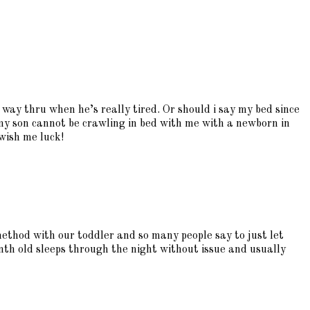
e way thru when he’s really tired. Or should i say my bed since
my son cannot be crawling in bed with me with a newborn in
 wish me luck!
method with our toddler and so many people say to just let
th old sleeps through the night without issue and usually