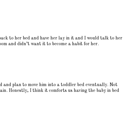
ck to her bed and have her lay in it and I would talk to her
oom and didn’t want it to become a habit for her.
d and plan to move him into a toddler bed eventually. Not
ain. Honestly, I think it comforts us having the baby in bed