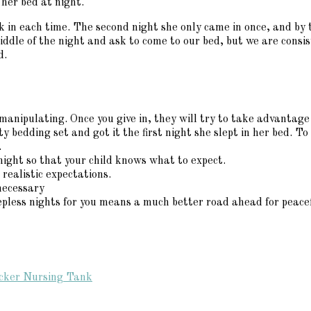
 her bed at night.
 in each time. The second night she only came in once, and by t
middle of the night and ask to come to our bed, but we are consi
d.
manipulating. Once you give in, they will try to take advantage
bedding set and got it the first night she slept in her bed. To 
.
night so that your child knows what to expect.
realistic expectations.
necessary
leepless nights for you means a much better road ahead for peacef
ucker Nursing Tank