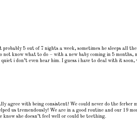
ht probably 5 out of 7 nights a week, sometimes he sleeps all th
 do not know what to do – with a new baby coming in 5 months, 
quiet i don’t even hear him. I guess i have to deal with it soon,
ally agree with being consistent! We could never do the ferber 
elped us tremendously! We are in a good routine and our 19 mon
we know she doesn’t feel well or could be teething.