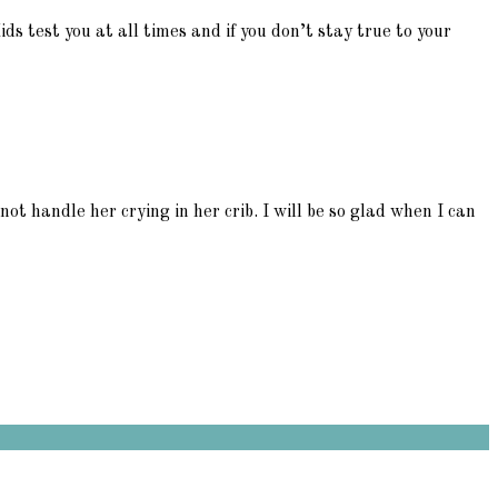
Kids test you at all times and if you don’t stay true to your
ot handle her crying in her crib. I will be so glad when I can