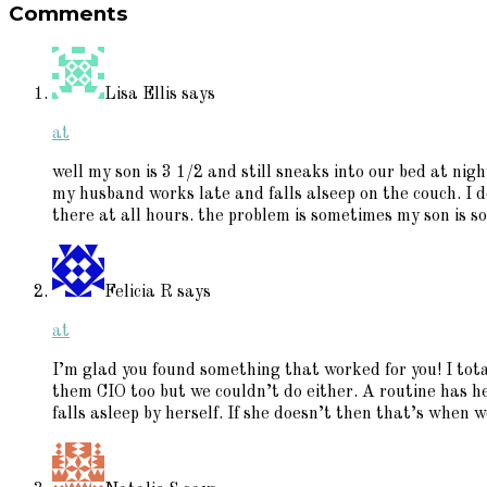
Comments
Interactions
Lisa Ellis
says
at
well my son is 3 1/2 and still sneaks into our bed at nig
my husband works late and falls alseep on the couch. I
there at all hours. the problem is sometimes my son is so 
Felicia R
says
at
I’m glad you found something that worked for you! I tot
them CIO too but we couldn’t do either. A routine has h
falls asleep by herself. If she doesn’t then that’s when 