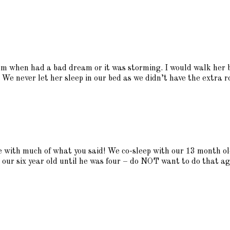
m when had a bad dream or it was storming. I would walk her ba
 We never let her sleep in our bed as we didn’t have the extra r
ee with much of what you said! We co-sleep with our 13 month ol
 our six year old until he was four – do NOT want to do that ag