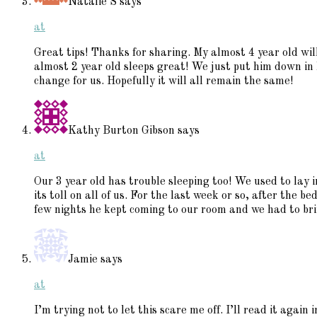
Natalie S
says
at
Great tips! Thanks for sharing. My almost 4 year old will
almost 2 year old sleeps great! We just put him down in h
change for us. Hopefully it will all remain the same!
Kathy Burton Gibson
says
at
Our 3 year old has trouble sleeping too! We used to lay 
its toll on all of us. For the last week or so, after the be
few nights he kept coming to our room and we had to brin
Jamie
says
at
I’m trying not to let this scare me off. I’ll read it again 