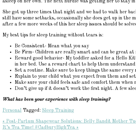
asleep on her own. The next hurdle was getting her to stay in
She got up three times that night and we had to walk her back
still have some setbacks, occasionally she does get up in the 
after a few more weeks of this her sleep issues should be solve
My best tips for sleep training without tears is:
Be Consistent- Mean what you say
Be Firm- Children are really smart and can be great at 
Reward good behavior- My toddler asked for a Hello Kitty 
in her bed. Use a reward chart to help them understand
Set a routine. Make sure to keep things the same every 
Explain to your child what you expect from them and set 
Make sure your child feels safe and comfort them when 
Don’t give up if it doesn’t work the first night. A few s
What has been your experience with sleep training?
Personal
Tagged:
Sleep Training
Previous
« Post-Partum Shapewear Solutions: Belly Bandit Mother T
Post:
Next
It’s Tea Time! #CadburyHighTea »
Reader
Post: