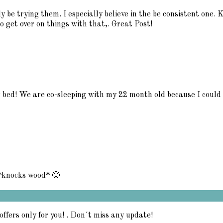
ly be trying them. I especially believe in the be consistent one. 
 get over on things with that,. Great Post!
ir bed! We are co-sleeping with my 22 month old because I could n
 *knocks wood* 🙂
offers only for you! . Don´t miss any update!