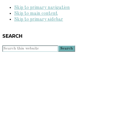
Skip to primary navigation
Skip to main content
Skip to primary sidebar
SEARCH
Search
this
website