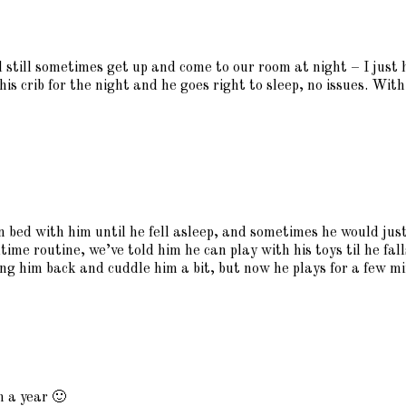
 still sometimes get up and come to our room at night – I just 
is crib for the night and he goes right to sleep, no issues. Wit
in bed with him until he fell asleep, and sometimes he would ju
dtime routine, we’ve told him he can play with his toys til he fall
g him back and cuddle him a bit, but now he plays for a few minu
in a year 🙂