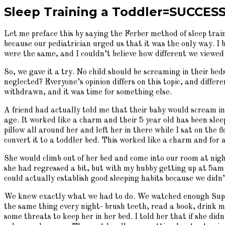
Sleep Training a Toddler=SUCCESS
Let me preface this by saying the Ferber method of sleep trai
because our pediatrician urged us that it was the only way. I 
were the same, and I couldn’t believe how different we viewed
So, we gave it a try. No child should be screaming in their bed
neglected? Everyone’s opinion differs on this topic, and diffe
withdrawn, and it was time for something else.
A friend had actually told me that their baby would scream in
age. It worked like a charm and their 5 year old has been slee
pillow all around her and left her in there while I sat on the
convert it to a toddler bed. This worked like a charm and for
She would climb out of her bed and come into our room at night
she had regressed a bit, but with my hubby getting up at 5am
could actually establish good sleeping habits because we did
We knew exactly what we had to do. We watched enough Super 
the same thing every night- brush teeth, read a book, drink mi
some threats to keep her in her bed. I told her that if she didn