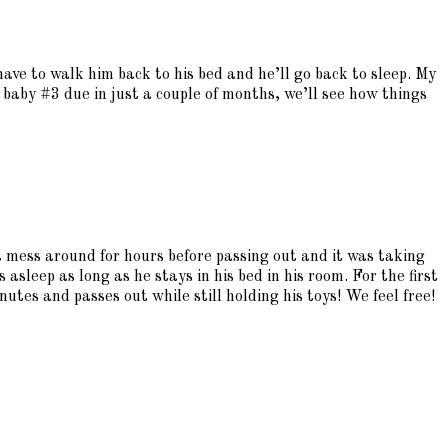
have to walk him back to his bed and he’ll go back to sleep. My
h baby #3 due in just a couple of months, we’ll see how things
st mess around for hours before passing out and it was taking
s asleep as long as he stays in his bed in his room. For the first
tes and passes out while still holding his toys! We feel free!