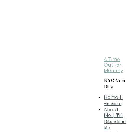
A Time
Out for
Mommy
NYC Mom
Blog
Home
+
welcome
About
Me
+Tid
Bits About
Me