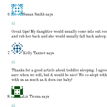
Susan Smith
says
at
Great tips! My daughter would usually come into out roo
and rub her back and she would usually fall back asleep.
Kelly Tanner
says
at
Thanks for a good article about toddler sleeping. I agr
sure when we will, but it would be nice! We co-slept with
with us as much as it does our baby!
Liz Ticona
says
at