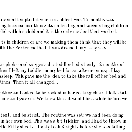
n we even attempted it when my oldest was 15 months was
ining because our thoughts on feeding and vaccinating children
did with his child and it is the only method that worked.
bits in children or are we making them think that they will be
n with the Ferber method, I was drained, my baby was
strophobic and suggested a toddler bed at only 12 months of
hen I left my toddler in my bed for an afternoon nap. I lay
asleep. This gave me the idea to take the rail off her bed and
utines. Then it all changed…
ether and asked to be rocked in her rocking chair. I felt that
mode and gave in. We knew that it would be a while before we
ent, and be strict. The routine was set: we had been doing
n her own bed. This was a bit trickier, and I had to throw in
llo Kitty sheets. It only took 3 nights before she was falling