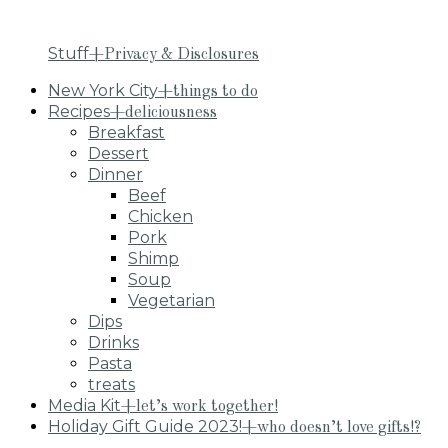
Stuff
+Privacy & Disclosures
New York City
+things to do
Recipes
+deliciousness
Breakfast
Dessert
Dinner
Beef
Chicken
Pork
Shimp
Soup
Vegetarian
Dips
Drinks
Pasta
treats
Media Kit
+let’s work together!
Holiday Gift Guide 2023!
+who doesn’t love gifts!?