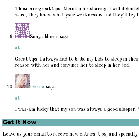
Those are great tips ..thank u for sharing. I will definite
word, they know what your weakness is and they’ll try to
Sonya Morris
says
at
Great tips. I always had to bribe my kids to sleep in the
reason with her and convince her to sleep in her bed.
Donna
says
at
I was/am lucky that my son was always a good sleeper.
Primary
Get It Now
Sidebar
Leave us your email to receive new entries, tips, and specially 