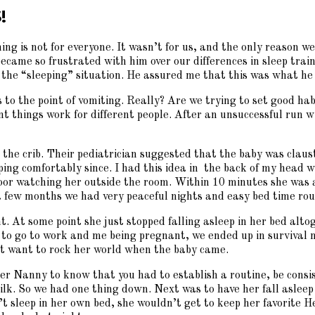
!
ning is not for everyone. It wasn’t for us, and the only reaso
became so frustrated with him over our differences in sleep tra
 the “sleeping” situation. He assured me that this was what he 
s to the point of vomiting. Really? Are we trying to set good ha
rent things work for different people. After an unsuccessful ru
 the crib. Their pediatrician suggested that the baby was clau
ping comfortably since. I had this idea in the back of my head w
 floor watching her outside the room. Within 10 minutes she was 
 a few months we had very peaceful nights and easy bed time ro
. At some point she just stopped falling asleep in her bed altog
 to go to work and me being pregnant, we ended up in survival 
n’t want to rock her world when the baby came.
Nanny to know that you had to establish a routine, be consist
lk. So we had one thing down. Next was to have her fall asleep i
’t sleep in her own bed, she wouldn’t get to keep her favorite He