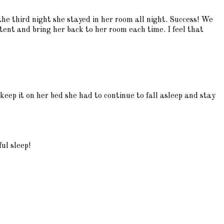
he third night she stayed in her room all night. Success! We
stent and bring her back to her room each time. I feel that
keep it on her bed she had to continue to fall asleep and stay
ul sleep!