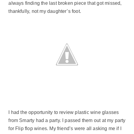
always finding the last broken piece that got missed,
thankfully, not my daughter’s foot.
I had the opportunity to review plastic wine glasses
from Smarty had a party. I passed them out at my party
for Flip flop wines. My friend’s were all asking me if I