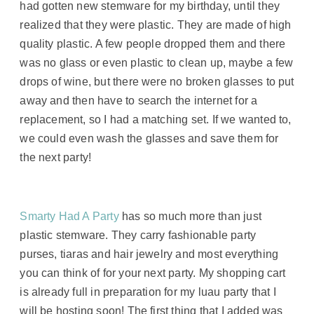
had gotten new stemware for my birthday, until they
realized that they were plastic. They are made of high
quality plastic. A few people dropped them and there
was no glass or even plastic to clean up, maybe a few
drops of wine, but there were no broken glasses to put
away and then have to search the internet for a
replacement, so I had a matching set. If we wanted to,
we could even wash the glasses and save them for
the next party!
Smarty Had A Party
has so much more than just
plastic stemware. They carry fashionable party
purses, tiaras and hair jewelry and most everything
you can think of for your next party. My shopping cart
is already full in preparation for my luau party that I
will be hosting soon! The first thing that I added was