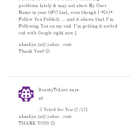
problems lately & may not show My User
Name in your GFC List, even though I *DO*
Follow You Publicly……and it shows that I’m
Following You on my end. I’m getting it sorted
out with Google right now.]
aliaskys (at) yahoo . com
Thank You!! 🙂
BeautyToLove
says
at
-I Voted for You (7/17)
aliaskys (at) yahoo . com
THANK YOU!! 🙂