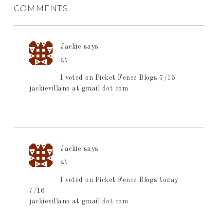
COMMENTS
Jackie
says
at
I voted on Picket Fence Blogs 7/15
jackievillano at gmail dot com
Jackie
says
at
I voted on Picket Fence Blogs today
7/16
jackievillano at gmail dot com