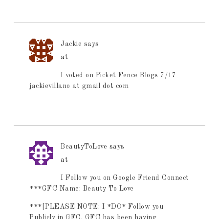
Jackie
says
at
I voted on Picket Fence Blogs 7/17
jackievillano at gmail dot com
BeautyToLove
says
at
I Follow you on Google Friend Connect
***GFC Name: Beauty To Love
***[PLEASE NOTE: I *DO* Follow you
Publicly in GFC. GFC has been having