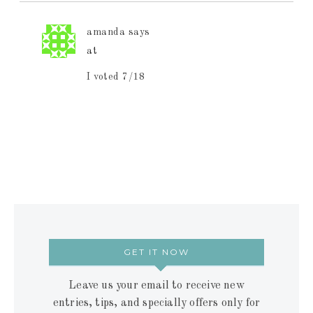
amanda
says
at
I voted 7/18
GET IT NOW
Leave us your email to receive new
entries, tips, and specially offers only for