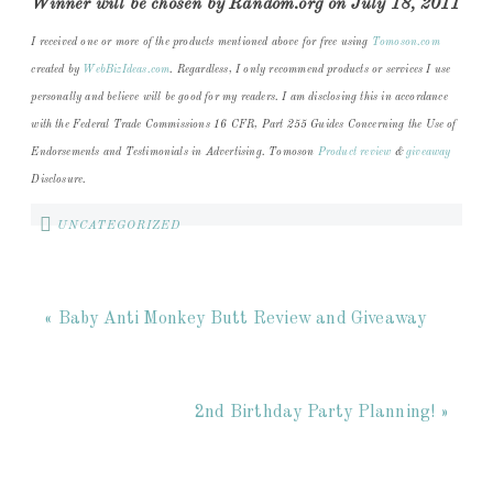
Winner will be chosen by Random.org on July 18, 2011
I received one or more of the products mentioned above for free using
Tomoson.com
created by
WebBizIdeas.com
. Regardless, I only recommend products or services I use
personally and believe will be good for my readers. I am disclosing this in accordance
with the Federal Trade Commissions 16 CFR, Part 255 Guides Concerning the Use of
Endorsements and Testimonials in Advertising. Tomoson
Product review
&
giveaway
Disclosure.
UNCATEGORIZED
« Baby Anti Monkey Butt Review and Giveaway
2nd Birthday Party Planning! »