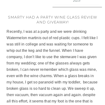
2023!
SMARTY HAD A PARTY WINE GLASS REVIEW
AND GIVEAWAY!
Recently, I was at a party and we were drinking
Watermelon martinis out of red plastic cups. I felt like I
was still in college and was waiting for someone to
whip out the keg and the funnel. When I have
company, I don’t like to use the stemware I was given
from my wedding; one of the glasses always gets
broken, I can never remember which glass was mine,
even with the wine charms. When a glass breaks in
my house, I get so paranoid with my toddler, because
broken glass is so hard to clean up. We sweep it up,
then vacuum, then vacuum again and again. despite
all this effort, it seems that my foot is the one that is