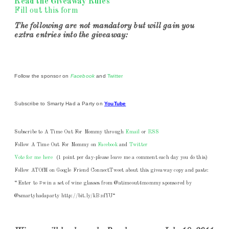
Read the
Giveaway Rules
Fill out this form
The following are not mandatory but will gain you
extra entries into the giveaway:
Follow the sponsor on
Facebook
and
Twitter
Subscribe to Smarty Had a Party on
YouTube
Subscribe to A Time Out For Mommy through
Email
or
RSS
Follow
A Time Out For Mommy on
Facebook
and
Twitter
Vote for me here
(1 point per day-
please leave me a comment each day you do this
)
Follow ATOfM on Google Friend Connect
Tweet about this giveaway copy and paste:
“Enter to #win a set of wine glasses from @atimeout4mommy sponsored by
@smartyhadaparty
http://bit.ly/kBzdYU
“