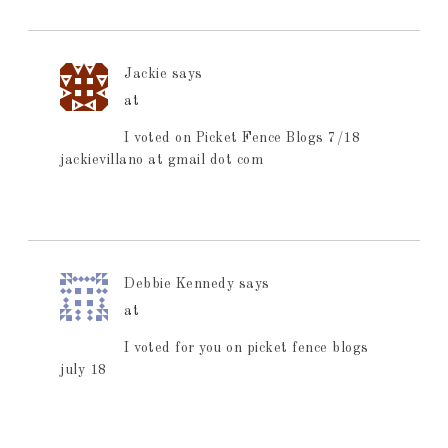
Jackie
says
at
I voted on Picket Fence Blogs 7/18
jackievillano at gmail dot com
Debbie Kennedy
says
at
I voted for you on picket fence blogs
july 18