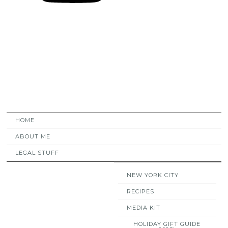
HOME
ABOUT ME
LEGAL STUFF
NEW YORK CITY
RECIPES
MEDIA KIT
HOLIDAY GIFT GUIDE