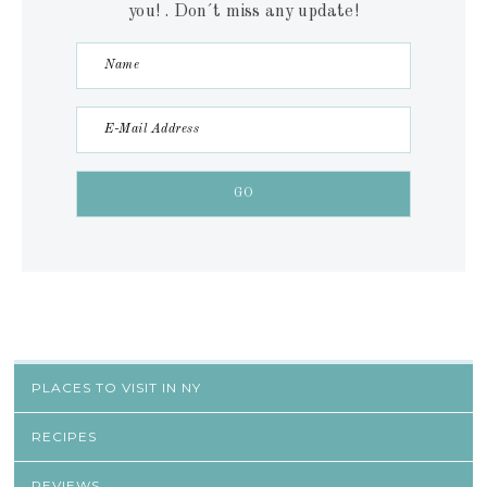
you! . Don´t miss any update!
PLACES TO VISIT IN NY
RECIPES
REVIEWS