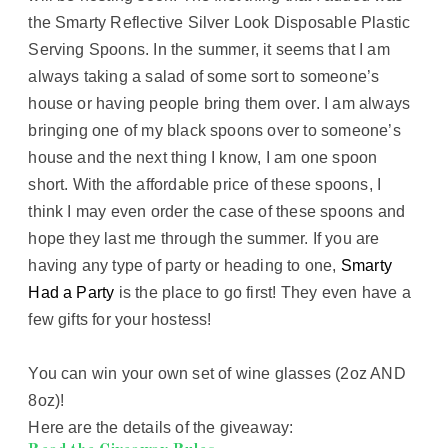
the Smarty Reflective Silver Look Disposable Plastic
Serving Spoons. In the summer, it seems that I am
always taking a salad of some sort to someone’s
house or having people bring them over. I am always
bringing one of my black spoons over to someone’s
house and the next thing I know, I am one spoon
short. With the affordable price of these spoons, I
think I may even order the case of these spoons and
hope they last me through the summer. If you are
having any type of party or heading to one,
Smarty
Had a Party
is the place to go first! They even have a
few gifts for your hostess!
You can win your own set of wine glasses (2oz AND
8oz)!
Here are the details of the giveaway: