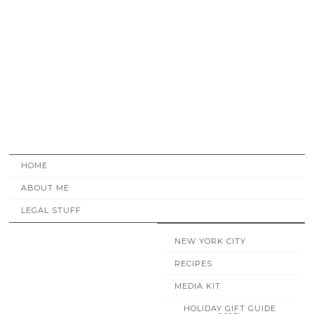
HOME
ABOUT ME
LEGAL STUFF
NEW YORK CITY
RECIPES
MEDIA KIT
HOLIDAY GIFT GUIDE