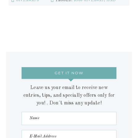
GIVEAWAYS
TAGGED:
$500 GIVEAWAY
,
IPAD
GET IT NOW
Leave us your email to receive new
entries, tips, and specially offers only for
you! . Don´t miss any update!