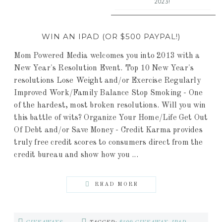
2023!
WIN AN IPAD (OR $500 PAYPAL!)
Mom Powered Media welcomes you into 2013 with a
New Year's Resolution Event. Top 10 New Year's
resolutions Lose Weight and/or Exercise Regularly
Improved Work/Family Balance Stop Smoking - One
of the hardest, most broken resolutions. Will you win
this battle of wits? Organize Your Home/Life Get Out
Of Debt and/or Save Money - Credit Karma provides
truly free credit scores to consumers direct from the
credit bureau and show how you ...
READ MORE