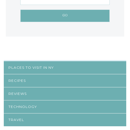
PLACES TO VISIT IN NY
RECIPES
REVIEWS
TECHNOLOGY
TRAVEL