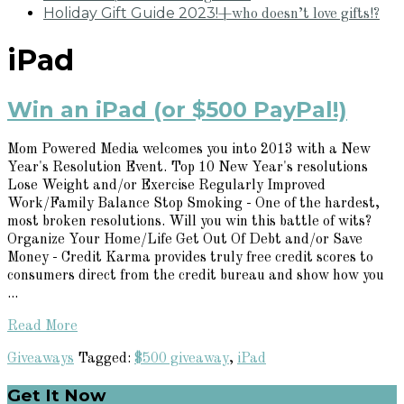
Holiday Gift Guide 2023!
+who doesn’t love gifts!?
iPad
Win an iPad (or $500 PayPal!)
Mom Powered Media welcomes you into 2013 with a New
Year's Resolution Event. Top 10 New Year's resolutions
Lose Weight and/or Exercise Regularly Improved
Work/Family Balance Stop Smoking - One of the hardest,
most broken resolutions. Will you win this battle of wits?
Organize Your Home/Life Get Out Of Debt and/or Save
Money - Credit Karma provides truly free credit scores to
consumers direct from the credit bureau and show how you
...
Read More
Giveaways
Tagged:
$500 giveaway
,
iPad
Primary
Get It Now