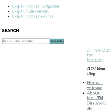
Skip to primary navigation
Skip to main content
Skip to primary sidebar
SEARCH
Search
this
A Time Out
website
for
Mommy
NYC Mom
Blog
Home
+
welcome
About
Me
+Tid
Bits About
Me