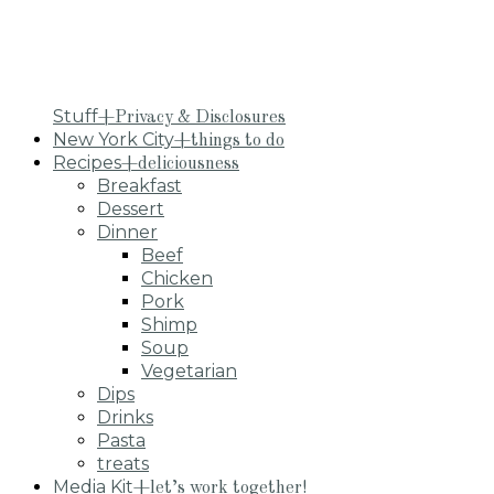
Stuff
+Privacy & Disclosures
New York City
+things to do
Recipes
+deliciousness
Breakfast
Dessert
Dinner
Beef
Chicken
Pork
Shimp
Soup
Vegetarian
Dips
Drinks
Pasta
treats
Media Kit
+let’s work together!