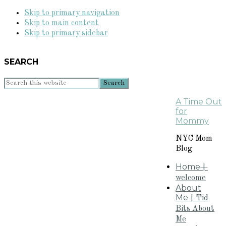
Skip to primary navigation
Skip to main content
Skip to primary sidebar
SEARCH
Search
this
A Time Out
website
for
Mommy
NYC Mom
Blog
Home
+
welcome
About
Me
+Tid
Bits About
Me