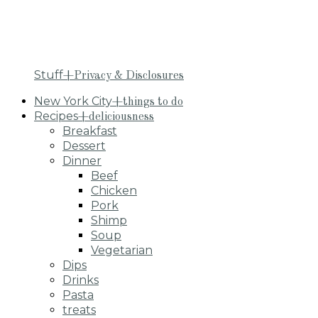
Stuff
+Privacy & Disclosures
New York City
+things to do
Recipes
+deliciousness
Breakfast
Dessert
Dinner
Beef
Chicken
Pork
Shimp
Soup
Vegetarian
Dips
Drinks
Pasta
treats