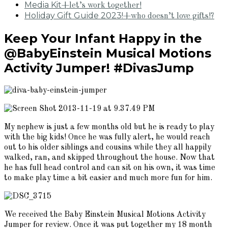
Media Kit
+let’s work together!
Holiday Gift Guide 2023!
+who doesn’t love gifts!?
Keep Your Infant Happy in the
@BabyEinstein Musical Motions
Activity Jumper! #DivasJump
My nephew is just a few months old but he is ready to play
with the big kids! Once he was fully alert, he would reach
out to his older siblings and cousins while they all happily
walked, ran, and skipped throughout the house. Now that
he has full head control and can sit on his own, it was time
to make play time a bit easier and much more fun for him.
We received the Baby Einstein Musical Motions Activity
Jumper for review. Once it was put together my 18 month