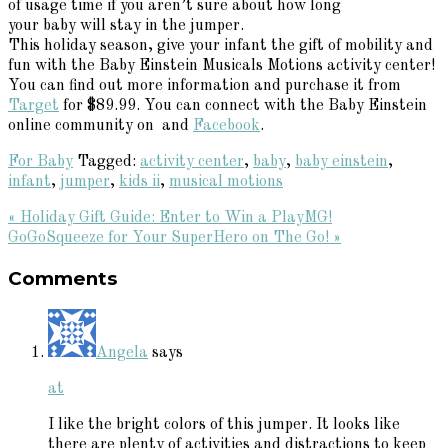
of usage time if you aren’t sure about how long
your baby will stay in the jumper.
This holiday season, give your infant the gift of mobility and
fun with the Baby Einstein Musicals Motions activity center!
You can find out more information and purchase it from
Target
for $89.99. You can connect with the Baby Einstein
online community on and
Facebook
.
For Baby
Tagged:
activity center
,
baby
,
baby einstein
,
infant
,
jumper
,
kids ii
,
musical motions
Previous
« Holiday Gift Guide: Enter to Win a PlayMG!
Post:
Next
GoGoSqueeze for Your SuperHero on The Go! »
Reader
Post:
Comments
Interactions
Angela
says
at
I like the bright colors of this jumper. It looks like
there are plenty of activities and distractions to keep