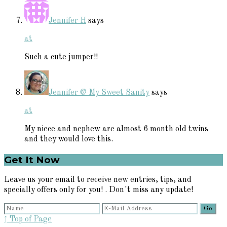
Jennifer H
says
at
Such a cute jumper!!
Jennifer @ My Sweet Sanity
says
at
My niece and nephew are almost 6 month old twins
and they would love this.
Primary
Get It Now
Sidebar
Leave us your email to receive new entries, tips, and
specially offers only for you! . Don´t miss any update!
↑ Top of Page