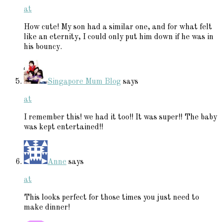
at
How cute! My son had a similar one, and for what felt
like an eternity, I could only put him down if he was in
his bouncy.
Singapore Mum Blog
says
at
I remember this! we had it too!! It was super!! The baby
was kept entertained!!
Anne
says
at
This looks perfect for those times you just need to
make dinner!