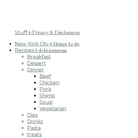
Stuff
+Privacy & Disclosures
New York City
+things to do
Recipes
+deliciousness
Breakfast
Dessert
Dinner
Beef
Chicken
Pork
Shimp
Soup
Vegetarian
Dips
Drinks
Pasta
treats