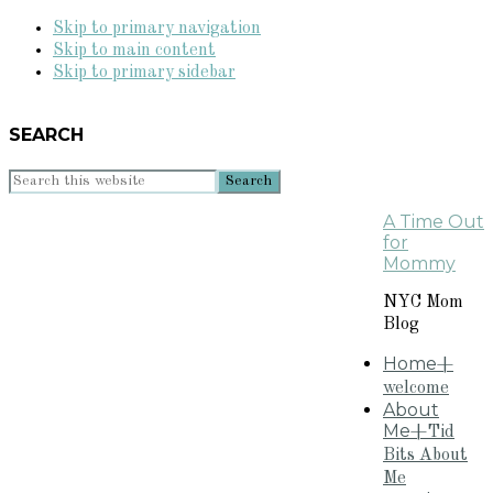
Skip to primary navigation
Skip to main content
Skip to primary sidebar
SEARCH
Search
this
A Time Out
website
for
Mommy
NYC Mom
Blog
Home
+
welcome
About
Me
+Tid
Bits About
Me