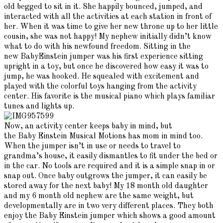
old begged to sit in it. She happily bounced, jumped, and
interacted with all the activities at each station in front of
her. When it was time to give her new throne up to her little
cousin, she was not happy! My nephew initially didn’t know
what to do with his newfound freedom. Sitting in the
new BabyEinstein jumper was his first experience sitting
upright in a toy, but once he discovered how easy it was to
jump, he was hooked. He squealed with excitement and
played with the colorful toys hanging from the activity
center. His favorite is the musical piano which plays familiar
tunes and lights up.
Now, an activity center keeps baby in mind, but
the Baby Einstein Musical Motions has mom in mind too.
When the jumper isn’t in use or needs to travel to
grandma’s house, it easily dismantles to fit under the bed or
in the car. No tools are required and it is a simple snap in or
snap out. Once baby outgrows the jumper, it can easily be
stored away for the next baby! My 18 month old daughter
and my 6 month old nephew are the same weight, but
developmentally are in two very different places. They both
enjoy the Baby Einstein jumper which shows a good amount