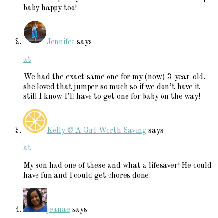
baby happy too!
Jennifer
says
at
We had the exact same one for my (now) 3-year-old.
she loved that jumper so much so if we don’t have it
still I know I’ll have to get one for baby on the way!
Kelly @ A Girl Worth Saving
says
at
My son had one of these and what a lifesaver! He could
have fun and I could get chores done.
jeanae
says