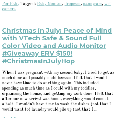
For Baby
Tagged:
Baby Monitor
,
dropcam
,
nannycam
,
wifi
camera
Christmas in July: Peace of Mind
with VTech Safe & Sound Full
Color Video and Audio Monitor
#Giveaway ERV $150!
#ChristmasInJulyHop
When I was pregnant with my second baby, I tried to get as
much done as I possibly could because I felt that I would
never have time to do anything again. This included
spending as much time as I could with my toddler,
organizing the house, and getting my work done. I felt that
after our new arrival was home, everything would come to
a halt- I wouldn't have time to wash the dishes (not that I
would want to) laundry would pile up (not that I ...