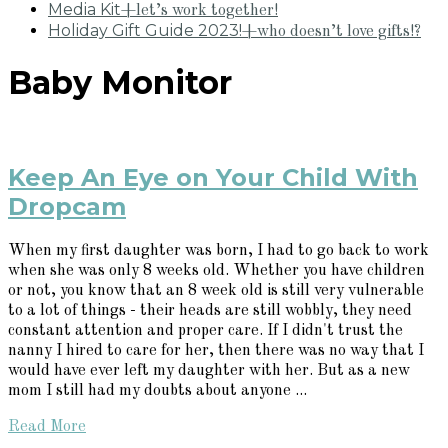
Media Kit
+let’s work together!
Holiday Gift Guide 2023!
+who doesn’t love gifts!?
Baby Monitor
Keep An Eye on Your Child With
Dropcam
When my first daughter was born, I had to go back to work
when she was only 8 weeks old. Whether you have children
or not, you know that an 8 week old is still very vulnerable
to a lot of things - their heads are still wobbly, they need
constant attention and proper care. If I didn't trust the
nanny I hired to care for her, then there was no way that I
would have ever left my daughter with her. But as a new
mom I still had my doubts about anyone ...
Read More