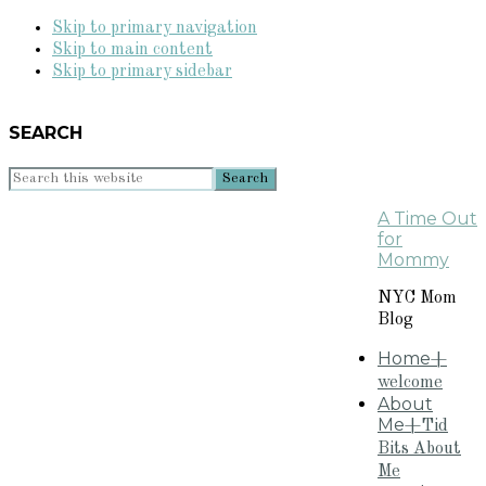
Skip to primary navigation
Skip to main content
Skip to primary sidebar
SEARCH
Search
this
A Time Out
website
for
Mommy
NYC Mom
Blog
Home
+
welcome
About
Me
+Tid
Bits About
Me