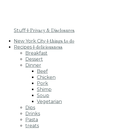
Stuff
+Privacy & Disclosures
New York City
+things to do
Recipes
+deliciousness
Breakfast
Dessert
Dinner
Beef
Chicken
Pork
Shimp
Soup
Vegetarian
Dips
Drinks
Pasta
treats