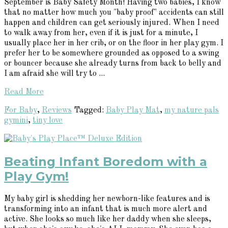
September is Baby Safety Month! Having two babies, I know
that no matter how much you "baby proof" accidents can still
happen and children can get seriously injured. When I need
to walk away from her, even if it is just for a minute, I
usually place her in her crib, or on the floor in her play gym. I
prefer her to be somewhere grounded as opposed to a swing
or bouncer because she already turns from back to belly and
I am afraid she will try to ...
Read More
For Baby
,
Reviews
Tagged:
Baby Play Mat
,
my nature pals
gymini
,
tiny love
Beating Infant Boredom with a
Play Gym!
My baby girl is shedding her newborn-like features and is
transforming into an infant that is much more alert and
active. She looks so much like her daddy when she sleeps,