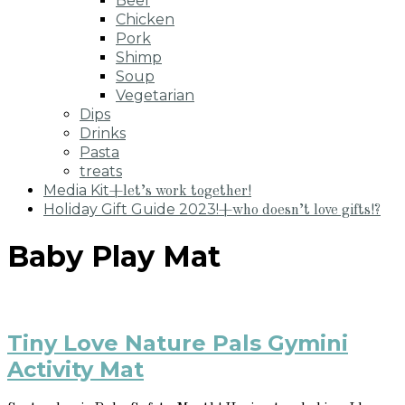
Beef
Chicken
Pork
Shimp
Soup
Vegetarian
Dips
Drinks
Pasta
treats
Media Kit
+let’s work together!
Holiday Gift Guide 2023!
+who doesn’t love gifts!?
Baby Play Mat
Tiny Love Nature Pals Gymini
Activity Mat