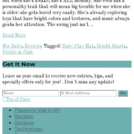
but when she's awake, she's ALL mommy. She even has a
personality trait that will mean big trouble for me when she
is older: she gets bored very easily. She's already exploring
toys that have bright colors and textures, and music always
grabs her attention. The swing just isn't ...
Read More
For Baby
,
Reviews
Tagged:
Baby Play Mat
,
Bright Starts
,
Pretty in Pink
Primary
Get It Now
Sidebar
Leave us your email to receive new entries, tips, and
specially offers only for you! . Don´t miss any update!
↑ Top of Page
Places to Visit in NY
Recipes
Reviews
Technology