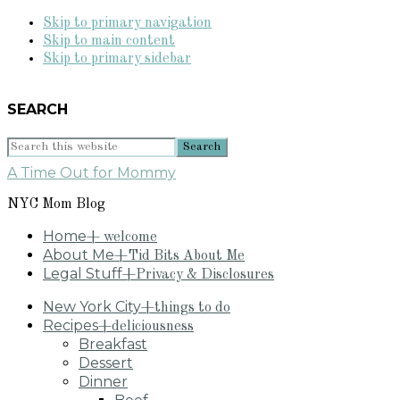
Skip to primary navigation
Skip to main content
Skip to primary sidebar
SEARCH
Search
this
A Time Out for Mommy
website
NYC Mom Blog
Home
+ welcome
About Me
+Tid Bits About Me
Legal Stuff
+Privacy & Disclosures
New York City
+things to do
Recipes
+deliciousness
Breakfast
Dessert
Dinner