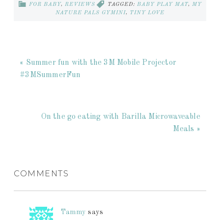
FOR BABY
,
REVIEWS
TAGGED:
BABY PLAY MAT
,
MY
NATURE PALS GYMINI
,
TINY LOVE
« Summer fun with the 3M Mobile Projector
#3MSummerFun
On the go eating with Barilla Microwaveable
Meals »
COMMENTS
Tammy
says