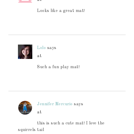
Looks like a great mat!
Lolo
says
at
Such a fun play mat!
Jennifer Mercurio
says
at
this is such a cute mat! I love the
squirrels tail