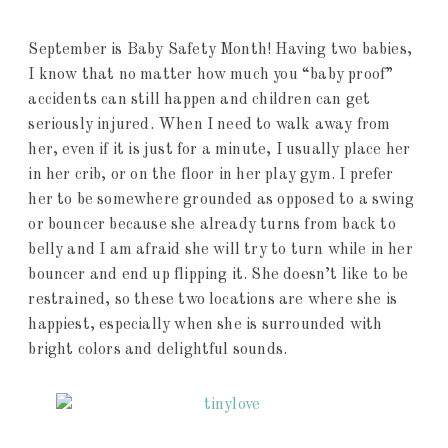
September is Baby Safety Month! Having two babies,
I know that no matter how much you “baby proof”
accidents can still happen and children can get
seriously injured. When I need to walk away from
her, even if it is just for a minute, I usually place her
in her crib, or on the floor in her play gym. I prefer
her to be somewhere grounded as opposed to a swing
or bouncer because she already turns from back to
belly and I am afraid she will try to turn while in her
bouncer and end up flipping it. She doesn’t like to be
restrained, so these two locations are where she is
happiest, especially when she is surrounded with
bright colors and delightful sounds.