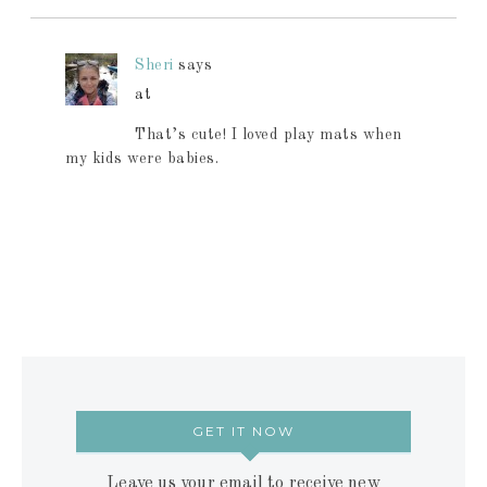
Sheri
says
at
That’s cute! I loved play mats when
my kids were babies.
GET IT NOW
Leave us your email to receive new