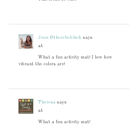
Jenn @therebelchick
says
at
What a fun activity mat! I love how
vibrant the colors are!
Theresa
says
at
What a fun activity mat!