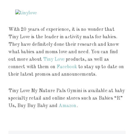
With 20 years of experience, it is no wonder that
Tiny Love is the leader in activity mats for babies.
They have definitely done their research and know
what babies and moms love and need. You can find
out more about
Tiny Love
products, as well as
connect with them on
Facebook
to stay up to date on
their latest promos and announcements.
Tiny Love My Nature Pals Gymini is available at baby
specialty retail and online stores such as Babies “R”
Us, Buy Buy Baby and
Amazon
.