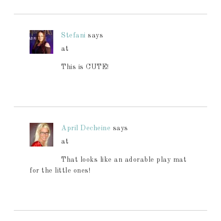
Stefani
says
at
This is CUTE!
April Decheine
says
at
That looks like an adorable play mat
for the little ones!