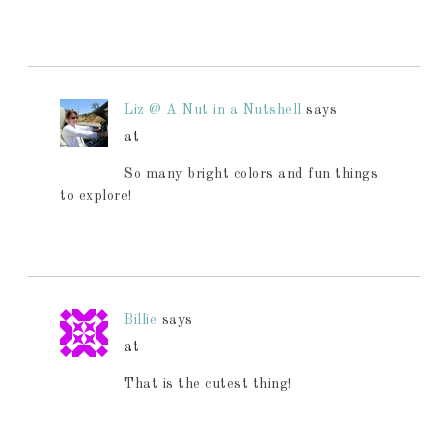
Liz @ A Nut in a Nutshell
says
at
So many bright colors and fun things
to explore!
Billie
says
at
That is the cutest thing!