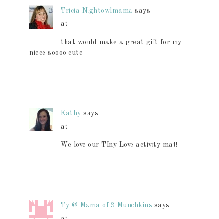
Tricia Nightowlmama
says
at
that would make a great gift for my
niece soooo cute
Kathy
says
at
We love our TIny Love activity mat!
Ty @ Mama of 3 Munchkins
says
at