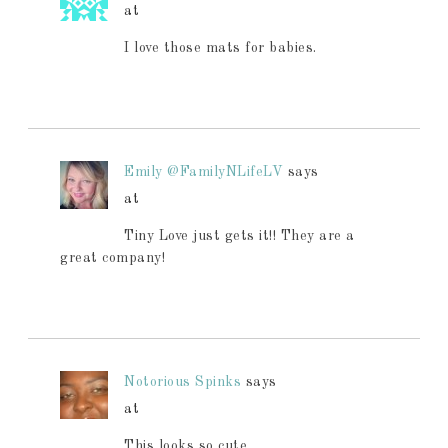
at
I love those mats for babies.
Emily @FamilyNLifeLV
says
at
Tiny Love just gets it!! They are a
great company!
Notorious Spinks
says
at
This looks so cute.