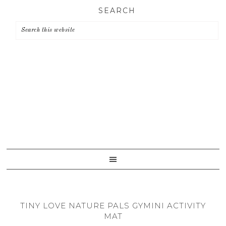
Skip
Skip
Skip
SEARCH
to
to
to
primary
main
primary
navigation
content
sidebar
TINY LOVE NATURE PALS GYMINI ACTIVITY
MAT