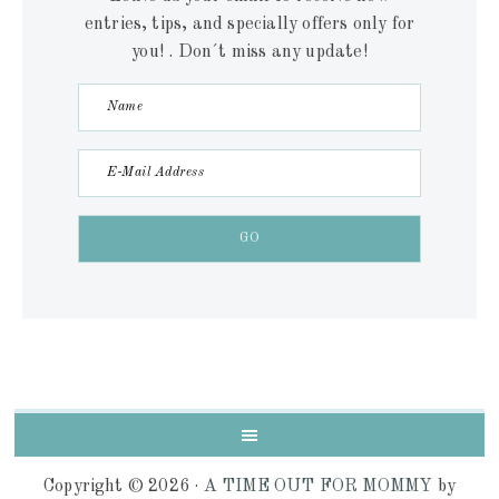
entries, tips, and specially offers only for
you! . Don´t miss any update!
Copyright © 2026 ·
A TIME OUT FOR MOMMY
by