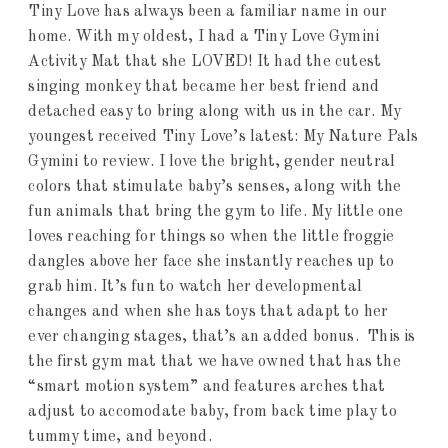
Tiny Love has always been a familiar name in our
home. With my oldest, I had a Tiny Love Gymini
Activity Mat that she LOVED! It had the cutest
singing monkey that became her best friend and
detached easy to bring along with us in the car. My
youngest received Tiny Love’s latest: My Nature Pals
Gymini to review. I love the bright, gender neutral
colors that stimulate baby’s senses, along with the
fun animals that bring the gym to life. My little one
loves reaching for things so when the little froggie
dangles above her face she instantly reaches up to
grab him. It’s fun to watch her developmental
changes and when she has toys that adapt to her
ever changing stages, that’s an added bonus. This is
the first gym mat that we have owned that has the
“smart motion system” and features arches that
adjust to accomodate baby, from back time play to
tummy time, and beyond.