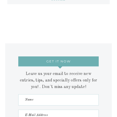
GET IT NOW
Leave us your email to receive new
entries, tips, and specially offers only for
you! . Don´t miss any update!