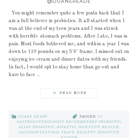
@DUANEREADE
You might remember quite a few posts back that I
am a full believer in probiotics. It all started when I
was at the end of my teen years and I was struck
with horrible stomach problems. After I ate, I was in
pain. Most foods bothered me, and within a year I was
down to 110 pounds on my 5'6" frame. I missed out on
enjoying ice cream and dinner dates with my friends.
In fact, I would opt to stay home than go out and
have to face ...
READ MORE
DUANE READE
TAGGED:
#1
GASTROENTEROLOGIST RECOMMENDED PROBIOTIC
,
ALIGN PROBIOTIC
,
BIFANTIS
,
DIGESTIVE HEALTH
,
GASTROINTESTINAL TRACT
,
HEALTHY DIGESTIVE
SYSTEM