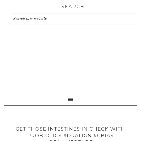
Skip
Skip
Skip
SEARCH
to
to
to
primary
main
primary
navigation
content
sidebar
GET THOSE INTESTINES IN CHECK WITH
PROBIOTICS #DRALIGN #CBIAS