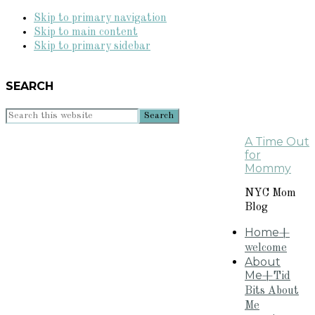
Skip to primary navigation
Skip to main content
Skip to primary sidebar
SEARCH
Search
this
A Time Out
website
for
Mommy
NYC Mom
Blog
Home
+
welcome
About
Me
+Tid
Bits About
Me