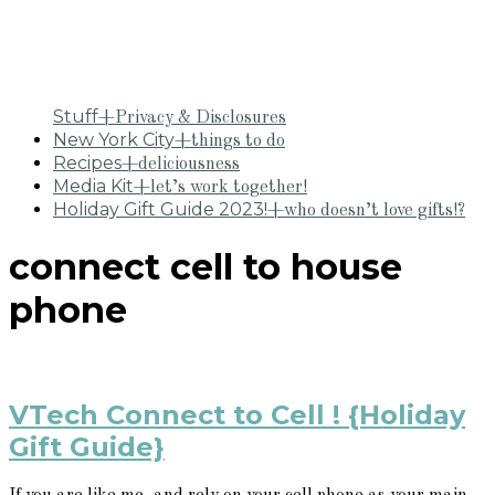
Stuff
+Privacy & Disclosures
New York City
+things to do
Recipes
+deliciousness
Media Kit
+let’s work together!
Holiday Gift Guide 2023!
+who doesn’t love gifts!?
connect cell to house
phone
VTech Connect to Cell ! {Holiday
Gift Guide}