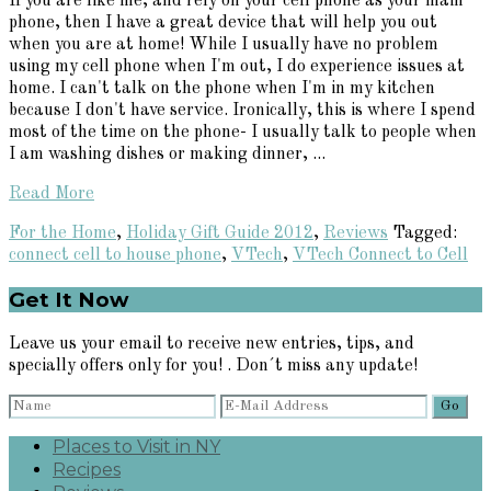
If you are like me, and rely on your cell phone as your main
phone, then I have a great device that will help you out
when you are at home! While I usually have no problem
using my cell phone when I'm out, I do experience issues at
home. I can't talk on the phone when I'm in my kitchen
because I don't have service. Ironically, this is where I spend
most of the time on the phone- I usually talk to people when
I am washing dishes or making dinner, ...
Read More
For the Home
,
Holiday Gift Guide 2012
,
Reviews
Tagged:
connect cell to house phone
,
VTech
,
VTech Connect to Cell
Primary
Get It Now
Sidebar
Leave us your email to receive new entries, tips, and
specially offers only for you! . Don´t miss any update!
Places to Visit in NY
Recipes