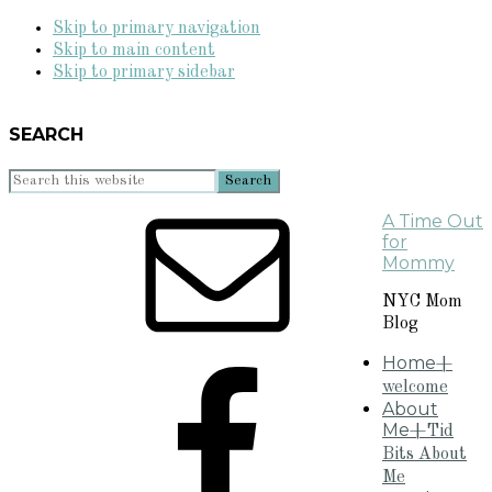
Skip to primary navigation
Skip to main content
Skip to primary sidebar
SEARCH
Search
this
A Time Out
website
for
Mommy
NYC Mom
Blog
Home
+
welcome
About
Me
+Tid
Bits About
Me