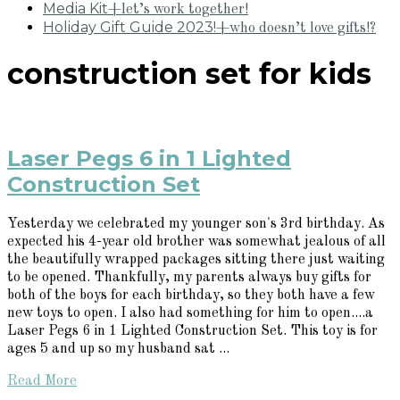
Media Kit
+let’s work together!
Holiday Gift Guide 2023!
+who doesn’t love gifts!?
construction set for kids
Laser Pegs 6 in 1 Lighted
Construction Set
Yesterday we celebrated my younger son's 3rd birthday. As
expected his 4-year old brother was somewhat jealous of all
the beautifully wrapped packages sitting there just waiting
to be opened. Thankfully, my parents always buy gifts for
both of the boys for each birthday, so they both have a few
new toys to open. I also had something for him to open....a
Laser Pegs 6 in 1 Lighted Construction Set. This toy is for
ages 5 and up so my husband sat ...
Read More