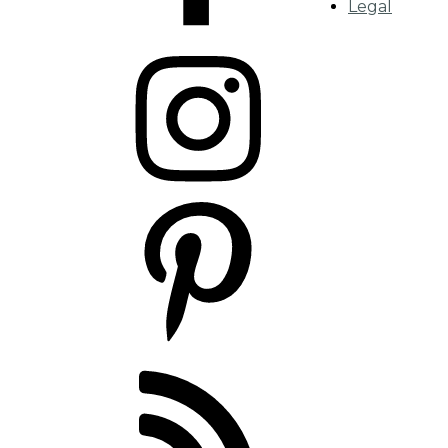
Legal