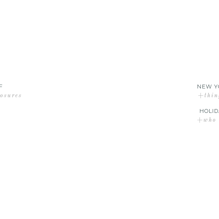
F
NEW Y
losures
+thin
HOLID
+who d