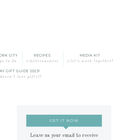
ORK CITY
RECIPES
MEDIA KIT
gs to do
+deliciousness
+let’s work together!
AY GIFT GUIDE 2023!
oesn’t love gifts!?
GET IT NOW
Leave us your email to receive