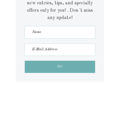
new entries, tips, and specially
offers only for you! . Don´t miss
any update!