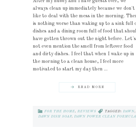
After my hubby and I have guests over, we
always clean up immediately because we don't
like to deal with the mess in the morning. The
is nothing worse than waking up to a sink full 
dishes and a dining room full of food that shou
have gotten thrown out the night before. Let's
not even mention the smell from leftover food
and dirty dishes. I feel that when I wake up in
the morning to a clean house, I feel more
motivated to start my day then ...
READ MORE
FOR THE HOME
,
REVIEWS
TAGGED:
DAWN
,
DAWN DISH SOAP
,
DAWN POWER CLEAN FORMUL