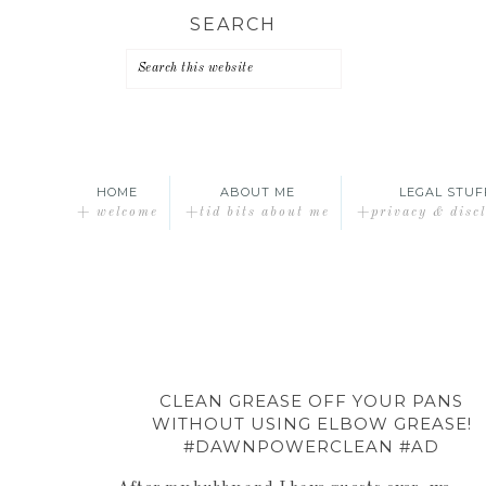
Skip
Skip
Skip
SEARCH
to
to
to
primary
main
primary
navigation
content
sidebar
HOME
ABOUT ME
LEGAL STUF
+ welcome
+tid bits about me
+privacy & disc
CLEAN GREASE OFF YOUR PANS
WITHOUT USING ELBOW GREASE!
#DAWNPOWERCLEAN #AD