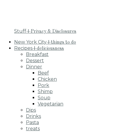
Stuff
+Privacy & Disclosures
New York City
+things to do
Recipes
+deliciousness
Breakfast
Dessert
Dinner
Beef
Chicken
Pork
Shimp
Soup
Vegetarian
Dips
Drinks
Pasta
treats