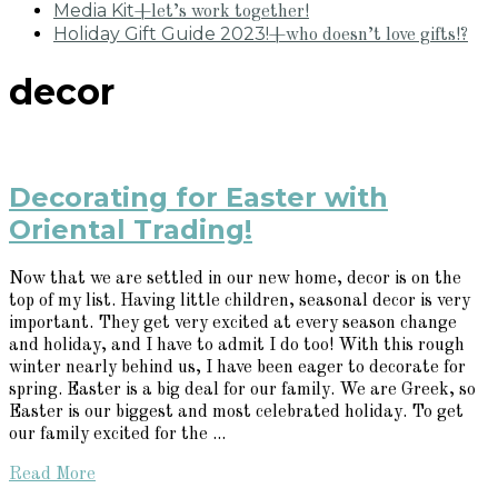
Media Kit
+let’s work together!
Holiday Gift Guide 2023!
+who doesn’t love gifts!?
decor
Decorating for Easter with
Oriental Trading!
Now that we are settled in our new home, decor is on the
top of my list. Having little children, seasonal decor is very
important. They get very excited at every season change
and holiday, and I have to admit I do too! With this rough
winter nearly behind us, I have been eager to decorate for
spring. Easter is a big deal for our family. We are Greek, so
Easter is our biggest and most celebrated holiday. To get
our family excited for the ...
Read More