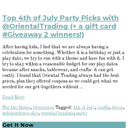
Top 4th of July Party Picks with
@OrientalTrading (+ a gift card
#Giveaway 2 winners!)
After having kids, I find that we are always having a
celebration for something. Whether it is a birthday or just a
play date, we try to run with a theme and have fun with it. I
try to stay within a reasonable budget for our play dates
because after snacks, tablewear, and crafts- it can get
costly. I found that Oriental Trading always had the best
prices, plus they offered coupons so we could get what we
needed for our get-togethers without ...
Read More
For the Home
,
Giveaways
Tagged:
4th of July
,
crafts
,
decor
,
independence day
,
oriental trading
,
party
Primary
Get It Now