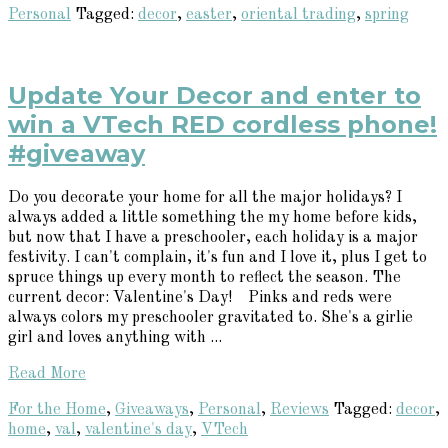
Personal
Tagged:
decor
,
easter
,
oriental trading
,
spring
Update Your Decor and enter to
win a VTech RED cordless phone!
#giveaway
Do you decorate your home for all the major holidays? I
always added a little something the my home before kids,
but now that I have a preschooler, each holiday is a major
festivity. I can't complain, it's fun and I love it, plus I get to
spruce things up every month to reflect the season. The
current decor: Valentine's Day! Pinks and reds were
always colors my preschooler gravitated to. She's a girlie
girl and loves anything with ...
Read More
For the Home
,
Giveaways
,
Personal
,
Reviews
Tagged:
decor
,
home
,
val
,
valentine's day
,
VTech