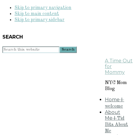
Skip to primary navigation
Skip to main content
Skip to primary sidebar
SEARCH
Search
this
A Time Out
website
for
Mommy
NYC Mom
Blog
Home
+
welcome
About
Me
+Tid
Bits About
Me