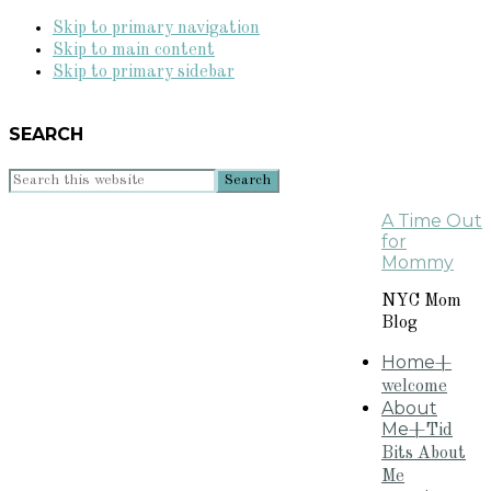
Skip to primary navigation
Skip to main content
Skip to primary sidebar
SEARCH
Search
this
A Time Out
website
for
Mommy
NYC Mom
Blog
Home
+
welcome
About
Me
+Tid
Bits About
Me