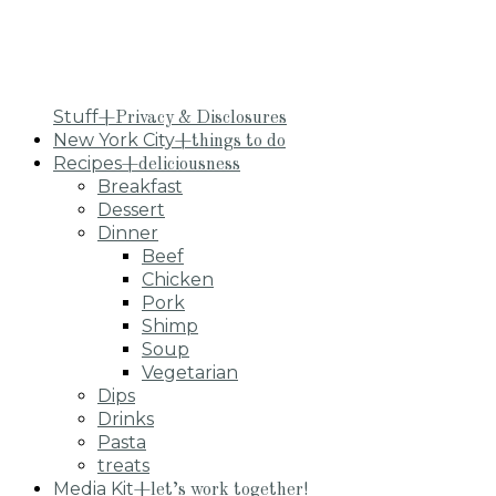
Stuff
+Privacy & Disclosures
New York City
+things to do
Recipes
+deliciousness
Breakfast
Dessert
Dinner
Beef
Chicken
Pork
Shimp
Soup
Vegetarian
Dips
Drinks
Pasta
treats
Media Kit
+let’s work together!