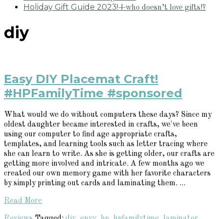
Holiday Gift Guide 2023!
+who doesn’t love gifts!?
diy
Easy DIY Placemat Craft!
#HPFamilyTime #sponsored
What would we do without computers these days? Since my
oldest daughter became interested in crafts, we've been
using our computer to find age appropriate crafts,
templates, and learning tools such as letter tracing where
she can learn to write. As she is getting older, our crafts are
getting more involved and intricate. A few months ago we
created our own memory game with her favorite characters
by simply printing out cards and laminating them. ...
Read More
Reviews
Tagged:
diy
,
envy
,
hp
,
hpfamilytime
,
laminator
,