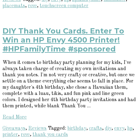
placemats
,
rove
,
touchscreen computer
DIY Thank You Cards. Enter To
Win an HP Envy 4500 Printer!
#HPFamilyTime #sponsored
When it comes to birthday party planning for my kids, I've
always taken charge of creating my own invitations and
thank you notes. I'm not very crafty or creative, but once we
settle on a theme everything else seems to fall in place. For
my daughter's 4th birthday, she chose a Hawaiian them,
complete with a luau, tikis, and fun pink and line green
colors. I designed her 4th birthday party invitations and had
them printed, while blank Thank You ...
Read More
Giveaways
,
Reviews
Tagged:
birthday
,
crafts
,
diy
,
envy
,
hp
,
printer
,
rove
,
thank you cards