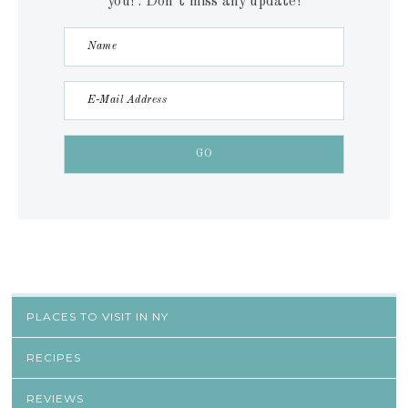
you! . Don´t miss any update!
PLACES TO VISIT IN NY
RECIPES
REVIEWS