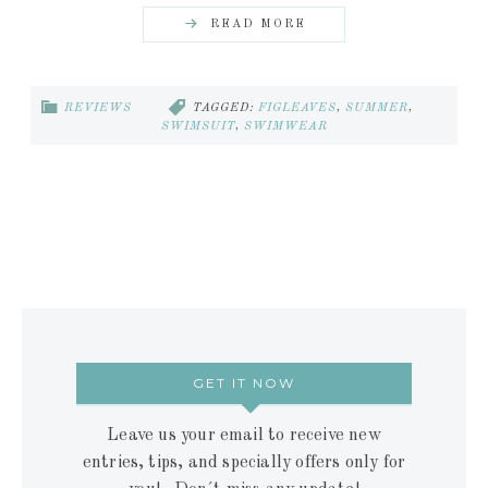
READ MORE
REVIEWS
TAGGED:
FIGLEAVES
,
SUMMER
,
SWIMSUIT
,
SWIMWEAR
GET IT NOW
Leave us your email to receive new
entries, tips, and specially offers only for