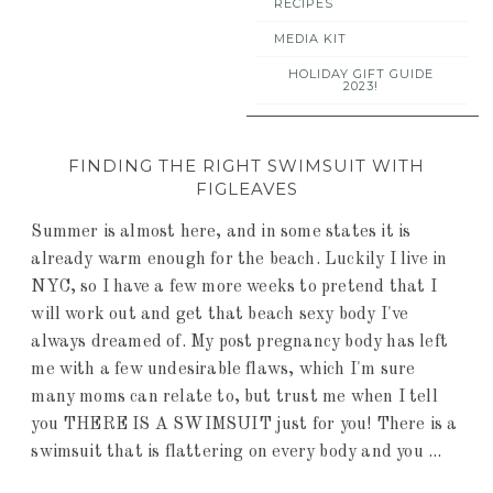
RECIPES
MEDIA KIT
HOLIDAY GIFT GUIDE
2023!
FINDING THE RIGHT SWIMSUIT WITH
FIGLEAVES
Summer is almost here, and in some states it is
already warm enough for the beach. Luckily I live in
NYC, so I have a few more weeks to pretend that I
will work out and get that beach sexy body I've
always dreamed of. My post pregnancy body has left
me with a few undesirable flaws, which I'm sure
many moms can relate to, but trust me when I tell
you THERE IS A SWIMSUIT just for you! There is a
swimsuit that is flattering on every body and you ...