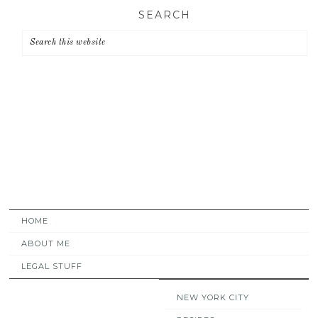
Skip
Skip
Skip
SEARCH
to
to
to
primary
main
primary
navigation
content
sidebar
HOME
ABOUT ME
LEGAL STUFF
NEW YORK CITY