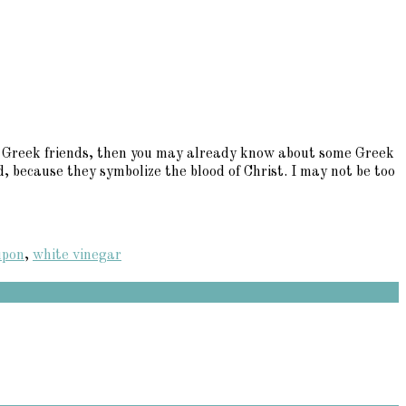
any Greek friends, then you may already know about some Greek
, because they symbolize the blood of Christ. I may not be too
upon
,
white vinegar