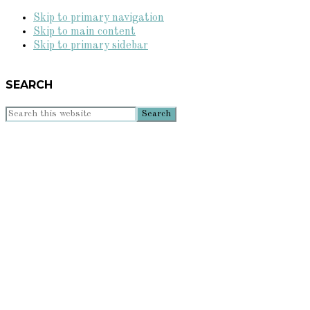
Skip to primary navigation
Skip to main content
Skip to primary sidebar
SEARCH
Search
this
website