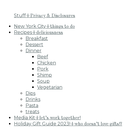
Stuff
+Privacy & Disclosures
New York City
+things to do
Recipes
+deliciousness
Breakfast
Dessert
Dinner
Beef
Chicken
Pork
Shimp
Soup
Vegetarian
Dips
Drinks
Pasta
treats
Media Kit
+let’s work together!
Holiday Gift Guide 2023!
+who doesn’t love gifts!?