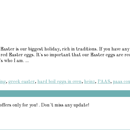
aster is our biggest holiday, rich in traditions. If you have 
 red Easter eggs. It's so important that our Easter eggs are red
s who I am. ...
ing
,
greek easter
,
hard boil eggs in oven
,
heinz
,
PAAS
,
paas co
offers only for you! . Don´t miss any update!