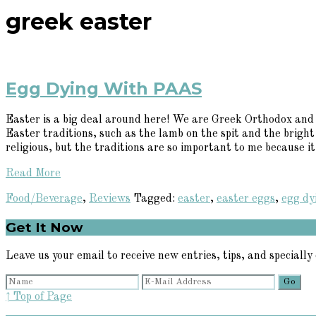
greek easter
Egg Dying With PAAS
Easter is a big deal around here! We are Greek Orthodox and E
Easter traditions, such as the lamb on the spit and the bright
religious, but the traditions are so important to me because it'
Read More
Food/Beverage
,
Reviews
Tagged:
easter
,
easter eggs
,
egg dy
Primary
Get It Now
Sidebar
Leave us your email to receive new entries, tips, and specially 
↑ Top of Page