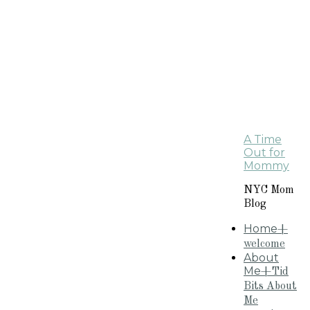
A Time
Out for
Mommy
NYC Mom
Blog
Home
+
welcome
About
Me
+Tid
Bits About
Me