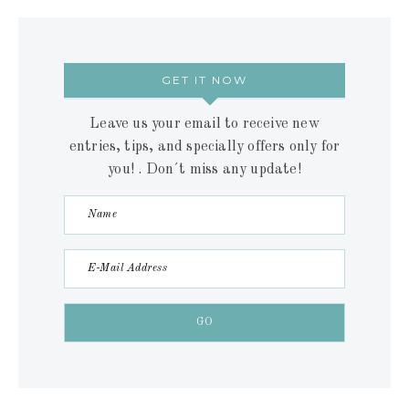
GET IT NOW
Leave us your email to receive new
entries, tips, and specially offers only for
you! . Don´t miss any update!