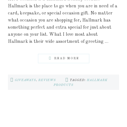
Hallmark is the place to go when you are in need of a
card, keepsake, or special occasion gift. No matter
what occasion you are shopping for, Hallmark has
something perfect and extra special for just about
anyone on your list. What I love most about
Hallmark is their wide assortment of greeting ...
READ MORE
GIVEAWAYS
,
REVIEWS
TAGGED:
HALLMARK
PRODUCTS