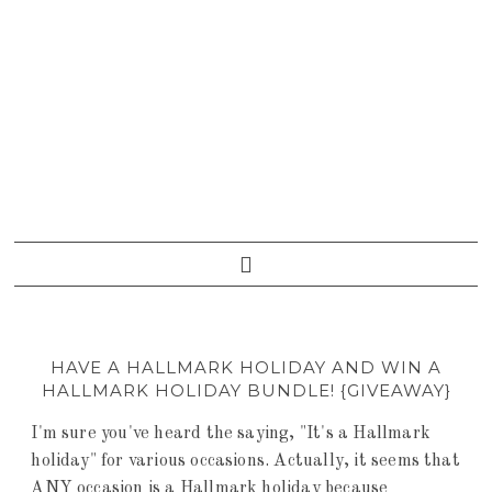
HAVE A HALLMARK HOLIDAY AND WIN A
HALLMARK HOLIDAY BUNDLE! {GIVEAWAY}
I'm sure you've heard the saying, "It's a Hallmark
holiday" for various occasions. Actually, it seems that
ANY occasion is a Hallmark holiday because