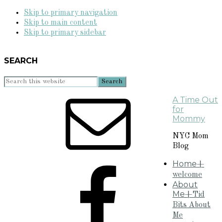
Skip to primary navigation
Skip to main content
Skip to primary sidebar
SEARCH
Search
this
A Time Out
website
for
Mommy
NYC Mom
Blog
Home
+
welcome
About
Me
+Tid
Bits About
Me