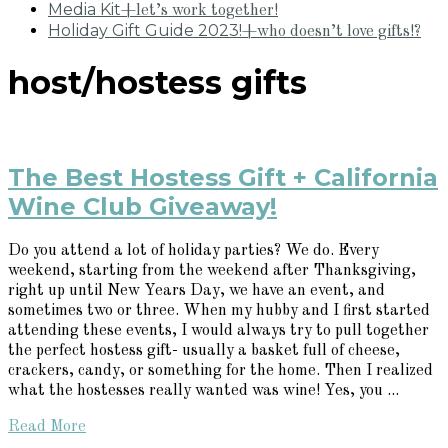
Media Kit
+let’s work together!
Holiday Gift Guide 2023!
+who doesn’t love gifts!?
host/hostess gifts
The Best Hostess Gift + California
Wine Club Giveaway!
Do you attend a lot of holiday parties? We do. Every
weekend, starting from the weekend after Thanksgiving,
right up until New Years Day, we have an event, and
sometimes two or three. When my hubby and I first started
attending these events, I would always try to pull together
the perfect hostess gift- usually a basket full of cheese,
crackers, candy, or something for the home. Then I realized
what the hostesses really wanted was wine! Yes, you ...
Read More