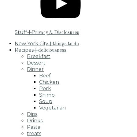
Stuff
+Privacy & Disclosures
New York City
+things to do
Recipes
+deliciousness
Breakfast
Dessert
Dinner
Beef
Chicken
Pork
Shimp
Soup
Vegetarian
Dips
Drinks
Pasta
treats