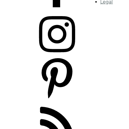
Legal