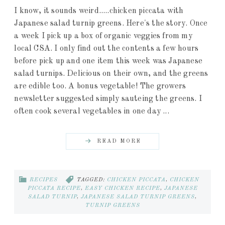
I know, it sounds weird.....chicken piccata with
Japanese salad turnip greens. Here's the story. Once
a week I pick up a box of organic veggies from my
local CSA. I only find out the contents a few hours
before pick up and one item this week was Japanese
salad turnips. Delicious on their own, and the greens
are edible too. A bonus vegetable! The growers
newsletter suggested simply sauteing the greens. I
often cook several vegetables in one day ...
READ MORE
RECIPES
TAGGED:
CHICKEN PICCATA
,
CHICKEN
PICCATA RECIPE
,
EASY CHICKEN RECIPE
,
JAPANESE
SALAD TURNIP
,
JAPANESE SALAD TURNIP GREENS
,
TURNIP GREENS