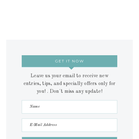
GET IT NOW
Leave us your email to receive new
entries, tips, and specially offers only for
you! . Don´t miss any update!