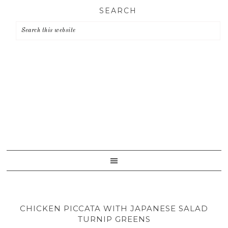
Skip
Skip
Skip
SEARCH
to
to
to
primary
main
primary
navigation
content
sidebar
CHICKEN PICCATA WITH JAPANESE SALAD
TURNIP GREENS