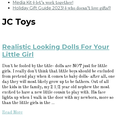
Media Kit
+let’s work together!
Holiday Gift Guide 2023!
+who doesn’t love gifts!?
JC Toys
Realistic Looking Dolls For Your
Little Girl
Don't be fooled by the title- dolls are NOT just for little
girls. I really don't think that little boys should be excluded
from pretend play when it comes to baby dolls- after all, one
day they will most likely grow up to be fathers. Out of all
the kids in the family, my 2 1/2 year old nephew the most
excited to have a new little cousin to play with. His face
lights up when I walk in the door with my newborn, more so
than the little girls in the ...
Read More