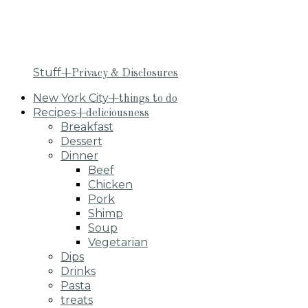
Stuff
+Privacy & Disclosures
New York City
+things to do
Recipes
+deliciousness
Breakfast
Dessert
Dinner
Beef
Chicken
Pork
Shimp
Soup
Vegetarian
Dips
Drinks
Pasta
treats