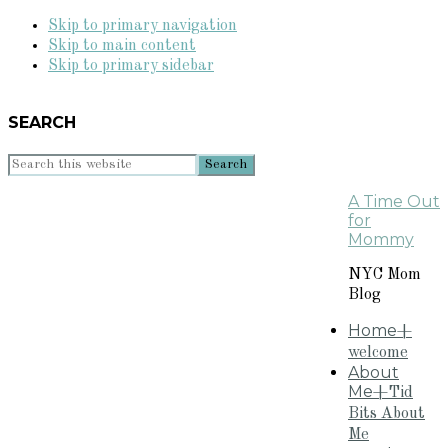
Skip to primary navigation
Skip to main content
Skip to primary sidebar
SEARCH
Search
this
A Time Out
website
for
Mommy
NYC Mom
Blog
Home
+
welcome
About
Me
+Tid
Bits About
Me