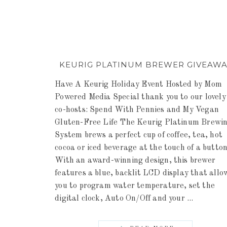
KEURIG PLATINUM BREWER GIVEAWA
Have A Keurig Holiday Event Hosted by Mom
Powered Media Special thank you to our lovely
co-hosts: Spend With Pennies and My Vegan
Gluten-Free Life The Keurig Platinum Brewi
System brews a perfect cup of coffee, tea, hot
cocoa or iced beverage at the touch of a button
With an award-winning design, this brewer
features a blue, backlit LCD display that allo
you to program water temperature, set the
digital clock, Auto On/Off and your ...