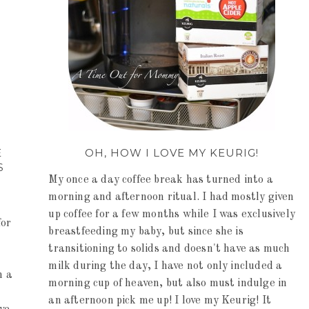
E
OH, HOW I LOVE MY KEURIG!
S
My once a day coffee break has turned into a
morning and afternoon ritual. I had mostly given
up coffee for a few months while I was exclusively
for
breastfeeding my baby, but since she is
transitioning to solids and doesn't have as much
milk during the day, I have not only included a
n a
morning cup of heaven, but also must indulge in
an afternoon pick me up! I love my Keurig! It