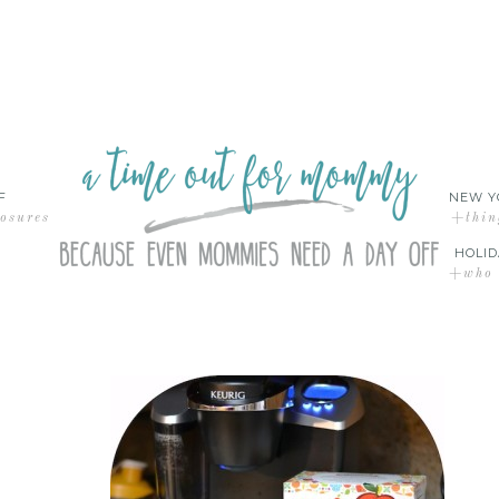
F
NEW Y
losures
+thin
HOLID
+who d