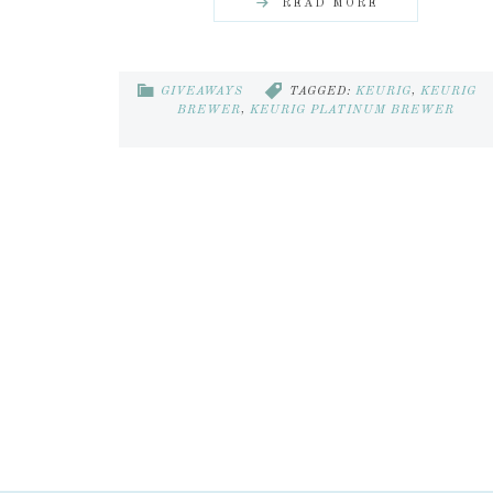
READ MORE
GIVEAWAYS
TAGGED:
KEURIG
,
KEURIG
BREWER
,
KEURIG PLATINUM BREWER