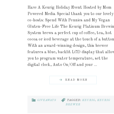
Have A Keurig Holiday Event Hosted by Mom
Powered Media Special thank you to our lovely
co-hosts: Spend With Pennies and My Vegan
Gluten-Free Life The Keurig Platinum Brewi
System brews a perfect cup of coffee, tea, hot
cocoa or iced beverage at the touch of a button
With an award-winning design, this brewer
features a blue, backlit LCD display that allo
you to program water temperature, set the
digital clock, Auto On/Off and your ...
READ MORE
GIVEAWAYS
TAGGED:
KEURIG
,
KEURIG
BREWER