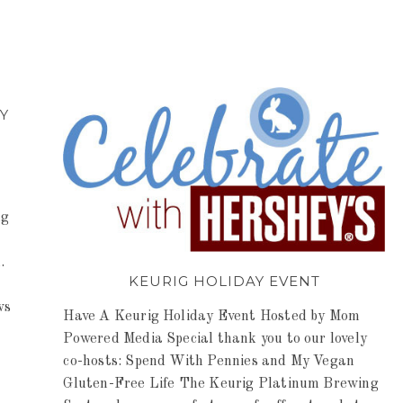
Y
ng
.
KEURIG HOLIDAY EVENT
ws
Have A Keurig Holiday Event Hosted by Mom
Powered Media Special thank you to our lovely
co-hosts: Spend With Pennies and My Vegan
Gluten-Free Life The Keurig Platinum Brewing