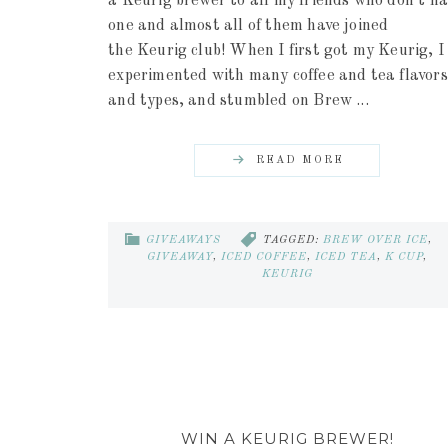
a Keurig brewer to all my friends who don't ha
one and almost all of them have joined
the Keurig club! When I first got my Keurig, I
experimented with many coffee and tea flavors
and types, and stumbled on Brew ...
READ MORE
GIVEAWAYS
TAGGED:
BREW OVER ICE
,
GIVEAWAY
,
ICED COFFEE
,
ICED TEA
,
K CUP
,
KEURIG
WIN A KEURIG BREWER!