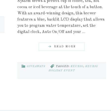
System brews a perfect cup of coffee, tea, hot
cocoa or iced beverage at the touch of a button.
With an award-winning design, this brewer
features a blue, backlit LCD display that allows
you to program water temperature, set the
digital clock, Auto On/Off and your ...
READ MORE
GIVEAWAYS
TAGGED:
KEURIG
,
KEURIG
HOLIDAY EVENT