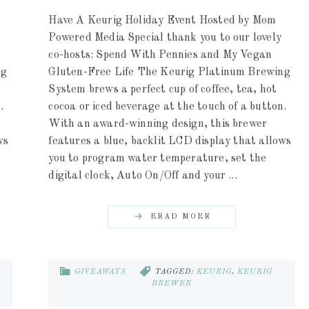
Have A Keurig Holiday Event Hosted by Mom
Powered Media Special thank you to our lovely
co-hosts: Spend With Pennies and My Vegan
ng
Gluten-Free Life The Keurig Platinum Brewing
System brews a perfect cup of coffee, tea, hot
.
cocoa or iced beverage at the touch of a button.
With an award-winning design, this brewer
ws
features a blue, backlit LCD display that allows
you to program water temperature, set the
digital clock, Auto On/Off and your ...
READ MORE
GIVEAWAYS
TAGGED:
KEURIG
,
KEURIG
BREWER