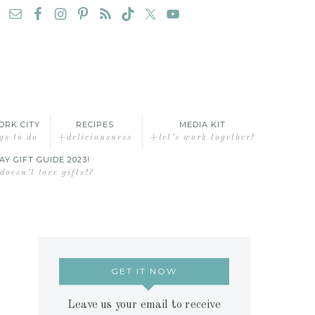
ORK CITY
RECIPES
MEDIA KIT
gs to do
+deliciousness
+let’s work together!
AY GIFT GUIDE 2023!
oesn’t love gifts!?
GET IT NOW
Leave us your email to receive