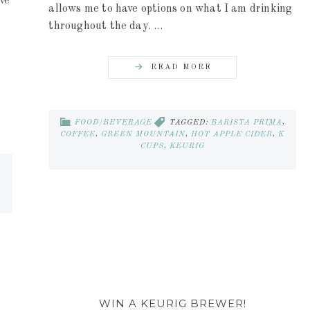
ve
allows me to have options on what I am drinking
throughout the day. ...
READ MORE
FOOD/BEVERAGE
TAGGED:
BARISTA PRIMA
,
COFFEE
,
GREEN MOUNTAIN
,
HOT APPLE CIDER
,
K
CUPS
,
KEURIG
WIN A KEURIG BREWER!