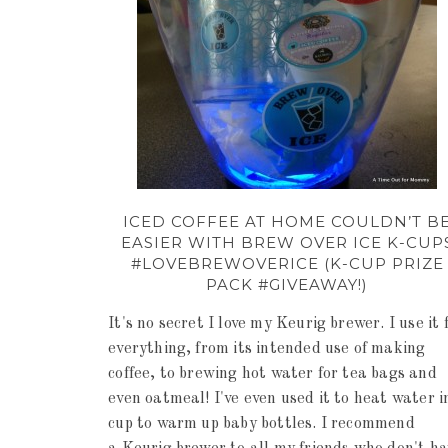
ICED COFFEE AT HOME COULDN’T B
EASIER WITH BREW OVER ICE K-CUP
#LOVEBREWOVERICE (K-CUP PRIZE
PACK #GIVEAWAY!)
It's no secret I love my Keurig brewer. I use it 
everything, from its intended use of making
coffee, to brewing hot water for tea bags and
even oatmeal! I've even used it to heat water i
cup to warm up baby bottles. I recommend