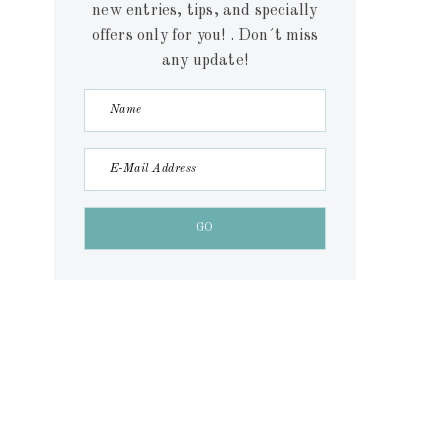
new entries, tips, and specially
offers only for you! . Don´t miss
any update!