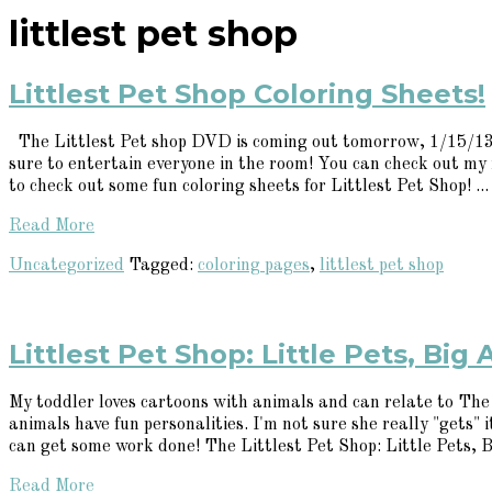
littlest pet shop
Littlest Pet Shop Coloring Sheets!
The Littlest Pet shop DVD is coming out tomorrow, 1/15/13. 
sure to entertain everyone in the room! You can check out my
to check out some fun coloring sheets for Littlest Pet Shop! ...
Read More
Uncategorized
Tagged:
coloring pages
,
littlest pet shop
Littlest Pet Shop: Little Pets, Big
My toddler loves cartoons with animals and can relate to The L
animals have fun personalities. I'm not sure she really "gets"
can get some work done! The Littlest Pet Shop: Little Pets, Bi
Read More