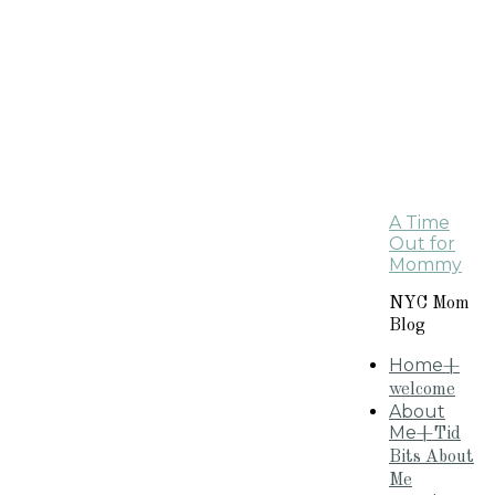
A Time
Out for
Mommy
NYC Mom
Blog
Home
+
welcome
About
Me
+Tid
Bits About
Me