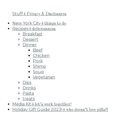
Stuff
+Privacy & Disclosures
New York City
+things to do
Recipes
+deliciousness
Breakfast
Dessert
Dinner
Beef
Chicken
Pork
Shimp
Soup
Vegetarian
Dips
Drinks
Pasta
treats
Media Kit
+let’s work together!
Holiday Gift Guide 2023!
+who doesn’t love gifts!?