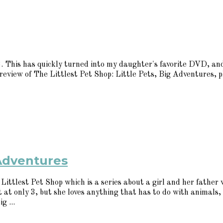
This has quickly turned into my daughter's favorite DVD, and
 review of The Littlest Pet Shop: Little Pets, Big Adventures, 
 Adventures
ittlest Pet Shop which is a series about a girl and her father w
 it at only 3, but she loves anything that has to do with anima
g ...