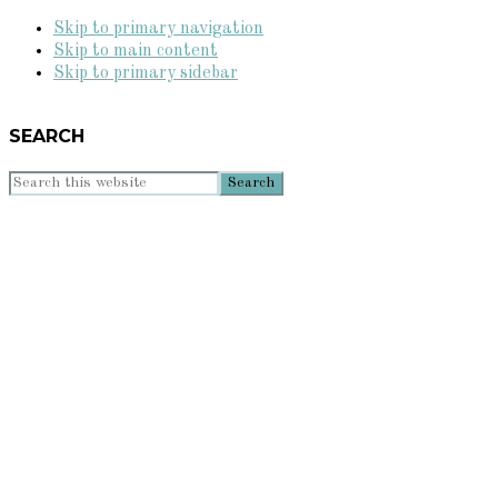
Skip to primary navigation
Skip to main content
Skip to primary sidebar
SEARCH
Search
this
website