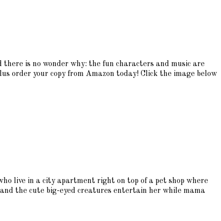
 there is no wonder why: the fun characters and music are
plus order your copy from Amazon today! Click the image below
ho live in a city apartment right on top of a pet shop where
ls, and the cute big-eyed creatures entertain her while mama