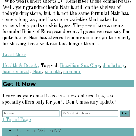
"Who wears short shorts...?" Remember those commercials?
Well, your grandmother's Nair is still on the shelves of
today's drugstore, but it is not the same formula! Nair has
come a long way and has more varieties that cater to
various body parts or skin types. They even have a men's
formula! Being of European decent, I guess you can say I'm
quite hairy. Nair has always been my summer go-to remedy
for shaving because it can last longer than ...
Read More
Health & Beauty
Tagged:
Brazilian Spa Clay
,
depilatory
,
hair removal
,
Nair
,
smooth
,
summer
Primary
Get It Now
Sidebar
Leave us your email to receive new entries, tips, and
specially offers only for you! . Don´t miss any update!
↑ Top of Page
Places to Visit in NY