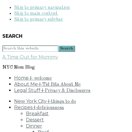
Skip to primary navigation
Skip to main content
Skip to primary sidebar
SEARCH
Search
this
A Time Out for Mommy
website
NYC Mom Blog
Home
+ welcome
About Me
+Tid Bits About Me
Legal Stuff
+Privacy & Disclosures
New York City
+things to do
Recipes
+deliciousness
Breakfast
Dessert
Dinner