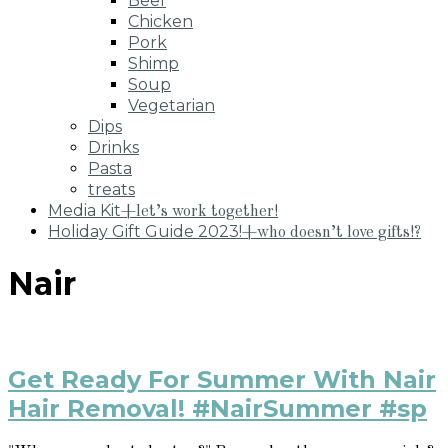
Beef
Chicken
Pork
Shimp
Soup
Vegetarian
Dips
Drinks
Pasta
treats
Media Kit
+let’s work together!
Holiday Gift Guide 2023!
+who doesn’t love gifts!?
Nair
Get Ready For Summer With Nair
Hair Removal! #NairSummer #sp