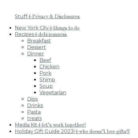
Stuff
+Privacy & Disclosures
New York City
+things to do
Recipes
+deliciousness
Breakfast
Dessert
Dinner
Beef
Chicken
Pork
Shimp
Soup
Vegetarian
Dips
Drinks
Pasta
treats
Media Kit
+let’s work together!
Holiday Gift Guide 2023!
+who doesn’t love gifts!?