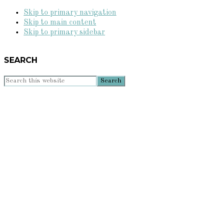
Skip to primary navigation
Skip to main content
Skip to primary sidebar
SEARCH
Search
this
website