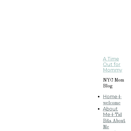
A Time
Out for
Mommy
NYC Mom
Blog
Home
+
welcome
About
Me
+Tid
Bits About
Me