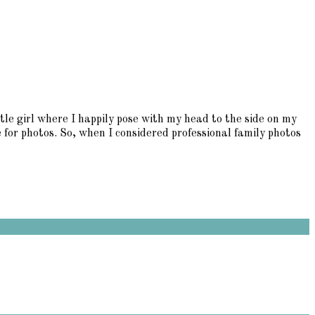
tle girl where I happily pose with my head to the side on my
e for photos. So, when I considered professional family photos