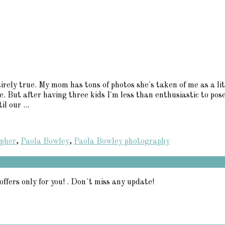
irely true. My mom has tons of photos she's taken of me as a lit
se. But after having three kids I'm less than enthusiastic to pos
l our ...
apher
,
Paola Bowley
,
Paola Bowley photography
offers only for you! . Don´t miss any update!