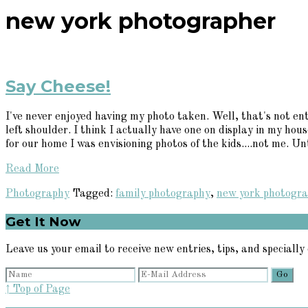
new york photographer
Say Cheese!
I've never enjoyed having my photo taken. Well, that's not ent
left shoulder. I think I actually have one on display in my hou
for our home I was envisioning photos of the kids....not me. Unti
Read More
Photography
Tagged:
family photography
,
new york photogr
Primary
Get It Now
Sidebar
Leave us your email to receive new entries, tips, and specially 
↑ Top of Page