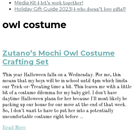
Media Kit
+let’s work together!
Holiday Gift Guide 2023!
+who doesn’t love gifts!?
owl costume
Zutano’s Mochi Owl Costume
Crafting Set
This year Halloween falls on a Wednesday. For me, this
means that my boys will be in school until 4pm which limits
our Trick-or-Treating time a bit. This leaves me with a little
bit of a costume dilemma for my baby girl. I don't have
daytime Halloween plans for her because I'll most likely be
packing up our house for our move at the end of that week.
So, I don't want to have to put her into a potentially
uncomfortable costume right before ...
Read More