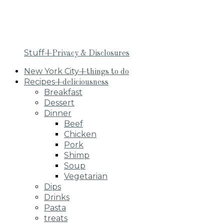
Stuff
+Privacy & Disclosures
New York City
+things to do
Recipes
+deliciousness
Breakfast
Dessert
Dinner
Beef
Chicken
Pork
Shimp
Soup
Vegetarian
Dips
Drinks
Pasta
treats