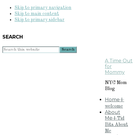
Skip to primary navigation
Skip to main content
Skip to primary sidebar
SEARCH
Search
this
A Time Out
website
for
Mommy
NYC Mom
Blog
Home
+
welcome
About
Me
+Tid
Bits About
Me