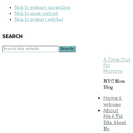
Skip to primary navigation
Skip to main content
Skip to primary sidebar
SEARCH
Search
this
A Time Out
website
for
Mommy
NYC Mom
Blog
Home
+
welcome
About
Me
+Tid
Bits About
Me