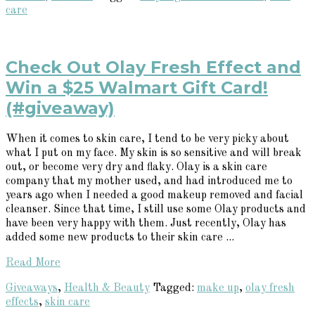
care
Check Out Olay Fresh Effect and
Win a $25 Walmart Gift Card!
(#giveaway)
When it comes to skin care, I tend to be very picky about
what I put on my face. My skin is so sensitive and will break
out, or become very dry and flaky. Olay is a skin care
company that my mother used, and had introduced me to
years ago when I needed a good makeup removed and facial
cleanser. Since that time, I still use some Olay products and
have been very happy with them. Just recently, Olay has
added some new products to their skin care ...
Read More
Giveaways
,
Health & Beauty
Tagged:
make up
,
olay fresh
effects
,
skin care