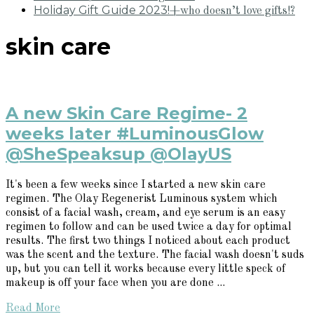
Holiday Gift Guide 2023!
+who doesn’t love gifts!?
skin care
A new Skin Care Regime- 2
weeks later #LuminousGlow
@SheSpeaksup @OlayUS
It's been a few weeks since I started a new skin care
regimen. The Olay Regenerist Luminous system which
consist of a facial wash, cream, and eye serum is an easy
regimen to follow and can be used twice a day for optimal
results. The first two things I noticed about each product
was the scent and the texture. The facial wash doesn't suds
up, but you can tell it works because every little speck of
makeup is off your face when you are done ...
Read More