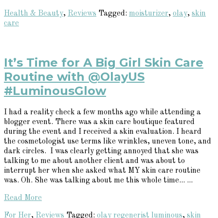
Health & Beauty
,
Reviews
Tagged:
moisturizer
,
olay
,
skin
care
It’s Time for A Big Girl Skin Care
Routine with @OlayUS
#LuminousGlow
I had a reality check a few months ago while attending a
blogger event. There was a skin care boutique featured
during the event and I received a skin evaluation. I heard
the cosmetologist use terms like wrinkles, uneven tone, and
dark circles. I was clearly getting annoyed that she was
talking to me about another client and was about to
interrupt her when she asked what MY skin care routine
was. Oh. She was talking about me this whole time... ...
Read More
For Her
,
Reviews
Tagged:
olay regenerist luminous
,
skin