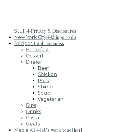
Stuff
+Privacy & Disclosures
New York City
+things to do
Recipes
+deliciousness
Breakfast
Dessert
Dinner
Beef
Chicken
Pork
Shimp
Soup
Vegetarian
Dips
Drinks
Pasta
treats
Media Kit
+let’s work together!