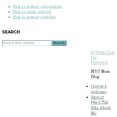
Skip to primary navigation
Skip to main content
Skip to primary sidebar
SEARCH
Search
this
A Time Out
website
for
Mommy
NYC Mom
Blog
Home
+
welcome
About
Me
+Tid
Bits About
Me