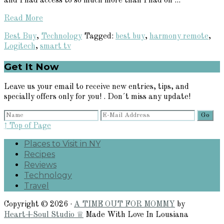
and I had access to so much more than I had on ...
Read More
Best Buy
,
Technology
Tagged:
best buy
,
harmony remote
,
Logitech
,
smart tv
Primary
Get It Now
Sidebar
Leave us your email to receive new entries, tips, and
specially offers only for you! . Don´t miss any update!
↑ Top of Page
Places to Visit in NY
Recipes
Reviews
Technology
Travel
Copyright © 2026 ·
A TIME OUT FOR MOMMY
by
Heart+Soul Studio ♕
Made With Love In Lousiana