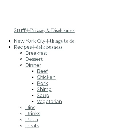
Stuff
+Privacy & Disclosures
New York City
+things to do
Recipes
+deliciousness
Breakfast
Dessert
Dinner
Beef
Chicken
Pork
Shimp
Soup
Vegetarian
Dips
Drinks
Pasta
treats