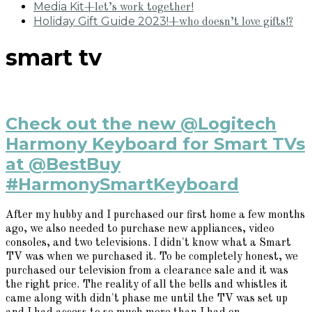
Media Kit
+let’s work together!
Holiday Gift Guide 2023!
+who doesn’t love gifts!?
smart tv
Check out the new @Logitech
Harmony Keyboard for Smart TVs
at @BestBuy
#HarmonySmartKeyboard
After my hubby and I purchased our first home a few months
ago, we also needed to purchase new appliances, video
consoles, and two televisions. I didn't know what a Smart
TV was when we purchased it. To be completely honest, we
purchased our television from a clearance sale and it was
the right price. The reality of all the bells and whistles it
came along with didn't phase me until the TV was set up