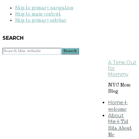
Skip to primary navigation
Skip to main content
Skip to primary sidebar
SEARCH
Search
this
A Time Out
website
for
Mommy
NYC Mom
Blog
Home
+
welcome
About
Me
+Tid
Bits About
Me