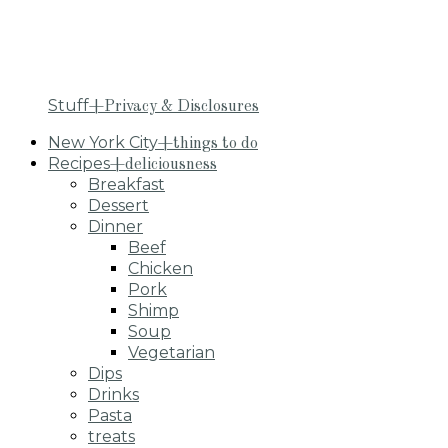
Stuff
+Privacy & Disclosures
New York City
+things to do
Recipes
+deliciousness
Breakfast
Dessert
Dinner
Beef
Chicken
Pork
Shimp
Soup
Vegetarian
Dips
Drinks
Pasta
treats