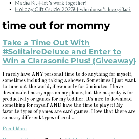
Media Kit
+let’s work together!
Holiday Gift Guide 2023!
+who doesn’t love gifts!?
time out for mommy
Take a Time Out With
#SolitaireDeluxe and Enter to
Win a Clarasonic Plus! {Giveaway}
I rarely have ANY personal time to do anything for myself,
sometimes including taking a shower. Sometimes I just want
to tune out the world, if even only for 5 minutes. I have
downloaded many apps on my phone, but the majority is for
productivity or games for my toddler. It's nice to download
something for myself AND have the time to play it! My
favorite types of games are card games. I love that there are
so many different types of card ...
Read More