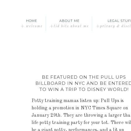
HOME
ABOUT ME
LEGAL STUF
+ welcome
+tid bits about me
+privacy & disc
BE FEATURED ON THE PULL UPS
BILLBOARD IN NYC AND BE ENTERE
TO WIN A TRIP TO DISNEY WORLD!
Potty training mamas listen up: Pull Ups is
holding a promotion in NYC Times Square on
January 29th. They are throwing a larger th
life potty training party for your tot. There wil
be a giant potty, performances, and a lit up