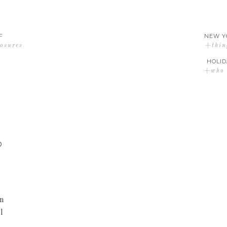
F
NEW Y
losures
+thin
HOLID
+who d
D
an
l