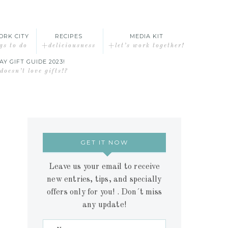
ORK CITY
RECIPES
MEDIA KIT
gs to do
+deliciousness
+let’s work together!
AY GIFT GUIDE 2023!
oesn’t love gifts!?
GET IT NOW
Leave us your email to receive
new entries, tips, and specially
offers only for you! . Don´t miss
any update!