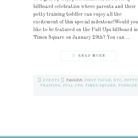
billboard celebration where parents and their
potty training toddler can enjoy all the
excitement of this special milestone!Would you
like to be featured on the Pull Ups billboard in
Times Square on January 29th? You can ...
READ MORE
EVENTS
TAGGED:
FIRST FLUSH
,
NYC
,
POTTY
TRAINING
,
PULL UPS
,
TIMES SQUARE
,
TODDLER