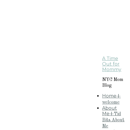
A Time
Out for
Mommy
NYC Mom
Blog
Home
+
welcome
About
Me
+Tid
Bits About
Me