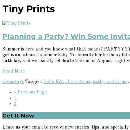
Tiny Prints
Planning a Party? Win Some Invita
Summer is here and you know what that means? PARTYYYYYY! W
girl is an "almost" summer baby. Technically her birthday fa
birthday, and we usually celebrate the end of August- right w
Read More
Giveaways
Tagged:
Hello Kitty Invitations
,
party invitations
,
Go
«
Previous Page
Page
to
1
Page
2
Primary
Get It Now
Sidebar
Leave us your email to receive new entries, tips, and specially 