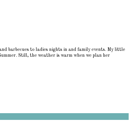
arbecues to ladies nights in and family events. My little
 Summer. Still, the weather is warm when we plan her