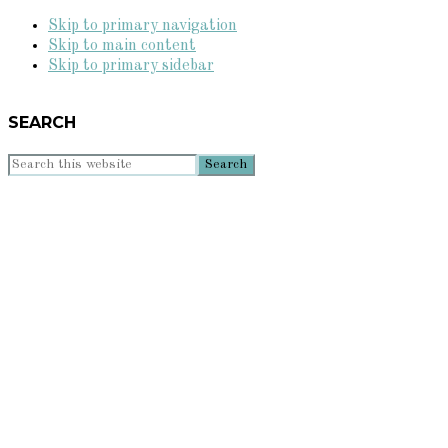
Skip to primary navigation
Skip to main content
Skip to primary sidebar
SEARCH
Search
this
website