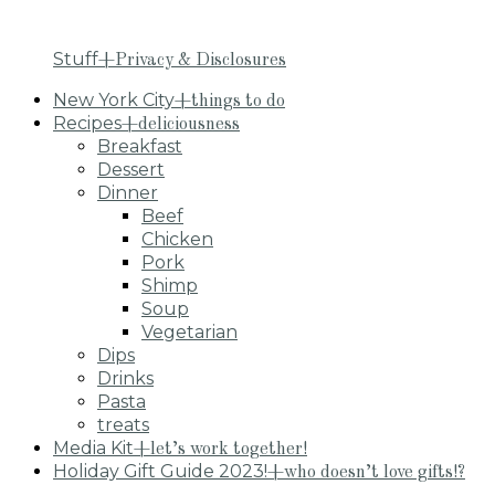
Stuff
+Privacy & Disclosures
New York City
+things to do
Recipes
+deliciousness
Breakfast
Dessert
Dinner
Beef
Chicken
Pork
Shimp
Soup
Vegetarian
Dips
Drinks
Pasta
treats
Media Kit
+let’s work together!
Holiday Gift Guide 2023!
+who doesn’t love gifts!?