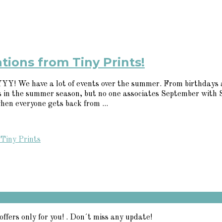
tions from Tiny Prints!
e have a lot of events over the summer. From birthdays and b
lls in the summer season, but no one associates September with
hen everyone gets back from ...
Tiny Prints
offers only for you! . Don´t miss any update!