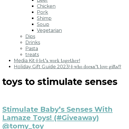
Beef
Chicken
Pork
Shimp
Soup
Vegetarian
Dips
Drinks
Pasta
treats
Media Kit
+let’s work together!
Holiday Gift Guide 2023!
+who doesn’t love gifts!?
toys to stimulate senses
Stimulate Baby’s Senses With
Lamaze Toys! (#Giveaway)
@tomy_toy