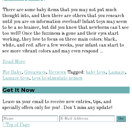
There are some baby items that you may not put much
thought into, and then there are others that you research
until you are on information overload! Infant toys may seem
to be a no brainer, but did you know that newborns can't see
too well? Once the fuzziness is gone and their eyes start
working, they love to focus on three main colors: black,
white, and red. after a few weeks, your infant can start to
see more vibrant colors and may even respond ...
Read More
For Baby
,
Giveaways
,
Reviews
Tagged:
baby toys
,
Lamaze
,
Lamaze toys
,
toys to stimulate senses
Primary
Get It Now
Sidebar
Leave us your email to receive new entries, tips, and
specially offers only for you! . Don´t miss any update!
↑ Top of Page