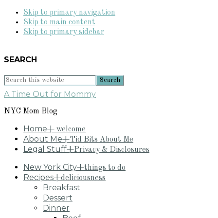
Skip to primary navigation
Skip to main content
Skip to primary sidebar
SEARCH
Search
this
A Time Out for Mommy
website
NYC Mom Blog
Home
+ welcome
About Me
+Tid Bits About Me
Legal Stuff
+Privacy & Disclosures
New York City
+things to do
Recipes
+deliciousness
Breakfast
Dessert
Dinner