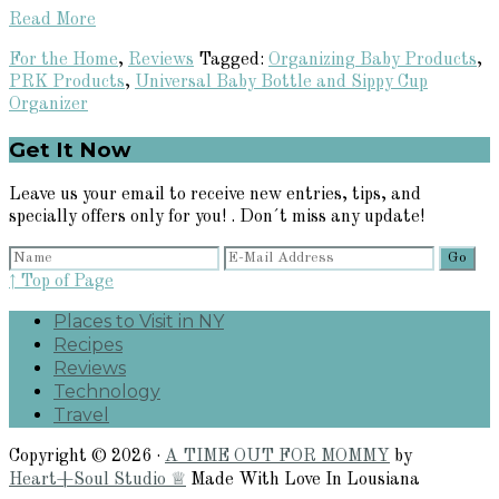
Read More
For the Home
,
Reviews
Tagged:
Organizing Baby Products
,
PRK Products
,
Universal Baby Bottle and Sippy Cup
Organizer
Primary
Get It Now
Sidebar
Leave us your email to receive new entries, tips, and
specially offers only for you! . Don´t miss any update!
↑ Top of Page
Places to Visit in NY
Recipes
Reviews
Technology
Travel
Copyright © 2026 ·
A TIME OUT FOR MOMMY
by
Heart+Soul Studio ♕
Made With Love In Lousiana