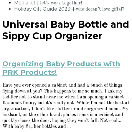
Media Kit
+let’s work together!
Holiday Gift Guide 2023!
+who doesn’t love gifts!?
Universal Baby Bottle and
Sippy Cup Organizer
Organizing Baby Products with
PRK Products!
Have you ever opened a cabinet and had a bunch of things
flying down at you? This happens to me so much, I ask my
toddler not to stand near me when I am opening a cabinet.
It sounds funny, but it's really not. While I'm not the best at
organization, I don't like clutter or a disorganized home. My
husband, on the other hand, places items in a cabinet and
quickly closes the door, hoping they won't fall. Not cool...
With baby #1, her bottles and ...