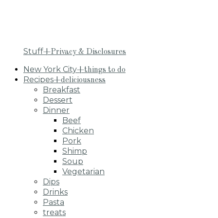
Stuff
+Privacy & Disclosures
New York City
+things to do
Recipes
+deliciousness
Breakfast
Dessert
Dinner
Beef
Chicken
Pork
Shimp
Soup
Vegetarian
Dips
Drinks
Pasta
treats