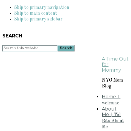
Skip to primary navigation
Skip to main content
Skip to primary sidebar
SEARCH
Search
this
A Time Out
website
for
Mommy
NYC Mom
Blog
Home
+
welcome
About
Me
+Tid
Bits About
Me