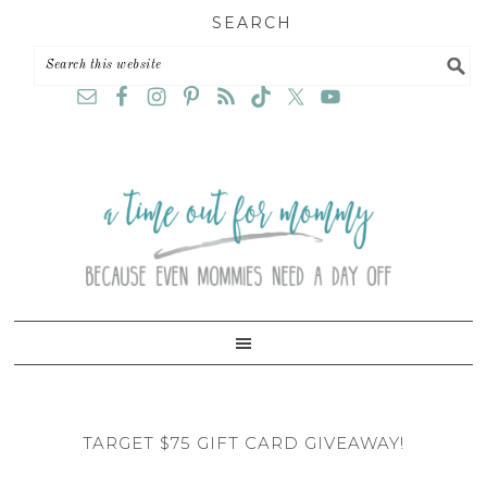
Skip
Skip
Skip
SEARCH
to
to
to
primary
main
primary
navigation
content
sidebar
TARGET $75 GIFT CARD GIVEAWAY!