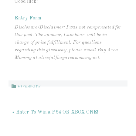
Good luck!
Entry
-Form
Disclosure/Disclaimer: I was not compensated for
this post. The sponsor, Lunchbox, will be in
charge of prize fulfillment. For questions
regarding this giveaway, please email Bay Area
Mommy at alice(at)bayareamommy.net.
GIVEAWAYS
« Enter To Win a PS4 OR XBOX ONE!