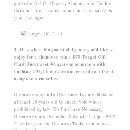
packs for Gold?!, Classic, Almond, and Double
Caramel. You’re sure to find one that satisfies
your cravings!
Tell us which Magnum indulgence you’d like to
enjoy for a chance to win a $75 Target Gift
Card! Just tweet @bayareamommycom with
hashtag #MyChocoLove and record your tweet
using the form below!
Giveaway is open to US residents only. Must be
at least 18 years old to enter. Void where
prohibited by law. No Purchase Necessary.
Giveaway ends December 25th at 11:59pm EST.
To enter, use the GiveawayTools form below.