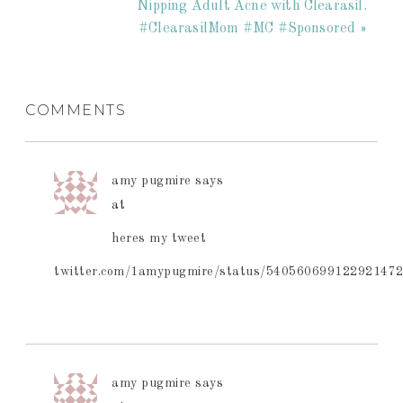
Nipping Adult Acne with Clearasil.
#ClearasilMom #MC #Sponsored »
COMMENTS
amy pugmire
says
at
heres my tweet
twitter.com/1amypugmire/status/54056069912292147
amy pugmire
says