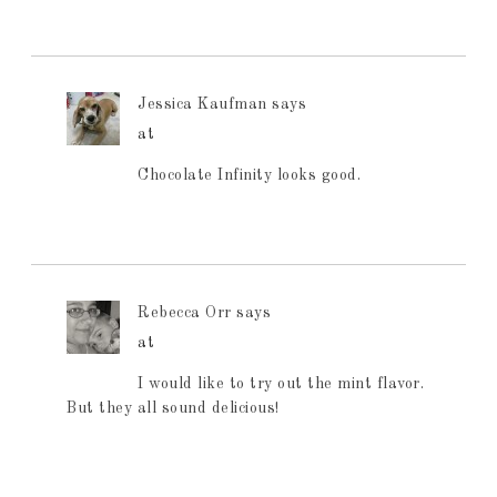
Jessica Kaufman
says
at
Chocolate Infinity looks good.
Rebecca Orr
says
at
I would like to try out the mint flavor.
But they all sound delicious!