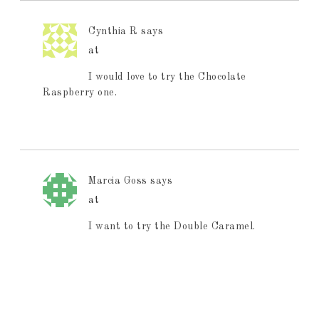
Cynthia R
says
at
I would love to try the Chocolate
Raspberry one.
Marcia Goss
says
at
I want to try the Double Caramel.