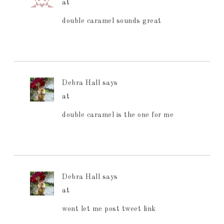
at
double caramel sounds great
Debra Hall
says
at
double caramel is the one for me
Debra Hall
says
at
wont let me post tweet link