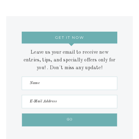
GET IT NOW
Leave us your email to receive new
entries, tips, and specially offers only for
you! . Don´t miss any update!