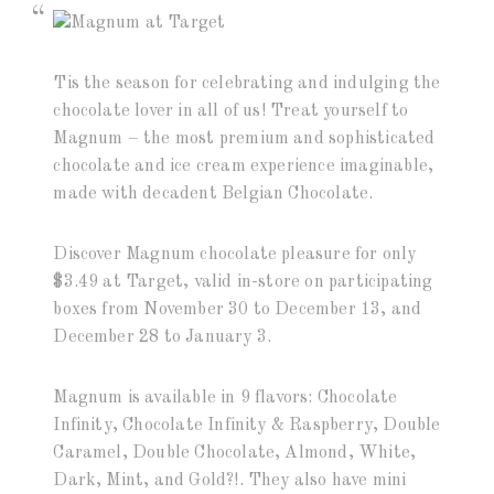
Tis the season for celebrating and indulging the
chocolate lover in all of us! Treat yourself to
Magnum – the most premium and sophisticated
chocolate and ice cream experience imaginable,
made with decadent Belgian Chocolate.
Discover Magnum chocolate pleasure for only
$3.49 at Target, valid in-store on participating
boxes from November 30 to December 13, and
December 28 to January 3.
Magnum is available in 9 flavors: Chocolate
Infinity, Chocolate Infinity & Raspberry, Double
Caramel, Double Chocolate, Almond, White,
Dark, Mint, and Gold?!. They also have mini