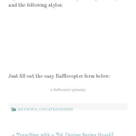
and the following styles:
Just fill out the easy Rafflecopter form below:
a
Rafflecopter
giveaway
REVIEWS
,
UNCATEGORIZED
« Travelling with a Tot During Spring Break?