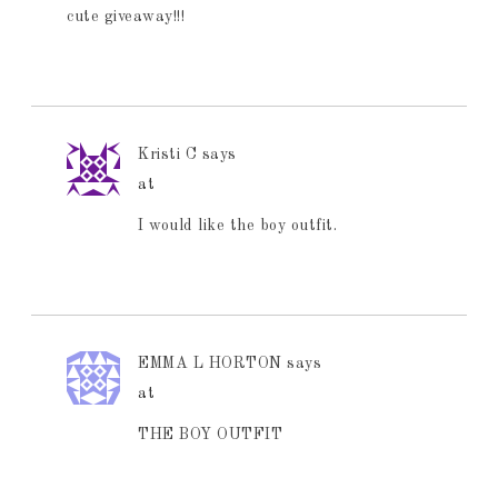
cute giveaway!!!
Kristi C
says
at
I would like the boy outfit.
EMMA L HORTON
says
at
THE BOY OUTFIT