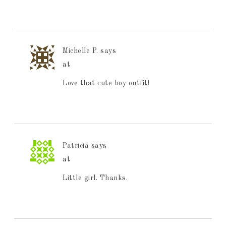
Michelle P.
says
at
Love that cute boy outfit!
Patricia
says
at
Little girl. Thanks.