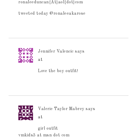
ronaleeduncan{At}aol{dot}com
tweeted today @ronaleeakarose
Jennifer Valencic
says
at
Love the boy outfit!
Valerie Taylor Mabrey
says
at
girl outfit
vmkids3 at msn dot com