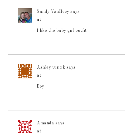
Sandy VanHoey
says
at
I like the baby girl outfit
Ashley turicik
says
at
Boy
Amanda
says
at