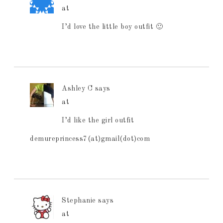
at
I’d love the little boy outfit 🙂
Ashley C
says
at
I’d like the girl outfit
demureprincess7(at)gmail(dot)com
Stephanie
says
at