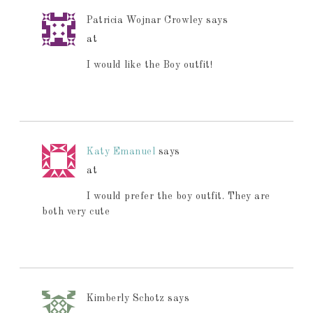
Patricia Wojnar Crowley
says
at
I would like the Boy outfit!
Katy Emanuel
says
at
I would prefer the boy outfit. They are
both very cute
Kimberly Schotz
says