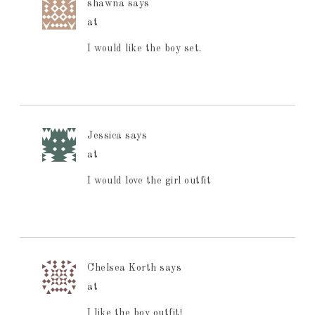
shawna
says
at
I would like the boy set.
Jessica
says
at
I would love the girl outfit
Chelsea Korth
says
at
I like the boy outfit!