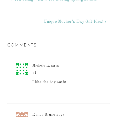
Unique Mother’s Day Gift Idea! »
COMMENTS
Michele L.
says
at
I like the boy outfit
Renee Bruno
says