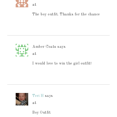
at
The boy outfit. Thanks for the chance
Amber Coats
says
at
I would love to win the girl outfit!
Teri H
says
at
Boy Outfit