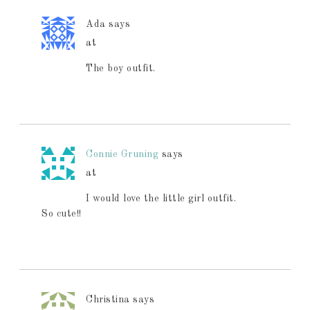
Ada
says
at
The boy outfit.
Connie Gruning
says
at
I would love the little girl outfit.
So cute!!
Christina
says