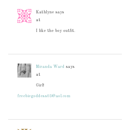
Kathlyne
says
at
I like the boy outfit.
Miranda Ward
says
at
Girl!
freebiegoddess03@aol.com