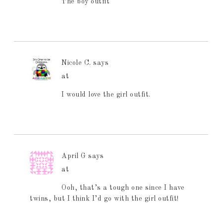
The boy outfit
Nicole C.
says
at
I would love the girl outfit.
April G
says
at
Ooh, that’s a tough one since I have
twins, but I think I’d go with the girl outfit!