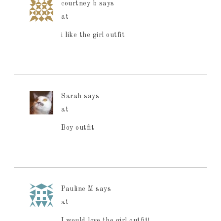
courtney b
says
at
i like the girl outfit
Sarah
says
at
Boy outfit
Pauline M
says
at
I would love the girl outfit!