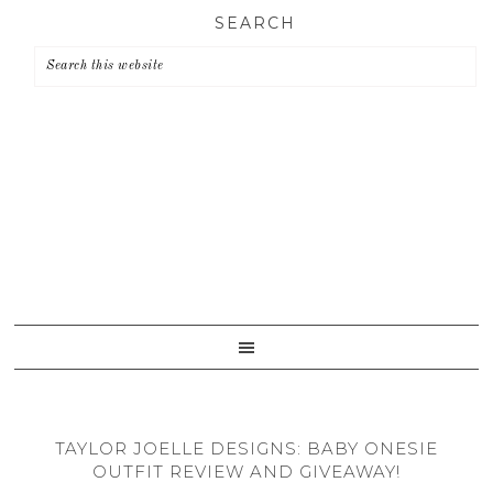
Skip
Skip
Skip
SEARCH
to
to
to
primary
main
primary
navigation
content
sidebar
TAYLOR JOELLE DESIGNS: BABY ONESIE
OUTFIT REVIEW AND GIVEAWAY!