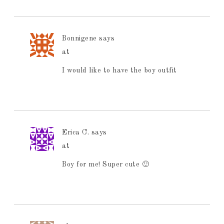
Bonnigene
says
at
I would like to have the boy outfit
Erica C.
says
at
Boy for me! Super cute 🙂