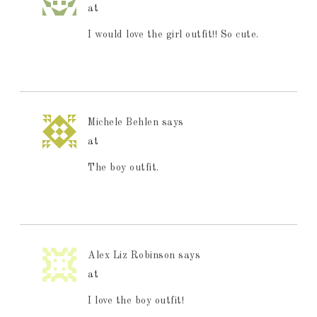
at
I would love the girl outfit!! So cute.
Michele Behlen
says
at
The boy outfit.
Alex Liz Robinson
says
at
I love the boy outfit!