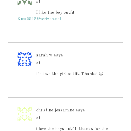
at
I like the boy outfit
Kms2312@verizon.net
sarah w
says
at
I’d love the girl outfit. Thanks! 🙂
christine jessamine
says
at
i love the boys outfit! thanks for the