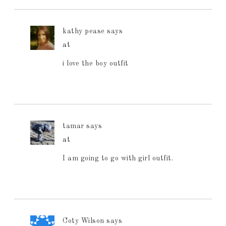
kathy pease
says
at
i love the boy outfit
tamar
says
at
I am going to go with girl outfit.
Coty Wilson
says