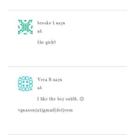
brooke t
says
at
the girk!!
Vera S
says
at
I like the boy outfit. 🙂
vgsaxon(at)gmail(dot)com