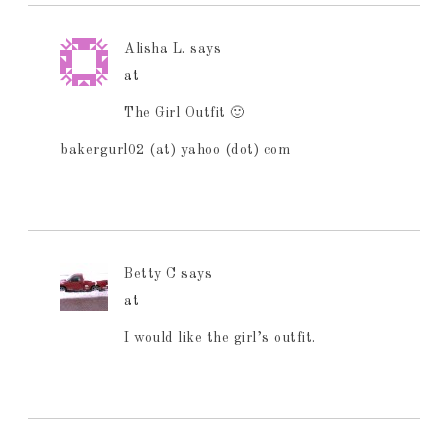
Alisha L.
says
at
The Girl Outfit 🙂
bakergurl02 (at) yahoo (dot) com
Betty C
says
at
I would like the girl’s outfit.