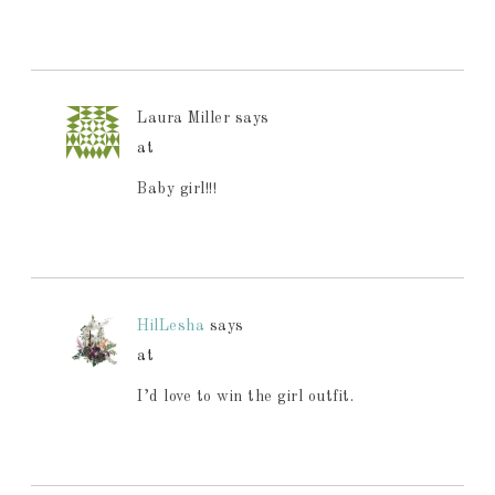
Laura Miller
says
at
Baby girl!!!
HilLesha
says
at
I’d love to win the girl outfit.