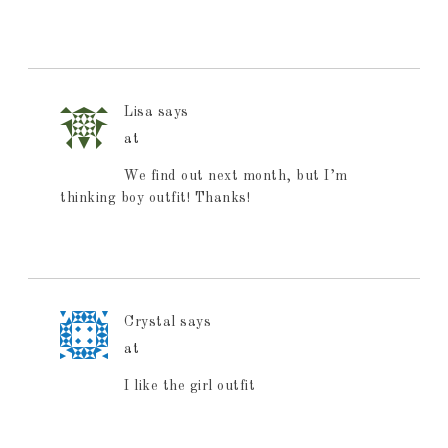
Lisa
says
at
We find out next month, but I’m
thinking boy outfit! Thanks!
Crystal
says
at
I like the girl outfit