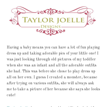
Having a baby means you can have a lot of fun playing
dress up and taking adorable pics of your little one! I
was just looking through old pictures of my toddler
when she was an infant and all the adorable outfits
she had. This was before she chose to play dress up
all on her own. I guess I created a monster, because
after trying on various outfits, she will always ask
me to take a picture of her because she says she looks
cute!