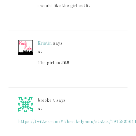
i would like the girl outfit
Kristin
says
at
The girl outfit!!
brooke t
says
at
https://twitter.com/#!/brookelynmu/status/19159356