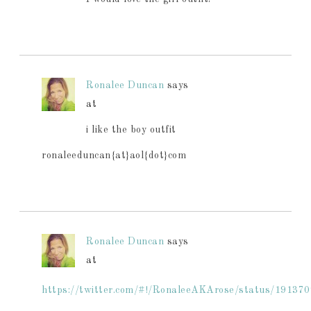
Ronalee Duncan
says
at
i like the boy outfit
ronaleeduncan{at}aol{dot}com
Ronalee Duncan
says
at
https://twitter.com/#!/RonaleeAKArose/status/1913