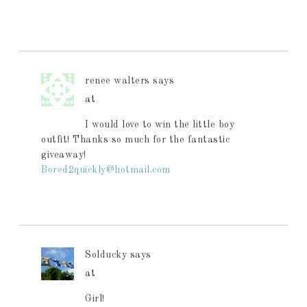
renee walters
says
at
I would love to win the little boy
outfit! Thanks so much for the fantastic
giveaway!
Bored2quickly@hotmail.com
Solducky
says
at
Girl!