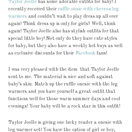
Taylor Joelle
has some adorable outfits for baby! I
recently received their
ruffle onsie with chevron leg
warmers
and couldn’t wait to play dress up all over
again! Think dress up is only for girls? Well, think
again! Taylor Joelle also has stylish outfits for that
special little boy! Not only do they have cute styles
for baby, but they also have a weekly hot buys as well
as exclusive discounts for their
Facebook
fans!
I was very pleased with the item that Taylor Joelle
sent to me. The material is nice and soft against
baby’s skin. Match up the ruffle onesie with the leg
warmers and you have yourself a great outfit that
functions well for those warm summer days and cool
evenings! Your baby will be a rock star in this outfit!
Taylor Joelle is giving one lucky reader a onesie with
leg warmer set! You have the option of girl or boy,