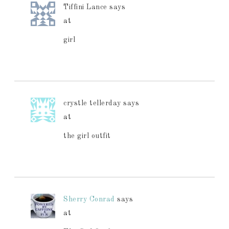
Tiffini Lance
says
at
girl
crystle tellerday
says
at
the girl outfit
Sherry Conrad
says
at