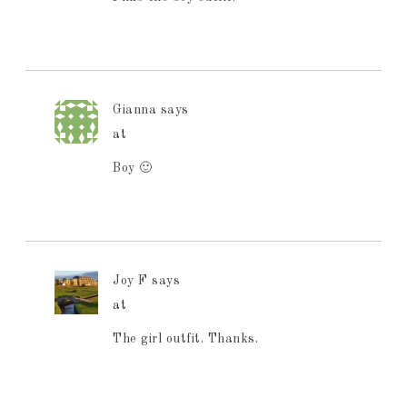
Gianna
says
at
Boy 🙂
Joy F
says
at
The girl outfit. Thanks.