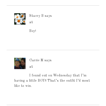
Stacey B
says
at
Boy!
Carrie M
says
at
I found out on Wednesday that I’m
having a little BOY!! That’s the outfit I’d most
like to win.