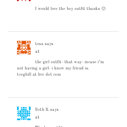
I would love the boy outfit thanks 🙂
tess
says
at
the girl outfit- that way- incase i’m
not having a girl- i know my friend is.
tcogbill at live dot com
Beth R
says
at