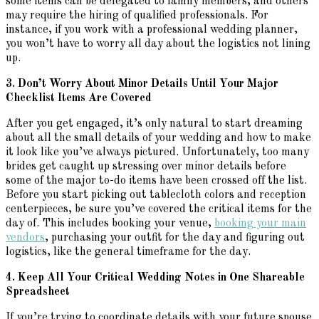
some items can be delegated to family members, and others
may require the hiring of qualified professionals. For
instance, if you work with a professional wedding planner,
you won’t have to worry all day about the logistics not lining
up.
3. Don’t Worry About Minor Details Until Your Major
Checklist Items Are Covered
After you get engaged, it’s only natural to start dreaming
about all the small details of your wedding and how to make
it look like you’ve always pictured. Unfortunately, too many
brides get caught up stressing over minor details before
some of the major to-do items have been crossed off the list.
Before you start picking out tablecloth colors and reception
centerpieces, be sure you’ve covered the critical items for the
day of. This includes booking your venue,
booking your main
vendors
, purchasing your outfit for the day and figuring out
logistics, like the general timeframe for the day.
4. Keep All Your Critical Wedding Notes in One Shareable
Spreadsheet
If you’re trying to coordinate details with your future spouse