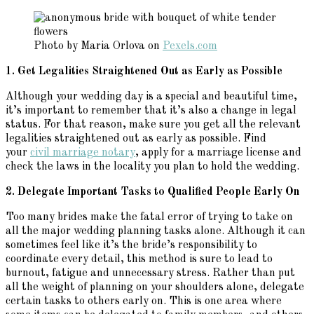
Photo by Maria Orlova on
Pexels.com
1. Get Legalities Straightened Out as Early as Possible
Although your wedding day is a special and beautiful time,
it’s important to remember that it’s also a change in legal
status. For that reason, make sure you get all the relevant
legalities straightened out as early as possible. Find
your
civil marriage notary
, apply for a marriage license and
check the laws in the locality you plan to hold the wedding.
2. Delegate Important Tasks to Qualified People Early On
Too many brides make the fatal error of trying to take on
all the major wedding planning tasks alone. Although it can
sometimes feel like it’s the bride’s responsibility to
coordinate every detail, this method is sure to lead to
burnout, fatigue and unnecessary stress. Rather than put
all the weight of planning on your shoulders alone, delegate
certain tasks to others early on. This is one area where