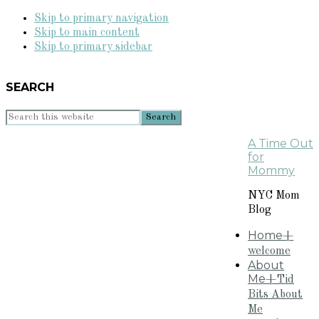
Skip to primary navigation
Skip to main content
Skip to primary sidebar
SEARCH
Search
this
A Time Out
website
for
Mommy
NYC Mom
Blog
Home
+
welcome
About
Me
+Tid
Bits About
Me