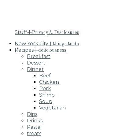
Stuff
+Privacy & Disclosures
New York City
+things to do
Recipes
+deliciousness
Breakfast
Dessert
Dinner
Beef
Chicken
Pork
Shimp
Soup
Vegetarian
Dips
Drinks
Pasta
treats