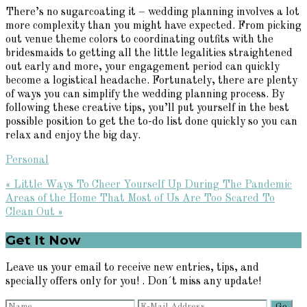
There’s no sugarcoating it – wedding planning involves a lot
more complexity than you might have expected. From picking
out venue theme colors to coordinating outfits with the
bridesmaids to getting all the little legalities straightened
out early and more, your engagement period can quickly
become a logistical headache. Fortunately, there are plenty
of ways you can simplify the wedding planning process. By
following these creative tips, you’ll put yourself in the best
possible position to get the to-do list done quickly so you can
relax and enjoy the big day.
Personal
Previous
« Little Ways To Cheer Yourself Up During The Pandemic
Post:
Next
Areas of the Home That Most of Us Are Too Scared To
Post:
Clean Out »
Primary
Get It Now
Sidebar
Leave us your email to receive new entries, tips, and
specially offers only for you! . Don´t miss any update!