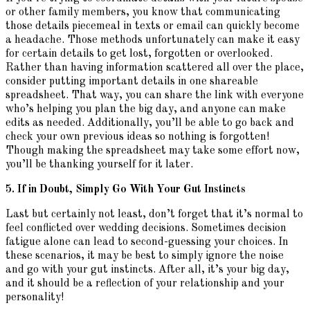
or other family members, you know that communicating
those details piecemeal in texts or email can quickly become
a headache. Those methods unfortunately can make it easy
for certain details to get lost, forgotten or overlooked.
Rather than having information scattered all over the place,
consider putting important details in one shareable
spreadsheet. That way, you can share the link with everyone
who’s helping you plan the big day, and anyone can make
edits as needed. Additionally, you’ll be able to go back and
check your own previous ideas so nothing is forgotten!
Though making the spreadsheet may take some effort now,
you’ll be thanking yourself for it later.
5. If in Doubt, Simply Go With Your Gut Instincts
Last but certainly not least, don’t forget that it’s normal to
feel conflicted over wedding decisions. Sometimes decision
fatigue alone can lead to second-guessing your choices. In
these scenarios, it may be best to simply ignore the noise
and go with your gut instincts. After all, it’s your big day,
and it should be a reflection of your relationship and your
personality!