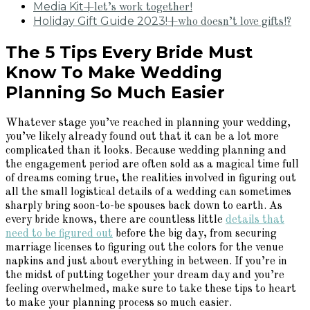
Media Kit
+let’s work together!
Holiday Gift Guide 2023!
+who doesn’t love gifts!?
The 5 Tips Every Bride Must
Know To Make Wedding
Planning So Much Easier
Whatever stage you’ve reached in planning your wedding,
you’ve likely already found out that it can be a lot more
complicated than it looks. Because wedding planning and
the engagement period are often sold as a magical time full
of dreams coming true, the realities involved in figuring out
all the small logistical details of a wedding can sometimes
sharply bring soon-to-be spouses back down to earth. As
every bride knows, there are countless little
details that
need to be figured out
before the big day, from securing
marriage licenses to figuring out the colors for the venue
napkins and just about everything in between. If you’re in
the midst of putting together your dream day and you’re
feeling overwhelmed, make sure to take these tips to heart
to make your planning process so much easier.