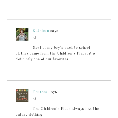
Kathleen
says
at
Most of my boy’s back to school
clothes came from the Children’s Place, it is
definitely one of our favorites.
Theresa
says
at
The Children’s Place always has the
cutest clothing.