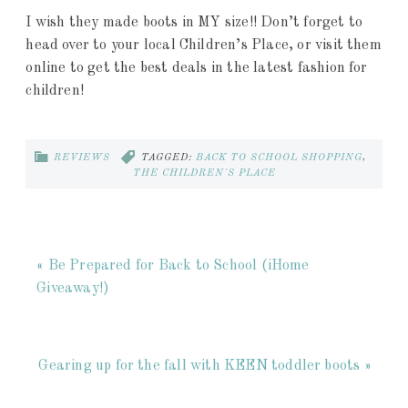
I wish they made boots in MY size!! Don’t forget to
head over to your local Children’s Place, or visit them
online to get the best deals in the latest fashion for
children!
REVIEWS
TAGGED:
BACK TO SCHOOL SHOPPING
,
THE CHILDREN'S PLACE
« Be Prepared for Back to School (iHome
Giveaway!)
Gearing up for the fall with KEEN toddler boots »