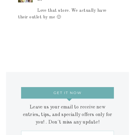
Love that store. We actually have
their outlet by me 🙂
GET IT NOW
Leave us your email to receive new
entries, tips, and specially offers only for
you! . Don´t miss any update!