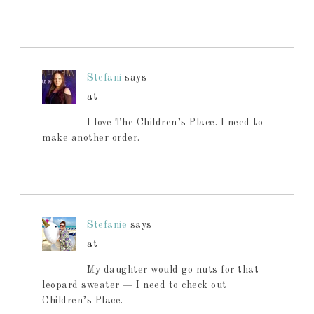
Stefani
says
at
I love The Children’s Place. I need to
make another order.
Stefanie
says
at
My daughter would go nuts for that
leopard sweater — I need to check out
Children’s Place.