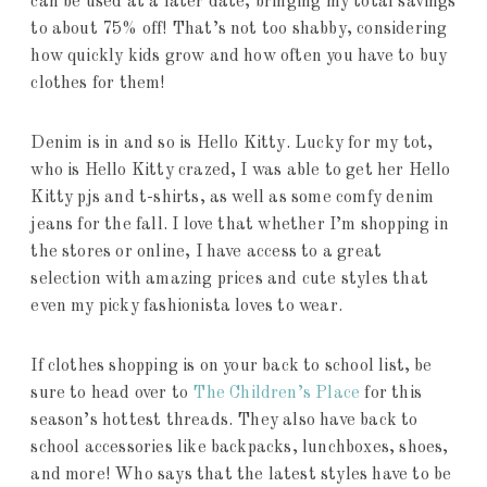
can be used at a later date, bringing my total savings
to about 75% off! That’s not too shabby, considering
how quickly kids grow and how often you have to buy
clothes for them!
Denim is in and so is Hello Kitty. Lucky for my tot,
who is Hello Kitty crazed, I was able to get her Hello
Kitty pjs and t-shirts, as well as some comfy denim
jeans for the fall. I love that whether I’m shopping in
the stores or online, I have access to a great
selection with amazing prices and cute styles that
even my picky fashionista loves to wear.
If clothes shopping is on your back to school list, be
sure to head over to
The Children’s Place
for this
season’s hottest threads. They also have back to
school accessories like backpacks, lunchboxes, shoes,
and more! Who says that the latest styles have to be