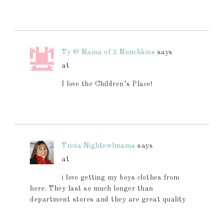
Ty @ Mama of 3 Munchkins
says
at
I love the Children’s Place!
Tricia Nightowlmama
says
at
i love getting my boys clothes from
here. They last so much longer than
department stores and they are great quality