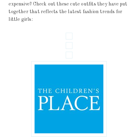
expensive? Check out these cute outfits they have put
together that reflects the latest fashion trends for
little girls: