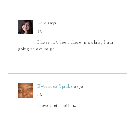
Lolo
says
at
I have not been there in awhile, I am
going to ave to go.
Notorious Spinks
says
at
I love their clothes.