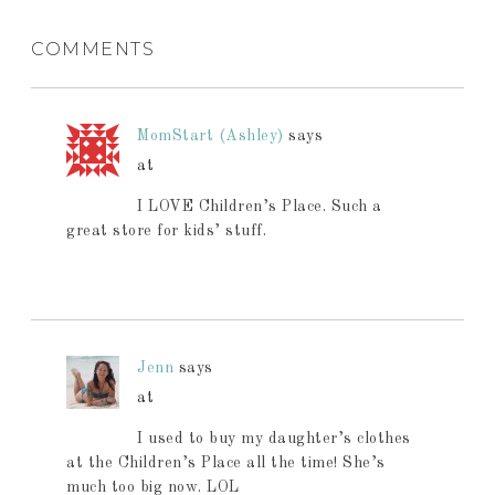
COMMENTS
MomStart (Ashley)
says
at
I LOVE Children’s Place. Such a
great store for kids’ stuff.
Jenn
says
at
I used to buy my daughter’s clothes
at the Children’s Place all the time! She’s
much too big now. LOL