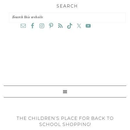
Skip
Skip
Skip
SEARCH
to
to
to
primary
main
primary
navigation
content
sidebar
THE CHILDREN’S PLACE FOR BACK TO
SCHOOL SHOPPING!