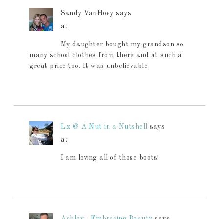
Sandy VanHoey
says
at
My daughter bought my grandson so
many school clothes from there and at such a
great price too. It was unbelievable
Liz @ A Nut in a Nutshell
says
at
I am loving all of those boots!
Ashley - Embracing Beauty
says