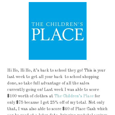
Hi Ho, Hi Ho, it’s back to school they go! This is your
last week to get all your back to school shopping
done, so take full advantage of all the sales
currently going on! Last week I was able to score
$100 worth of clothes at
The Children’s Place
for
only $75 because I got 25% off of my total. Not only
that, I was also able to score $40 of Place Cash which