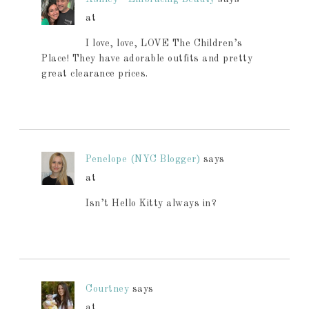
at
I love, love, LOVE The Children’s
Place! They have adorable outfits and pretty
great clearance prices.
Penelope (NYC Blogger)
says
at
Isn’t Hello Kitty always in?
Courtney
says
at