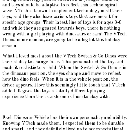
and toys should be adaptive to reflect this technological
wave. VTech is known to implement technology in all their
toys, and they also have various toys that are meant for
specific age groups. Their latest line of toys is for ages 3-8
and while they are geared towards boys, there is nothing
wrong with a girl playing with dinosaurs or cars! The VTech
Dinos, in my opinion, are going to be a big hit this holiday
season.
What I loved most about the VTech Switch & Go Dinos were
their ability to change faces. This personalized the toy and
made it realistic to a child. When the Switch & Go Dino is in
the dinosaur position, the eyes change and move to reflect
how the dino feels. When it is in the vehicle position, the
driver appears. I love this seemingly little touch that VTech
added. It gives the toys a totally different playing
experience than the transformers I use to play with.
Each Dinosaur Vehicle has their own personality and ability.
Knowing VTech made them, I expected them to be durable
and smart, and they definitely lived up to my expectations!