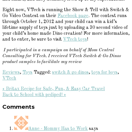
Right now, VTech is running the Show & Tell with Switch &
Go Video Contest on their
Facebook page
. The contest runs
through October 1, 2012 and your child can win a kid’s
lifetime supply of toys just by uploading a 30 second video of
your child’s home made Dino creation! For more information,
and to enter, be sure to visit
VTech toys
!
I participated in a campaign on behalf of Mom Central
Consulting for VTech. I received VTech Switch & Go Dinos
product samples to facilitate my review
Reviews
,
Toys
Tagged:
switch & go dinos
,
toys for boys
,
VTech
Previous
« Britax Recipe for Safe, Fun, & Easy Car Travel
Post:
Next
Back to School with pediped! »
Reader
Post:
Comments
Interactions
Anne - Mommy Has to Work
says