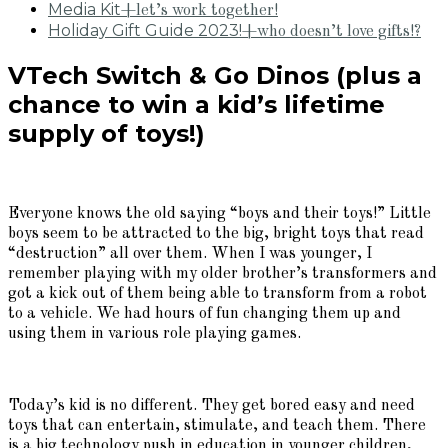
Media Kit
+let’s work together!
Holiday Gift Guide 2023!
+who doesn’t love gifts!?
VTech Switch & Go Dinos (plus a
chance to win a kid’s lifetime
supply of toys!)
Everyone knows the old saying “boys and their toys!” Little
boys seem to be attracted to the big, bright toys that read
“destruction” all over them. When I was younger, I
remember playing with my older brother’s transformers and
got a kick out of them being able to transform from a robot
to a vehicle. We had hours of fun changing them up and
using them in various role playing games.
Today’s kid is no different. They get bored easy and need
toys that can entertain, stimulate, and teach them. There
is a big technology push in education in younger children,