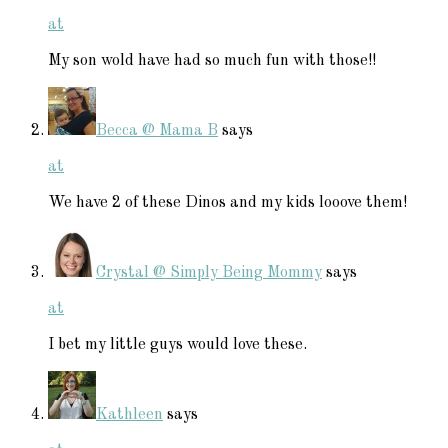
at
My son wold have had so much fun with those!!
Becca @ Mama B
says
at
We have 2 of these Dinos and my kids looove them!
Crystal @ Simply Being Mommy
says
at
I bet my little guys would love these.
Kathleen
says