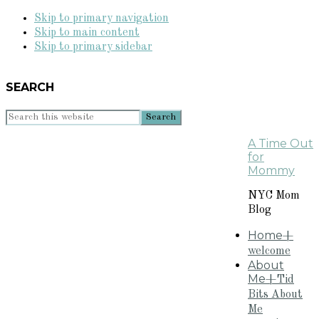
Skip to primary navigation
Skip to main content
Skip to primary sidebar
SEARCH
Search
this
A Time Out
website
for
Mommy
NYC Mom
Blog
Home
+
welcome
About
Me
+Tid
Bits About
Me