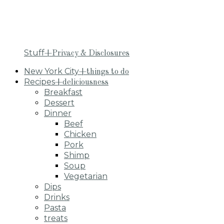
Stuff
+Privacy & Disclosures
New York City
+things to do
Recipes
+deliciousness
Breakfast
Dessert
Dinner
Beef
Chicken
Pork
Shimp
Soup
Vegetarian
Dips
Drinks
Pasta
treats